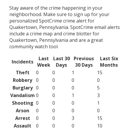
Stay aware of the crime happening in your
neighborhood. Make sure to sign up for your
personalized SpotCrime crime alert for
Quakertown, Pennsylvania. SpotCrime email alerts
include a crime map and crime blotter for
Quakertown, Pennsylvania and are a great
community watch tool.
Last
Last 30
Previous
Last Six
Incidents
Week
Days
30 Days
Months
Theft
0
0
1
15
Robbery
0
0
0
0
Burglary
0
0
0
5
Vandalism
0
0
1
3
Shooting
0
0
0
1
Arson
0
0
0
0
Arrest
0
0
3
15
Assault
0
0
0
10