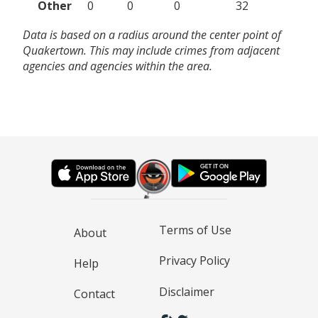
Other
0
0
0
32
Data is based on a radius around the center point of
Quakertown. This may include crimes from adjacent
agencies and agencies within the area.
Terms of Use
About
Privacy Policy
Help
Disclaimer
Contact