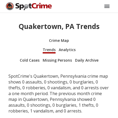
Quakertown, PA Trends
Crime Map
Trends
Analytics
Cold Cases
Missing Persons
Daily Archive
SpotCrime's Quakertown, Pennsylvania crime map
shows 0 assaults, 0 shootings, 0 burglaries, 0
thefts, 0 robberies, 0 vandalism, and 0 arrests over
a one month period. The previous month crime
map in Quakertown, Pennsylvania showed 0
assaults, 0 shootings, 0 burglaries, 1 thefts, 0
robberies, 1 vandalism, and 0 arrests.