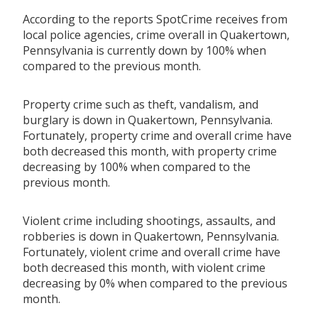
According to the reports SpotCrime receives from
local police agencies, crime overall in Quakertown,
Pennsylvania is currently down by 100% when
compared to the previous month.
Property crime such as theft, vandalism, and
burglary is down in Quakertown, Pennsylvania.
Fortunately, property crime and overall crime have
both decreased this month, with property crime
decreasing by 100% when compared to the
previous month.
Violent crime including shootings, assaults, and
robberies is down in Quakertown, Pennsylvania.
Fortunately, violent crime and overall crime have
both decreased this month, with violent crime
decreasing by 0% when compared to the previous
month.