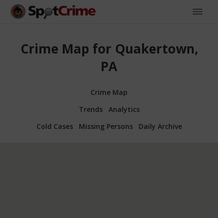
Crime Map for Quakertown,
PA
Crime Map
Trends
Analytics
Cold Cases
Missing Persons
Daily Archive