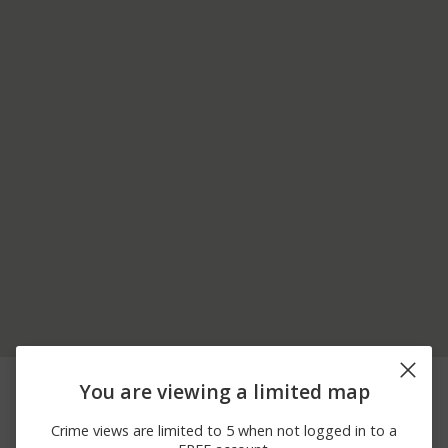
06/30/2026
1200 BLOCK OF E SAW
Other
You are viewing a limited map
12:00 AM
MILL RD
06/18/2026
2700 BLOCK OF
Theft
Crime views are limited to 5 when not logged in to a
12:00 AM
ALLENTOWN RD