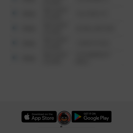
6:34 AM
08/13/2021
Other
124 CONCH ST
6:34 AM
08/13/2021
Other
42 WALLABY WAY
6:34 AM
08/13/2021
Other
1 NORTH POLE
6:34 AM
08/13/2021
1313 WEBFOOT
Other
6:34 AM
WALK