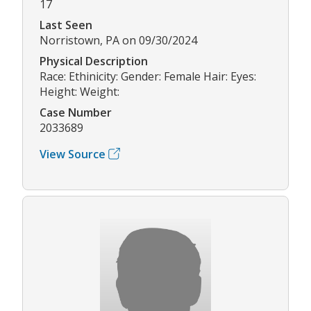
17
Last Seen
Norristown, PA on 09/30/2024
Physical Description
Race: Ethinicity: Gender: Female Hair: Eyes:
Height: Weight:
Case Number
2033689
View Source