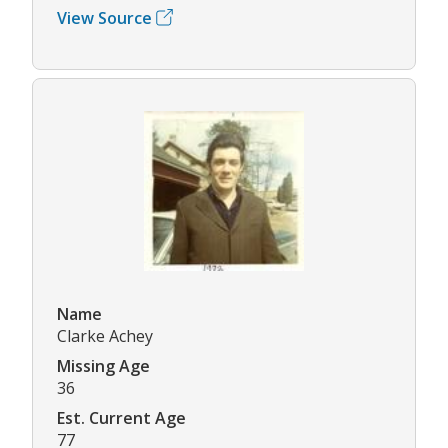
View Source
Name
Clarke Achey
Missing Age
36
Est. Current Age
77