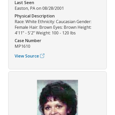
Last Seen
Easton, PA on 08/28/2001
Physical Description
Race: White Ethnicity: Caucasian Gender:
Female Hair: Brown Eyes: Brown Height:
4'11" - 5'2" Weight: 100 - 120 lbs
Case Number
MP1610
View Source