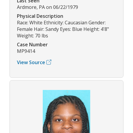
Last Seen
Ardmore, PA on 06/22/1979
Physical Description
Race: White Ethnicity: Caucasian Gender:
Female Hair: Sandy Eyes: Blue Height: 4'8"
Weight: 70 lbs
Case Number
MP9414
View Source