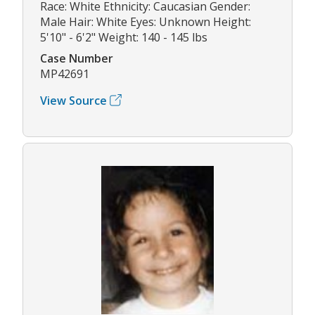
Race: White Ethnicity: Caucasian Gender:
Male Hair: White Eyes: Unknown Height:
5'10" - 6'2" Weight: 140 - 145 lbs
Case Number
MP42691
View Source