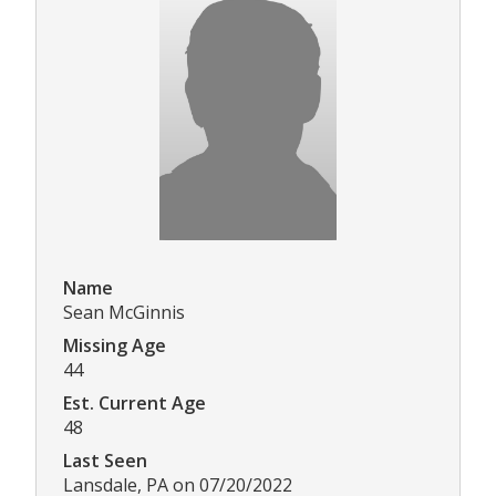
Name
Sean McGinnis
Missing Age
44
Est. Current Age
48
Last Seen
Lansdale, PA on 07/20/2022