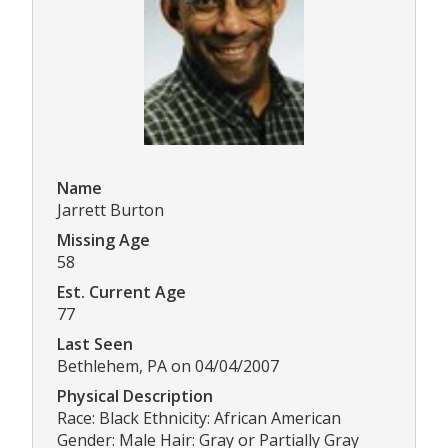
Name
Jarrett Burton
Missing Age
58
Est. Current Age
77
Last Seen
Bethlehem, PA on 04/04/2007
Physical Description
Race: Black Ethnicity: African American
Gender: Male Hair: Gray or Partially Gray