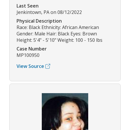
Last Seen
Jenkintown, PA on 08/12/2022
Physical Description
Race: Black Ethnicity: African American
Gender: Male Hair: Black Eyes: Brown
Height: 5'4" - 5'10" Weight: 100 - 150 lbs
Case Number
MP100950
View Source