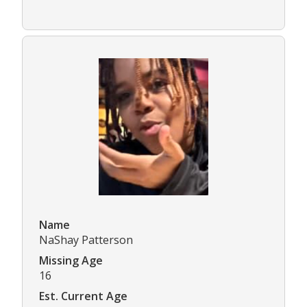
Name
NaShay Patterson
Missing Age
16
Est. Current Age