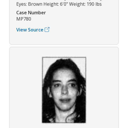
Eyes: Brown Height: 6'0" Weight: 190 lbs
Case Number
MP780
View Source