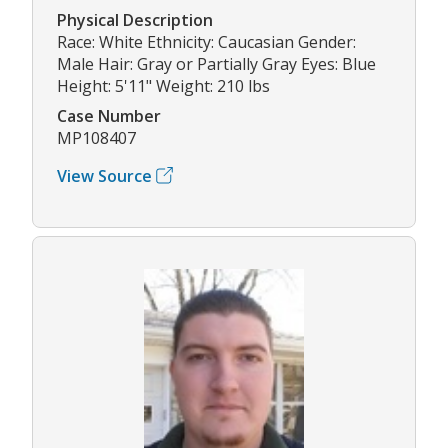
Physical Description
Race: White Ethnicity: Caucasian Gender:
Male Hair: Gray or Partially Gray Eyes: Blue
Height: 5'11" Weight: 210 lbs
Case Number
MP108407
View Source