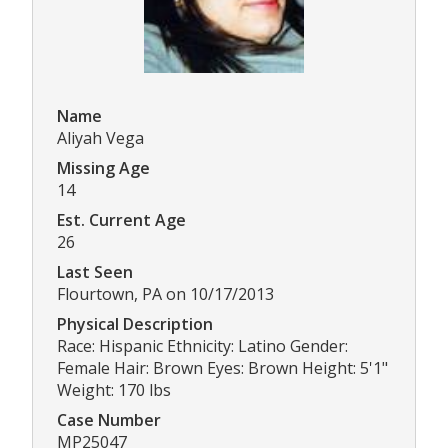
Name
Aliyah Vega
Missing Age
14
Est. Current Age
26
Last Seen
Flourtown, PA on 10/17/2013
Physical Description
Race: Hispanic Ethnicity: Latino Gender:
Female Hair: Brown Eyes: Brown Height: 5'1"
Weight: 170 lbs
Case Number
MP25047