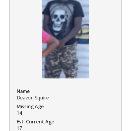
Name
Deavon Squire
Missing Age
14
Est. Current Age
17