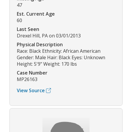
47
Est. Current Age
60
Last Seen
Drexel Hill, PA on 03/01/2013
Physical Description
Race: Black Ethnicity: African American
Gender: Male Hair: Black Eyes: Unknown
Height: 5'9" Weight: 170 lbs
Case Number
MP26163
View Source