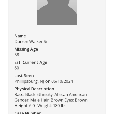
Name
Darren Walker Sr
Missing Age
58
Est. Current Age
60
Last Seen
Phillipsburg, NJ on 06/10/2024
Physical Description
Race: Black Ethnicity: African American
Gender: Male Hair: Brown Eyes: Brown
Height: 6'0" Weight: 180 lbs
Case Number