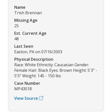
Name
Trish Brennan
Missing Age
25
Est. Current Age
48
Last Seen
Easton, PA on 07/16/2003
Physical Description
Race: White Ethnicity: Caucasian Gender:
Female Hair: Black Eyes: Brown Height: 5'3" -
5'5" Weight: 145 - 150 lbs
Case Number
MP43018
View Source