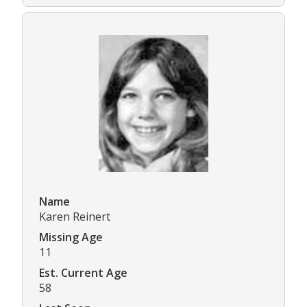
Name
Karen Reinert
Missing Age
11
Est. Current Age
58