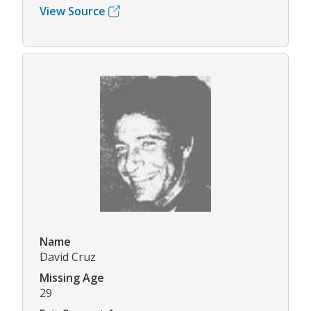
View Source
Name
David Cruz
Missing Age
29