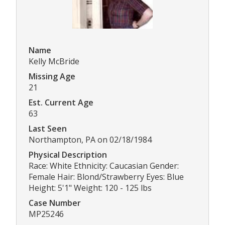
Name
Kelly McBride
Missing Age
21
Est. Current Age
63
Last Seen
Northampton, PA on 02/18/1984
Physical Description
Race: White Ethnicity: Caucasian Gender:
Female Hair: Blond/Strawberry Eyes: Blue
Height: 5'1" Weight: 120 - 125 lbs
Case Number
MP25246