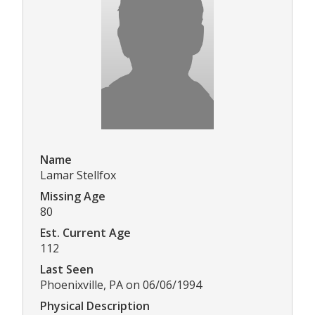
Name
Lamar Stellfox
Missing Age
80
Est. Current Age
112
Last Seen
Phoenixville, PA on 06/06/1994
Physical Description