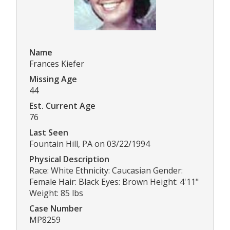
Name
Frances Kiefer
Missing Age
44
Est. Current Age
76
Last Seen
Fountain Hill, PA on 03/22/1994
Physical Description
Race: White Ethnicity: Caucasian Gender:
Female Hair: Black Eyes: Brown Height: 4'11"
Weight: 85 lbs
Case Number
MP8259