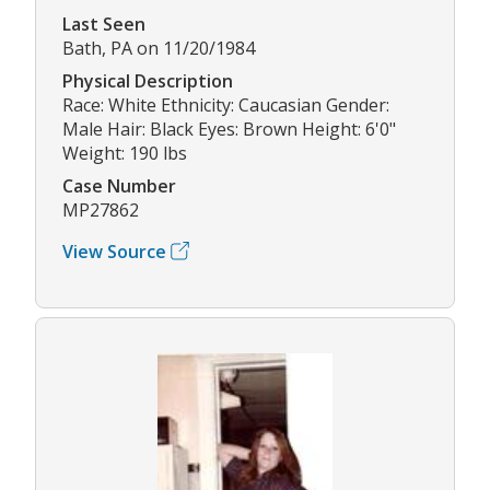
Last Seen
Bath, PA on 11/20/1984
Physical Description
Race: White Ethnicity: Caucasian Gender:
Male Hair: Black Eyes: Brown Height: 6'0"
Weight: 190 lbs
Case Number
MP27862
View Source