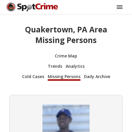
Quakertown, PA Area
Missing Persons
Crime Map
Trends
Analytics
Cold Cases
Missing Persons
Daily Archive