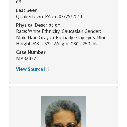
63
Last Seen
Quakertown, PA on 09/29/2011
Physical Description
Race: White Ethnicity: Caucasian Gender:
Male Hair: Gray or Partially Gray Eyes: Blue
Height: 5'8" - 5'9" Weight: 230 - 250 lbs
Case Number
MP32432
View Source