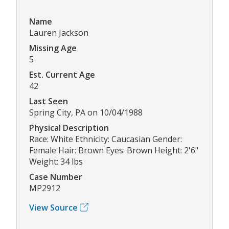
Name
Lauren Jackson
Missing Age
5
Est. Current Age
42
Last Seen
Spring City, PA on 10/04/1988
Physical Description
Race: White Ethnicity: Caucasian Gender:
Female Hair: Brown Eyes: Brown Height: 2'6"
Weight: 34 lbs
Case Number
MP2912
View Source