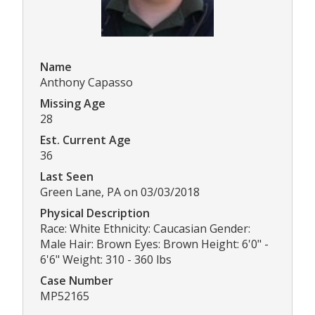
Name
Anthony Capasso
Missing Age
28
Est. Current Age
36
Last Seen
Green Lane, PA on 03/03/2018
Physical Description
Race: White Ethnicity: Caucasian Gender:
Male Hair: Brown Eyes: Brown Height: 6'0" -
6'6" Weight: 310 - 360 lbs
Case Number
MP52165