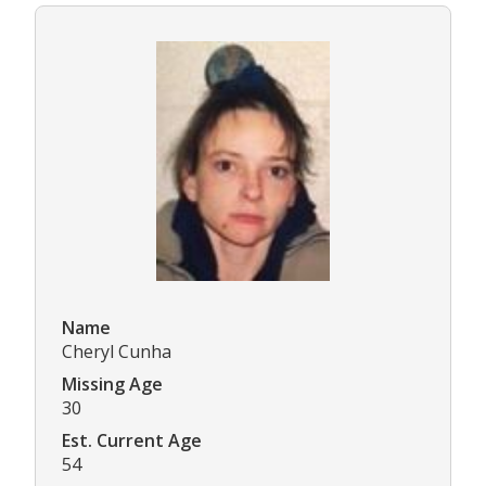
Name
Cheryl Cunha
Missing Age
30
Est. Current Age
54