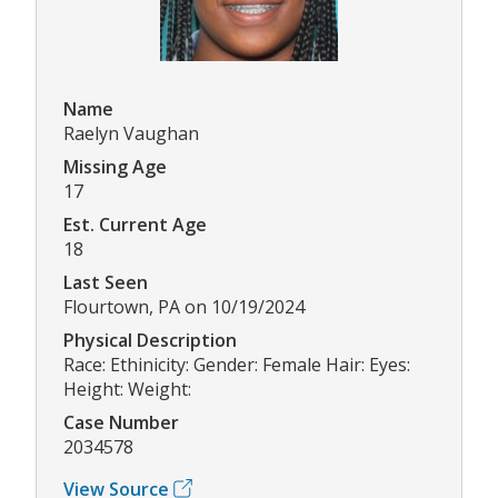
Name
Raelyn Vaughan
Missing Age
17
Est. Current Age
18
Last Seen
Flourtown, PA on 10/19/2024
Physical Description
Race: Ethinicity: Gender: Female Hair: Eyes:
Height: Weight:
Case Number
2034578
View Source