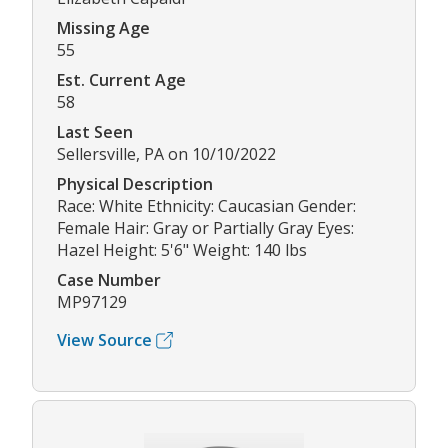
Missing Age
55
Est. Current Age
58
Last Seen
Sellersville, PA on 10/10/2022
Physical Description
Race: White Ethnicity: Caucasian Gender:
Female Hair: Gray or Partially Gray Eyes:
Hazel Height: 5'6" Weight: 140 lbs
Case Number
MP97129
View Source