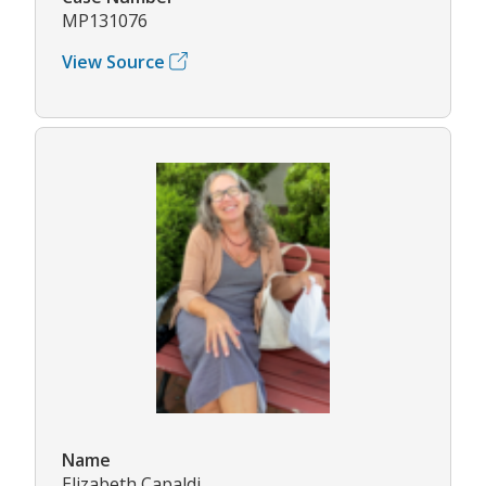
MP131076
View Source
Name
Elizabeth Capaldi