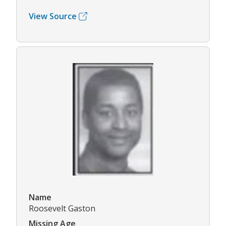
View Source
Name
Roosevelt Gaston
Missing Age