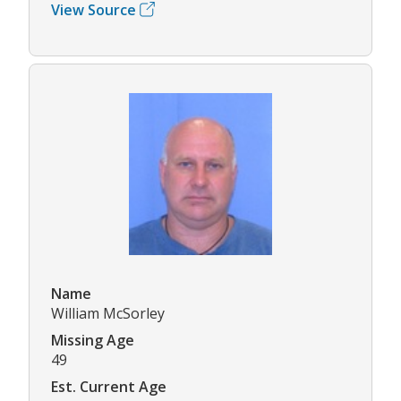
View Source
Name
William McSorley
Missing Age
49
Est. Current Age