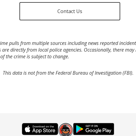
Contact Us
ime pulls from multiple sources including news reported incidents
s are directly from local police agencies. Occasionally, there may
of the crime is subject to change.
This data is not from the Federal Bureau of Investigation (FBI).