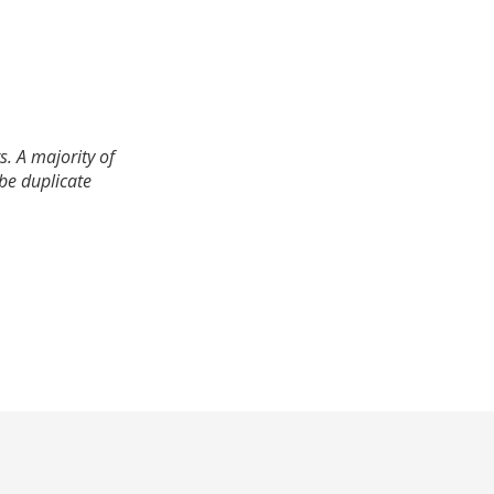
. A majority of
 be duplicate