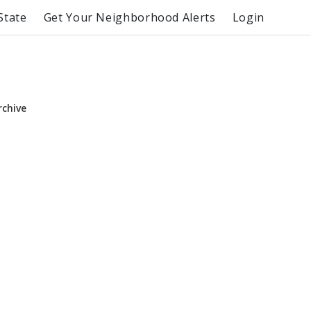
State
Get Your Neighborhood Alerts
Login
rchive