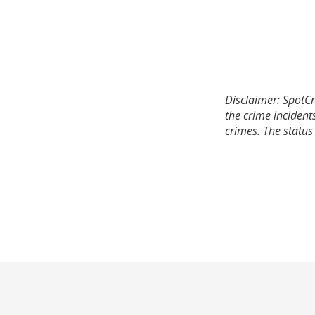
Disclaimer: SpotCr
the crime incident
crimes. The status 