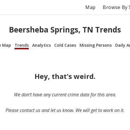
Map
Browse By 
Beersheba Springs, TN Trends
e Map
Trends
Analytics
Cold Cases
Missing Persons
Daily A
Hey, that's weird.
We don’t have any current crime data for this area.
Please contact us and let us know. We will get to work on it.