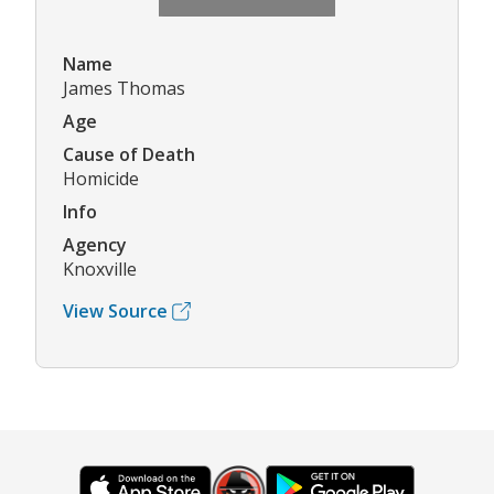
Name
James Thomas
Age
Cause of Death
Homicide
Info
Agency
Knoxville
View Source