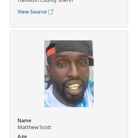
Hamilton County Sheriff
View Source
Name
Matthew Scott
Age