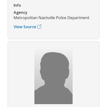
Info
Agency
Metropolitan Nashville Police Department
View Source