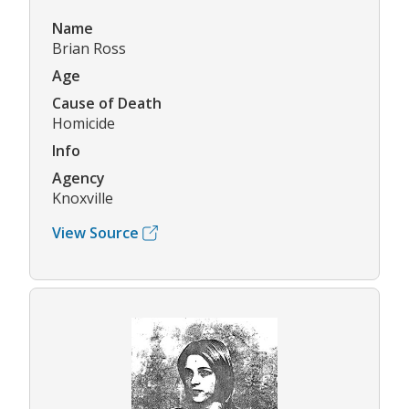
Name
Brian Ross
Age
Cause of Death
Homicide
Info
Agency
Knoxville
View Source