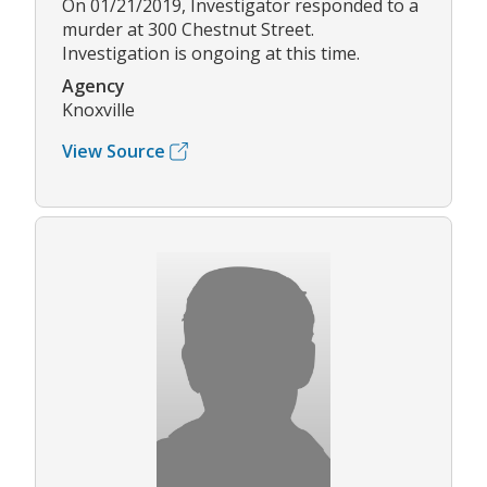
On 01/21/2019, Investigator responded to a
murder at 300 Chestnut Street.
Investigation is ongoing at this time.
Agency
Knoxville
View Source