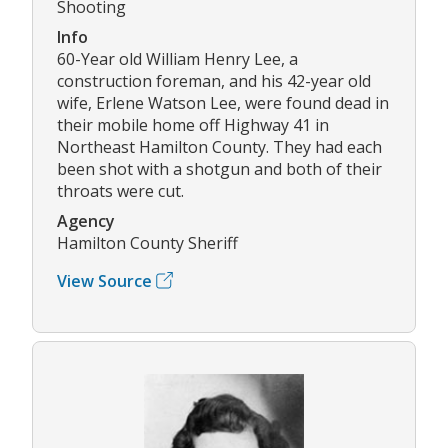
Shooting
Info
60-Year old William Henry Lee, a
construction foreman, and his 42-year old
wife, Erlene Watson Lee, were found dead in
their mobile home off Highway 41 in
Northeast Hamilton County. They had each
been shot with a shotgun and both of their
throats were cut.
Agency
Hamilton County Sheriff
View Source