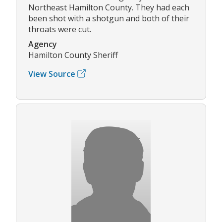
Northeast Hamilton County. They had each
been shot with a shotgun and both of their
throats were cut.
Agency
Hamilton County Sheriff
View Source