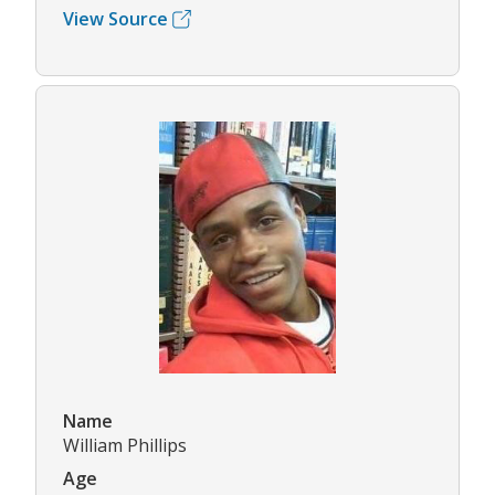
View Source
Name
William Phillips
Age