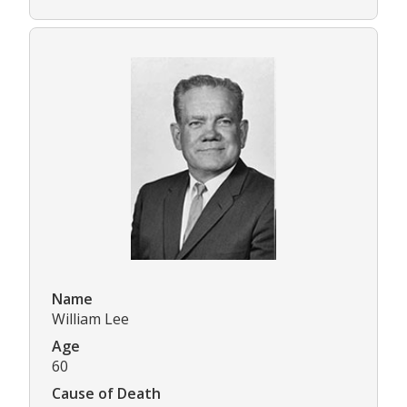
Name
William Lee
Age
60
Cause of Death