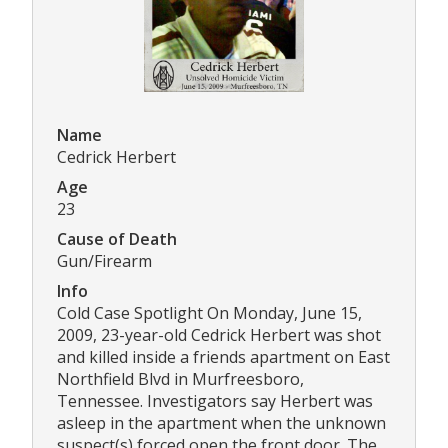
Name
Cedrick Herbert
Age
23
Cause of Death
Gun/Firearm
Info
Cold Case Spotlight On Monday, June 15,
2009, 23-year-old Cedrick Herbert was shot
and killed inside a friends apartment on East
Northfield Blvd in Murfreesboro,
Tennessee. Investigators say Herbert was
asleep in the apartment when the unknown
suspect(s) forced open the front door. The