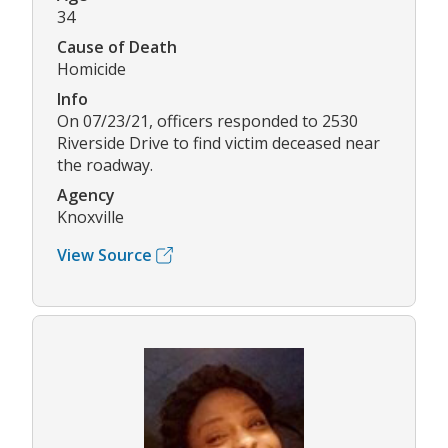
34
Cause of Death
Homicide
Info
On 07/23/21, officers responded to 2530
Riverside Drive to find victim deceased near
the roadway.
Agency
Knoxville
View Source