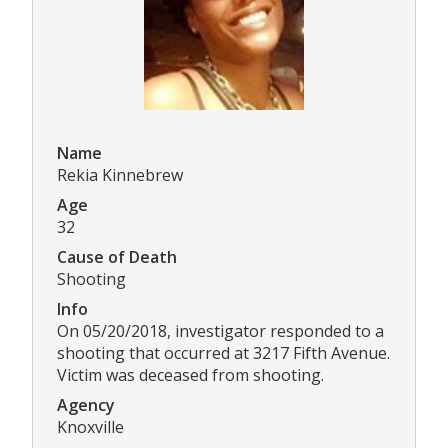
Name
Rekia Kinnebrew
Age
32
Cause of Death
Shooting
Info
On 05/20/2018, investigator responded to a
shooting that occurred at 3217 Fifth Avenue.
Victim was deceased from shooting.
Agency
Knoxville