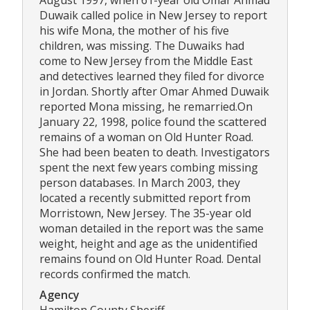
August 1997, when 61-year old Omar Ahmad
Duwaik called police in New Jersey to report
his wife Mona, the mother of his five
children, was missing. The Duwaiks had
come to New Jersey from the Middle East
and detectives learned they filed for divorce
in Jordan. Shortly after Omar Ahmed Duwaik
reported Mona missing, he remarried.On
January 22, 1998, police found the scattered
remains of a woman on Old Hunter Road.
She had been beaten to death. Investigators
spent the next few years combing missing
person databases. In March 2003, they
located a recently submitted report from
Morristown, New Jersey. The 35-year old
woman detailed in the report was the same
weight, height and age as the unidentified
remains found on Old Hunter Road. Dental
records confirmed the match.
Agency