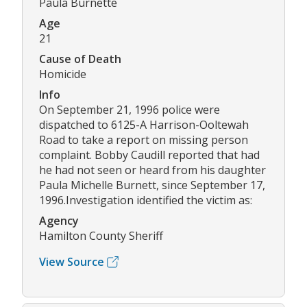
Paula Burnette
Age
21
Cause of Death
Homicide
Info
On September 21, 1996 police were
dispatched to 6125-A Harrison-Ooltewah
Road to take a report on missing person
complaint. Bobby Caudill reported that had
he had not seen or heard from his daughter
Paula Michelle Burnett, since September 17,
1996.Investigation identified the victim as:
Agency
Hamilton County Sheriff
View Source