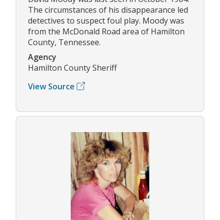
The circumstances of his disappearance led
detectives to suspect foul play. Moody was
from the McDonald Road area of Hamilton
County, Tennessee.
Agency
Hamilton County Sheriff
View Source