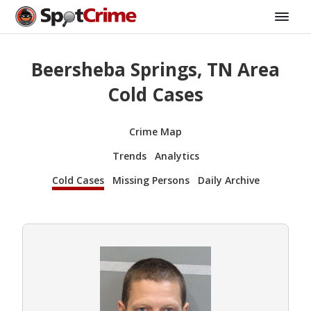
Beersheba Springs, TN Area
Cold Cases
Crime Map
Trends
Analytics
Cold Cases
Missing Persons
Daily Archive