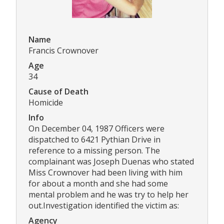
Name
Francis Crownover
Age
34
Cause of Death
Homicide
Info
On December 04, 1987 Officers were
dispatched to 6421 Pythian Drive in
reference to a missing person. The
complainant was Joseph Duenas who stated
Miss Crownover had been living with him
for about a month and she had some
mental problem and he was try to help her
out.Investigation identified the victim as:
Agency