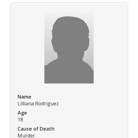
Name
Lilliana Rodriguez
Age
18
Cause of Death
Murder