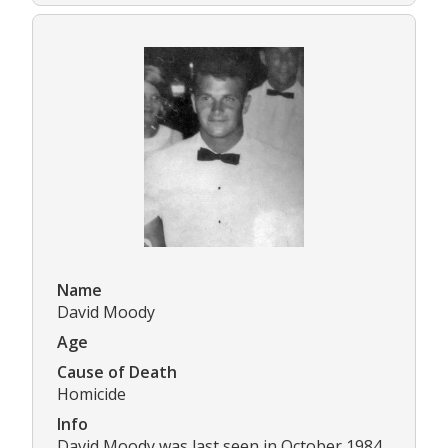
Name
David Moody
Age
Cause of Death
Homicide
Info
David Moody was last seen in October 1984.