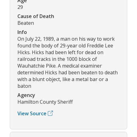
Age
29
Cause of Death
Beaten
Info
On July 22, 1989, a man on his way to work
found the body of 29-year old Freddie Lee
Hicks. Hicks had been left for dead on
railroad tracks in the 1000 block of
Wauhatchie Pike. A medical examiner
determined Hicks had been beaten to death
with a blunt object, like a metal bar or a
baton
Agency
Hamilton County Sheriff
View Source