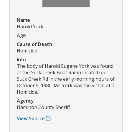
Name
Harold York
Age
Cause of Death
Homicide
Info
The body of Harold Eugene York was found
at the Suck Creek Boat Ramp located on
Suck Creek Rd in the early morning hours of
October 5, 1980. Mr. York was the victim of a
Homicide.
Agency
Hamilton County Sheriff
View Source