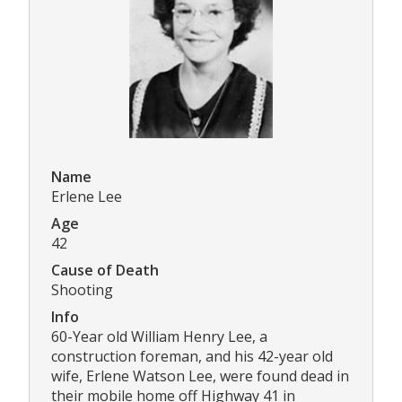
Name
Erlene Lee
Age
42
Cause of Death
Shooting
Info
60-Year old William Henry Lee, a
construction foreman, and his 42-year old
wife, Erlene Watson Lee, were found dead in
their mobile home off Highway 41 in