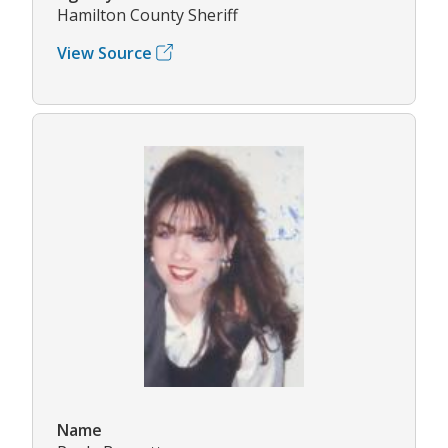
Hamilton County Sheriff
View Source
Name