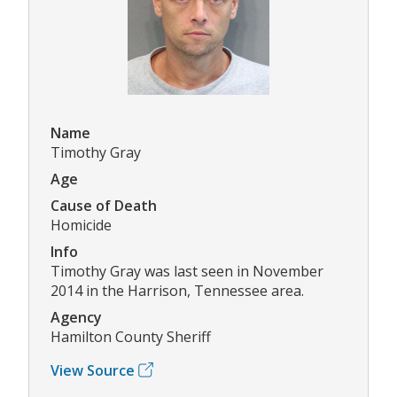
Name
Timothy Gray
Age
Cause of Death
Homicide
Info
Timothy Gray was last seen in November
2014 in the Harrison, Tennessee area.
Agency
Hamilton County Sheriff
View Source