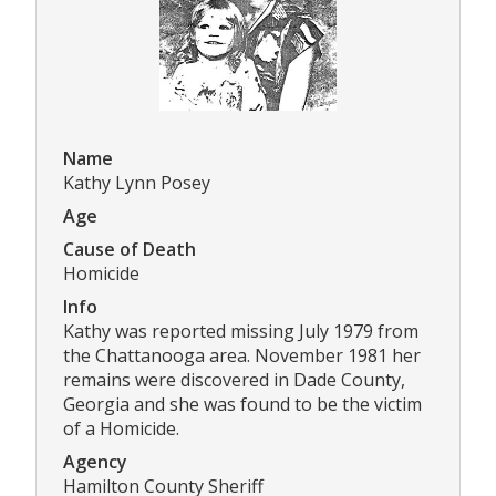
Name
Kathy Lynn Posey
Age
Cause of Death
Homicide
Info
Kathy was reported missing July 1979 from
the Chattanooga area. November 1981 her
remains were discovered in Dade County,
Georgia and she was found to be the victim
of a Homicide.
Agency
Hamilton County Sheriff