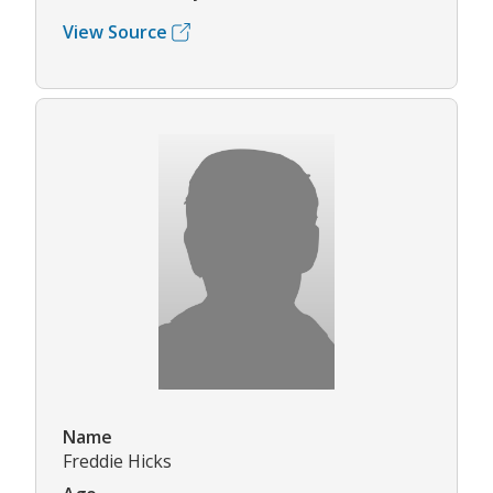
View Source
Name
Freddie Hicks