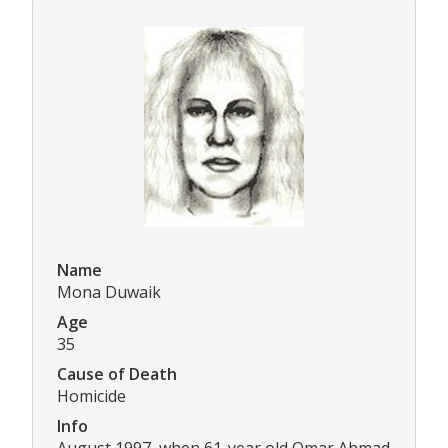
Name
Mona Duwaik
Age
35
Cause of Death
Homicide
Info