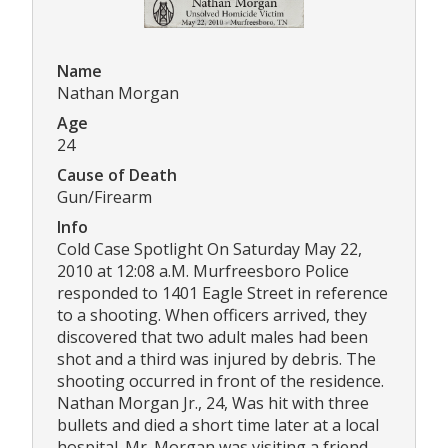
Name
Nathan Morgan
Age
24
Cause of Death
Gun/Firearm
Info
Cold Case Spotlight On Saturday May 22,
2010 at 12:08 a.M. Murfreesboro Police
responded to 1401 Eagle Street in reference
to a shooting. When officers arrived, they
discovered that two adult males had been
shot and a third was injured by debris. The
shooting occurred in front of the residence.
Nathan Morgan Jr., 24, Was hit with three
bullets and died a short time later at a local
hospital. Mr. Morgan was visiting a friend