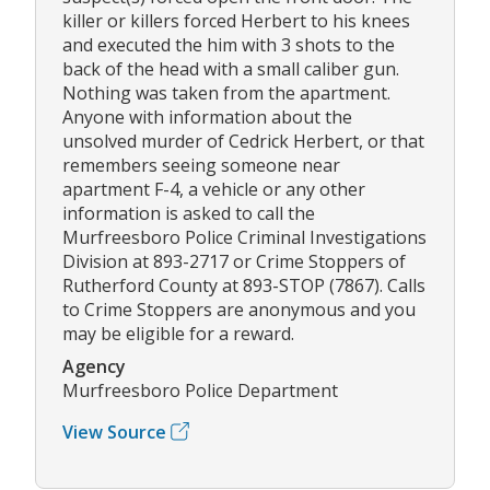
killer or killers forced Herbert to his knees
and executed the him with 3 shots to the
back of the head with a small caliber gun.
Nothing was taken from the apartment.
Anyone with information about the
unsolved murder of Cedrick Herbert, or that
remembers seeing someone near
apartment F-4, a vehicle or any other
information is asked to call the
Murfreesboro Police Criminal Investigations
Division at 893-2717 or Crime Stoppers of
Rutherford County at 893-STOP (7867). Calls
to Crime Stoppers are anonymous and you
may be eligible for a reward.
Agency
Murfreesboro Police Department
View Source