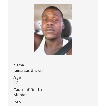
Name
Jamarcus Brown
Age
27
Cause of Death
Murder
Info