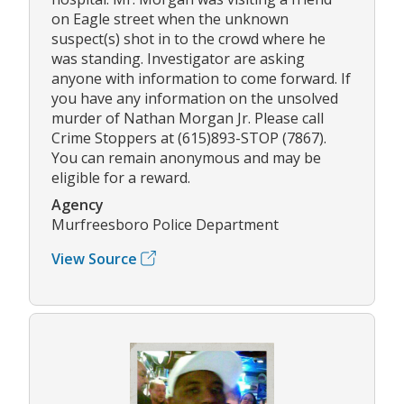
on Eagle street when the unknown
suspect(s) shot in to the crowd where he
was standing. Investigator are asking
anyone with information to come forward. If
you have any information on the unsolved
murder of Nathan Morgan Jr. Please call
Crime Stoppers at (615)893-STOP (7867).
You can remain anonymous and may be
eligible for a reward.
Agency
Murfreesboro Police Department
View Source