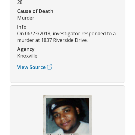
28
Cause of Death
Murder
Info
On 06/23/2018, investigator responded to a
murder at 1837 Riverside Drive.
Agency
Knoxville
View Source