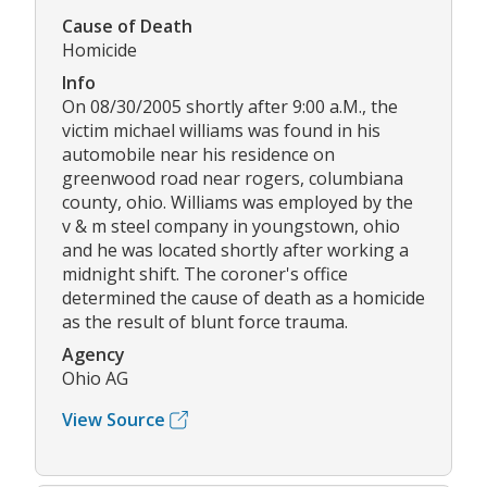
Cause of Death
Homicide
Info
On 08/30/2005 shortly after 9:00 a.M., the
victim michael williams was found in his
automobile near his residence on
greenwood road near rogers, columbiana
county, ohio. Williams was employed by the
v & m steel company in youngstown, ohio
and he was located shortly after working a
midnight shift. The coroner's office
determined the cause of death as a homicide
as the result of blunt force trauma.
Agency
Ohio AG
View Source