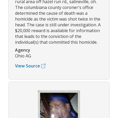
rural area off hazel run rd., salineville, oh.
The columbiana county coroner's office
determined the cause of death was a
homicide as the victim was shot twice in the
head. The case is still under investigation. A
$20,000 reward is available for information
that leads to the conviction of the
individual(s) that committed this homicide.
Agency
Ohio AG
View Source