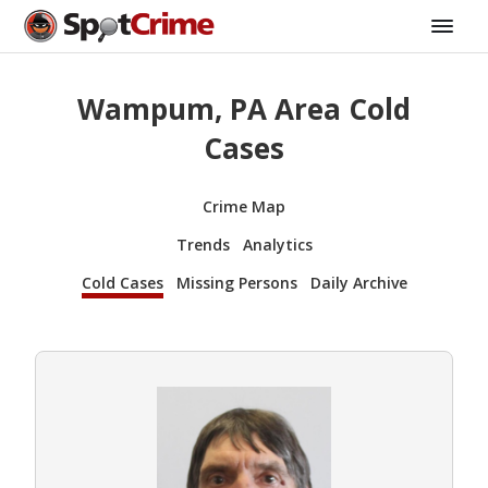
Wampum, PA Area Cold
Cases
Crime Map
Trends
Analytics
Cold Cases
Missing Persons
Daily Archive