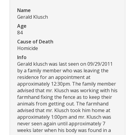
Name
Gerald Klusch
Age
84
Cause of Death
Homicide
Info
Gerald klusch was last seen on 09/29/2011
by a family member who was leaving the
residence for an appointment at
approximately 12:30pm. The family member
advised that mr. Klusch was working with his
farmhand fixing the fence as to keep their
animals from getting out. The farmhand
advised that mr. Klusch took him home at
approximately 1:00pm and mr. Klusch was
never seen again until approximately 7
weeks later when his body was found in a