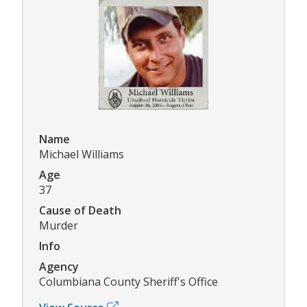
Name
Michael Williams
Age
37
Cause of Death
Murder
Info
Agency
Columbiana County Sheriff's Office