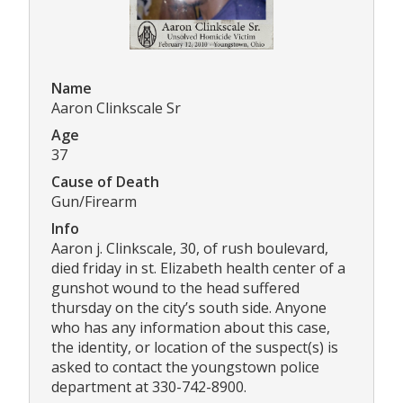
Name
Aaron Clinkscale Sr
Age
37
Cause of Death
Gun/Firearm
Info
Aaron j. Clinkscale, 30, of rush boulevard,
died friday in st. Elizabeth health center of a
gunshot wound to the head suffered
thursday on the city’s south side. Anyone
who has any information about this case,
the identity, or location of the suspect(s) is
asked to contact the youngstown police
department at 330-742-8900.