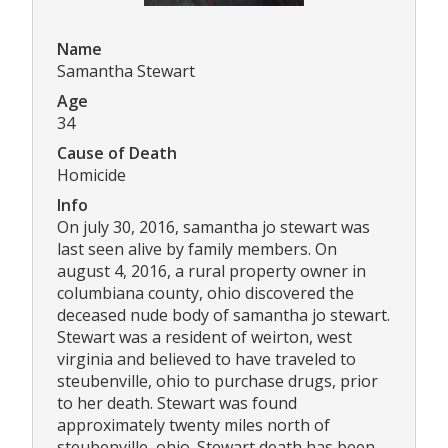
Name
Samantha Stewart
Age
34
Cause of Death
Homicide
Info
On july 30, 2016, samantha jo stewart was
last seen alive by family members. On
august 4, 2016, a rural property owner in
columbiana county, ohio discovered the
deceased nude body of samantha jo stewart.
Stewart was a resident of weirton, west
virginia and believed to have traveled to
steubenville, ohio to purchase drugs, prior
to her death. Stewart was found
approximately twenty miles north of
steubenville, ohio. Stewart death has been