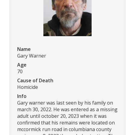
Name
Gary Warner
Age
70
Cause of Death
Homicide
Info
Gary warner was last seen by his family on
march 30, 2022. He was entered as a missing
adult until october 20, 2023 when it was
confirmed that his remains were located on
mccormick run road in columbiana county