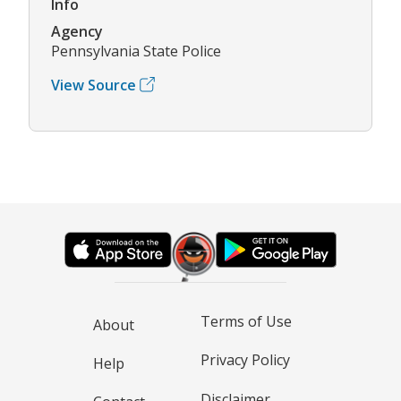
Info
Agency
Pennsylvania State Police
View Source
Terms of Use
About
Privacy Policy
Help
Disclaimer