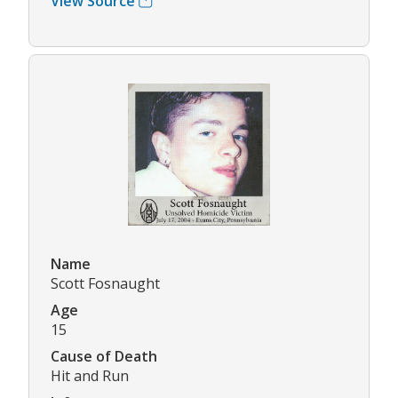
View Source
Name
Scott Fosnaught
Age
15
Cause of Death
Hit and Run