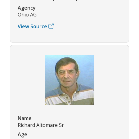
Agency
Ohio AG
View Source
Name
Richard Altomare Sr
Age