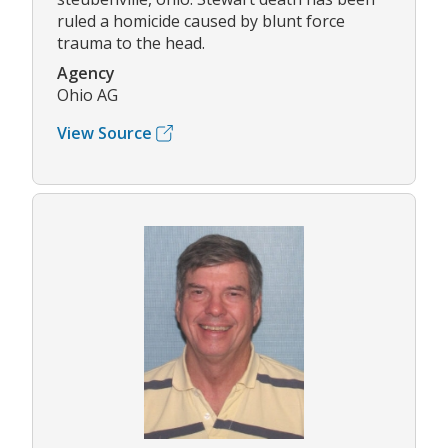
ruled a homicide caused by blunt force
trauma to the head.
Agency
Ohio AG
View Source