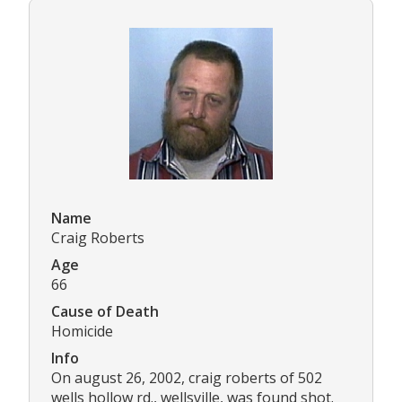
Name
Craig Roberts
Age
66
Cause of Death
Homicide
Info
On august 26, 2002, craig roberts of 502
wells hollow rd., wellsville, was found shot.