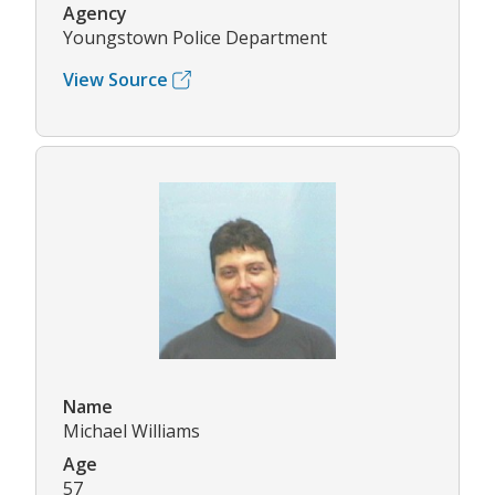
Agency
Youngstown Police Department
View Source
Name
Michael Williams
Age
57