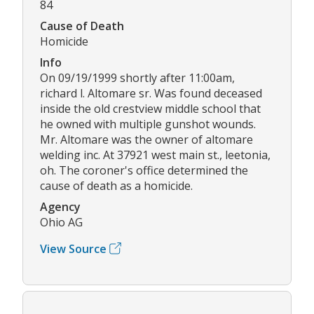
84
Cause of Death
Homicide
Info
On 09/19/1999 shortly after 11:00am,
richard l. Altomare sr. Was found deceased
inside the old crestview middle school that
he owned with multiple gunshot wounds.
Mr. Altomare was the owner of altomare
welding inc. At 37921 west main st., leetonia,
oh. The coroner's office determined the
cause of death as a homicide.
Agency
Ohio AG
View Source