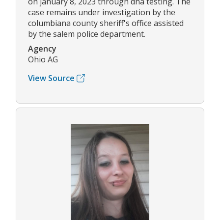
on january 8, 2023 through dna testing. The
case remains under investigation by the
columbiana county sheriff's office assisted
by the salem police department.
Agency
Ohio AG
View Source