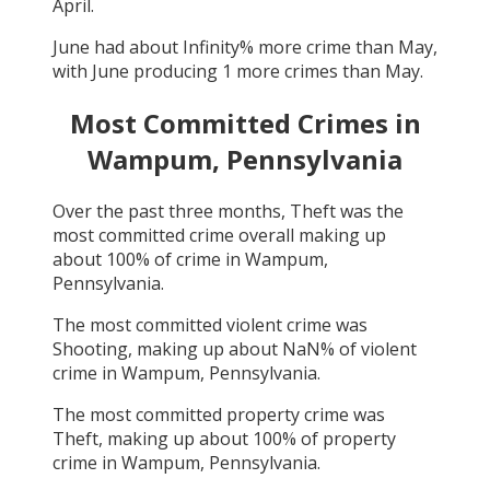
April
.
June
had about
Infinity
% more crime than
May
,
with
June
producing
1
more crimes than
May
.
Most Committed Crimes in
Wampum, Pennsylvania
Over the past three months,
Theft
was the
most committed crime overall making up
about
100
% of crime in
Wampum,
Pennsylvania
.
The most committed violent crime was
Shooting
, making up about
NaN
% of violent
crime in
Wampum, Pennsylvania
.
The most committed property crime was
Theft
, making up about
100
% of property
crime in
Wampum, Pennsylvania
.