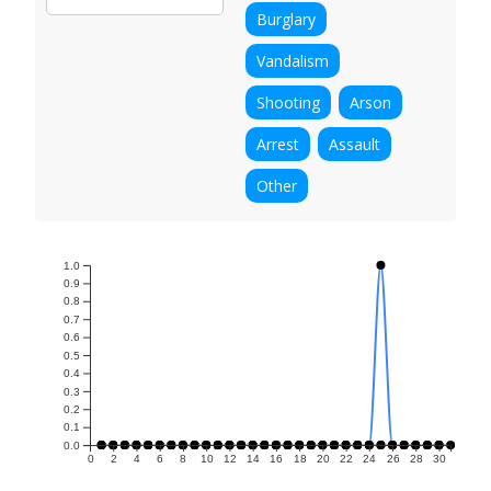
Burglary
Vandalism
Shooting
Arson
Arrest
Assault
Other
1.0
0.9
0.8
0.7
0.6
0.5
0.4
0.3
0.2
0.1
0.0
0
2
4
6
8
10
12
14
16
18
20
22
24
26
28
30