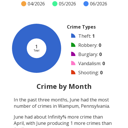
04/2026
05/2026
06/2026
Crime Types
Theft
:
1
Robbery
:
0
1
Total
Burglary
:
0
Vandalism
:
0
Shooting
:
0
Arson
:
0
Crime by Month
Arrest
:
0
In the past three months,
June
had the most
Assault
:
0
number of crimes in
Wampum, Pennsylvania
.
Other
:
0
June
had about
Infinity
% more crime than
April
, with
June
producing
1
more crimes than