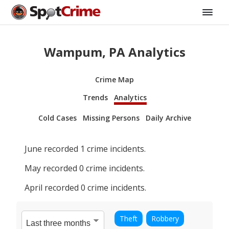
Wampum, PA Analytics
Crime Map
Trends
Analytics
Cold Cases
Missing Persons
Daily Archive
June
recorded
1
crime incidents.
May
recorded
0
crime incidents.
April
recorded
0
crime incidents.
Theft
Robbery