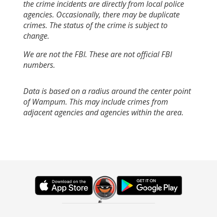
the crime incidents are directly from local police
agencies. Occasionally, there may be duplicate
crimes. The status of the crime is subject to
change.
We are not the FBI. These are not official FBI
numbers.
Data is based on a radius around the center point
of Wampum. This may include crimes from
adjacent agencies and agencies within the area.