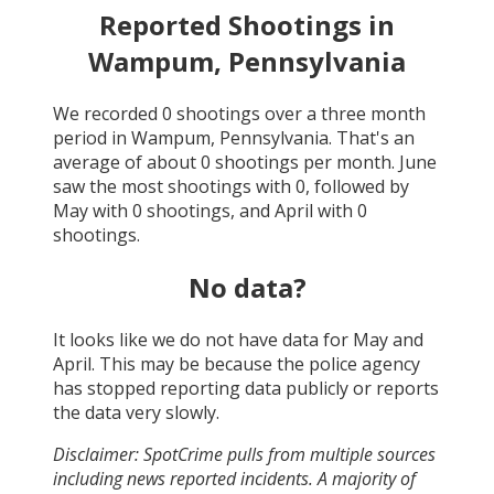
Reported Shootings in
Wampum, Pennsylvania
We recorded
0
shootings over a three month
period in
Wampum, Pennsylvania
. That's an
average of about
0
shootings per month.
June
saw the most shootings with
0
, followed by
May
with
0
shootings, and
April
with
0
shootings.
No data?
It looks like we do not have data for
May and
April
. This may be because the police agency
has stopped reporting data publicly or reports
the data very slowly.
Disclaimer: SpotCrime pulls from multiple sources
including news reported incidents. A majority of