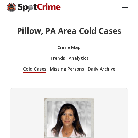
Pillow, PA Area Cold Cases
Crime Map
Trends
Analytics
Cold Cases
Missing Persons
Daily Archive