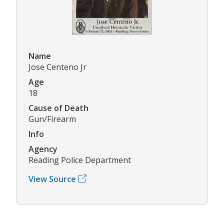
Name
Jose Centeno Jr
Age
18
Cause of Death
Gun/Firearm
Info
Agency
Reading Police Department
View Source