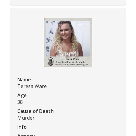
Name
Teresa Ware
Age
38
Cause of Death
Murder
Info
Agency