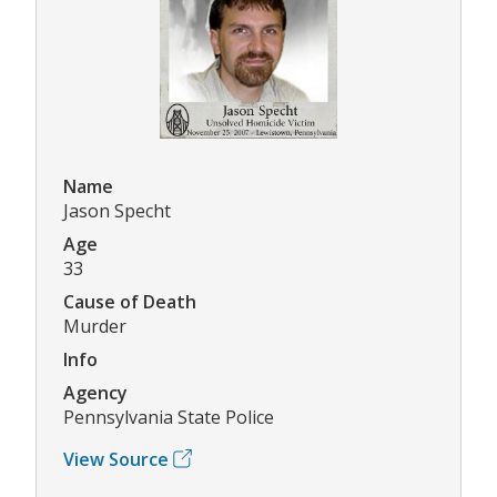
Name
Jason Specht
Age
33
Cause of Death
Murder
Info
Agency
Pennsylvania State Police
View Source