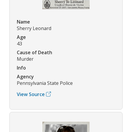
Name
Sherry Leonard
Age
43
Cause of Death
Murder
Info
Agency
Pennsylvania State Police
View Source