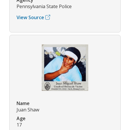
Pennsylvania State Police
View Source
Name
Juan Shaw
Age
17