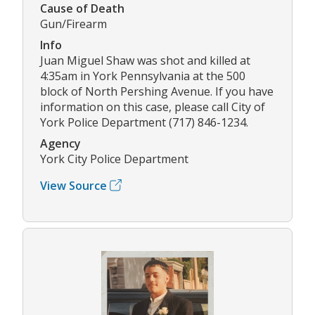
Cause of Death
Gun/Firearm
Info
Juan Miguel Shaw was shot and killed at
4:35am in York Pennsylvania at the 500
block of North Pershing Avenue. If you have
information on this case, please call City of
York Police Department (717) 846-1234.
Agency
York City Police Department
View Source