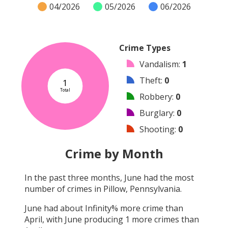
04/2026
05/2026
06/2026
Crime Types
Vandalism
:
1
Theft
:
0
1
Total
Robbery
:
0
Burglary
:
0
Shooting
:
0
Arson
:
0
Crime by Month
Arrest
:
0
In the past three months,
June
had the most
Assault
:
0
number of crimes in
Pillow, Pennsylvania
.
Other
:
0
June
had about
Infinity
% more crime than
April
, with
June
producing
1
more crimes than