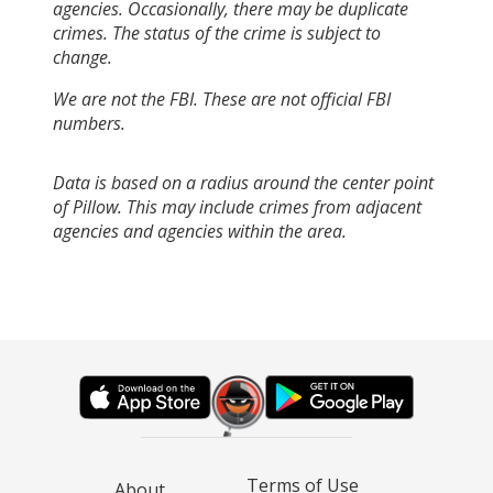
agencies. Occasionally, there may be duplicate
crimes. The status of the crime is subject to
change.
We are not the FBI. These are not official FBI
numbers.
Data is based on a radius around the center point
of Pillow. This may include crimes from adjacent
agencies and agencies within the area.
Terms of Use
About