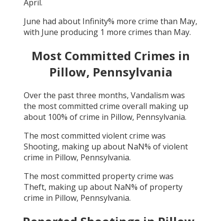
April
.
June
had about
Infinity
% more crime than
May
,
with
June
producing
1
more crimes than
May
.
Most Committed Crimes in
Pillow, Pennsylvania
Over the past three months,
Vandalism
was
the most committed crime overall making up
about
100
% of crime in
Pillow, Pennsylvania
.
The most committed violent crime was
Shooting
, making up about
NaN
% of violent
crime in
Pillow, Pennsylvania
.
The most committed property crime was
Theft
, making up about
NaN
% of property
crime in
Pillow, Pennsylvania
.