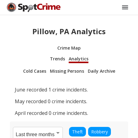
Pillow, PA Analytics
Crime Map
Trends
Analytics
Cold Cases
Missing Persons
Daily Archive
June
recorded
1
crime incidents.
May
recorded
0
crime incidents.
April
recorded
0
crime incidents.
Theft
Robbery