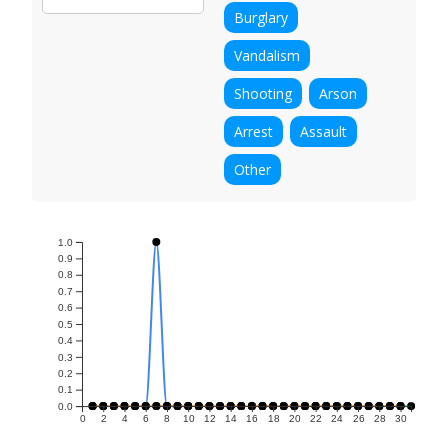
Burglary
Vandalism
Shooting
Arson
Arrest
Assault
Other
1.0
0.9
0.8
0.7
0.6
0.5
0.4
0.3
0.2
0.1
0.0
0
2
4
6
8
10
12
14
16
18
20
22
24
26
28
30