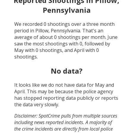
Reported Shootings in
Pillow,
Pennsylvania
We recorded
0
shootings over a three month
period in
Pillow, Pennsylvania
. That's an
average of about
0
shootings per month.
June
saw the most shootings with
0
, followed by
May
with
0
shootings, and
April
with
0
shootings.
No data?
It looks like we do not have data for
May and
April
. This may be because the police agency
has stopped reporting data publicly or reports
the data very slowly.
Disclaimer: SpotCrime pulls from multiple sources
including news reported incidents. A majority of
the crime incidents are directly from local police