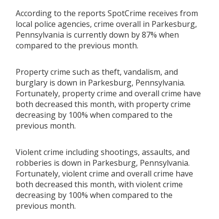
According to the reports SpotCrime receives from
local police agencies, crime overall in Parkesburg,
Pennsylvania is currently down by 87% when
compared to the previous month.
Property crime such as theft, vandalism, and
burglary is down in Parkesburg, Pennsylvania.
Fortunately, property crime and overall crime have
both decreased this month, with property crime
decreasing by 100% when compared to the
previous month.
Violent crime including shootings, assaults, and
robberies is down in Parkesburg, Pennsylvania.
Fortunately, violent crime and overall crime have
both decreased this month, with violent crime
decreasing by 100% when compared to the
previous month.