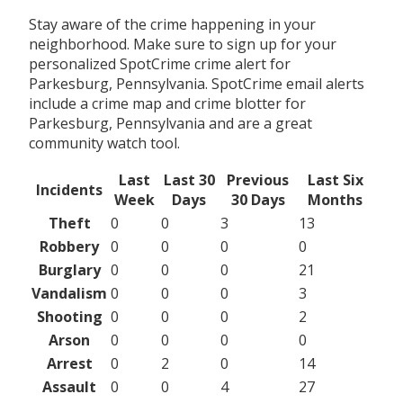
Stay aware of the crime happening in your
neighborhood. Make sure to sign up for your
personalized SpotCrime crime alert for
Parkesburg, Pennsylvania. SpotCrime email alerts
include a crime map and crime blotter for
Parkesburg, Pennsylvania and are a great
community watch tool.
Last
Last 30
Previous
Last Six
Incidents
Week
Days
30 Days
Months
Theft
0
0
3
13
Robbery
0
0
0
0
Burglary
0
0
0
21
Vandalism
0
0
0
3
Shooting
0
0
0
2
Arson
0
0
0
0
Arrest
0
2
0
14
Assault
0
0
4
27