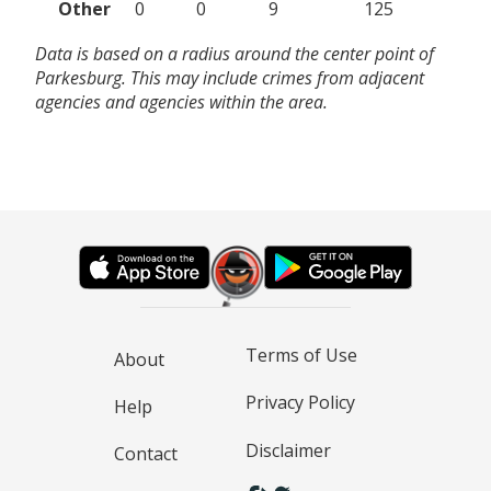
Other
0
0
9
125
Data is based on a radius around the center point of
Parkesburg. This may include crimes from adjacent
agencies and agencies within the area.
Terms of Use
About
Privacy Policy
Help
Disclaimer
Contact