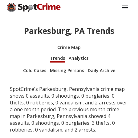
Parkesburg, PA Trends
Crime Map
Trends
Analytics
Cold Cases
Missing Persons
Daily Archive
SpotCrime's Parkesburg, Pennsylvania crime map
shows 0 assaults, 0 shootings, 0 burglaries, 0
thefts, 0 robberies, 0 vandalism, and 2 arrests over
a one month period. The previous month crime
map in Parkesburg, Pennsylvania showed 4
assaults, 0 shootings, 0 burglaries, 3 thefts, 0
robberies, 0 vandalism, and 2 arrests.