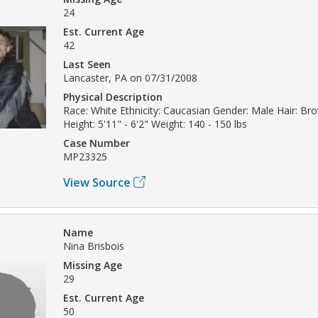
24
Est. Current Age
42
Last Seen
Lancaster, PA on 07/31/2008
Physical Description
Race: White Ethnicity: Caucasian Gender: Male Hair: Br
Height: 5'11" - 6'2" Weight: 140 - 150 lbs
Case Number
MP23325
View Source
Name
Nina Brisbois
Missing Age
29
Est. Current Age
50