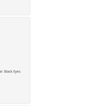
r: Black Eyes: