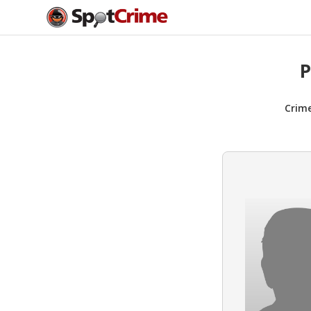
P
Crim