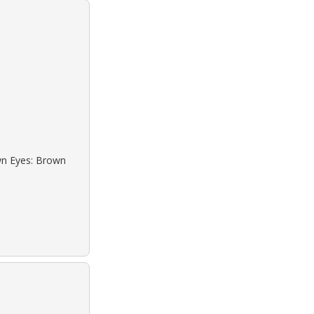
own Eyes: Brown