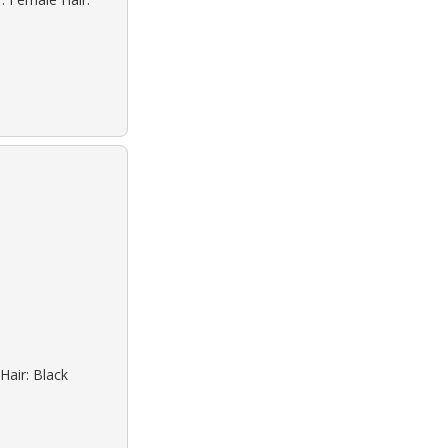
Hair: Black