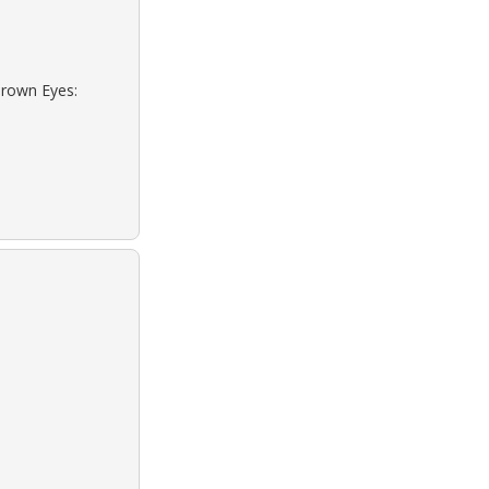
Brown Eyes: