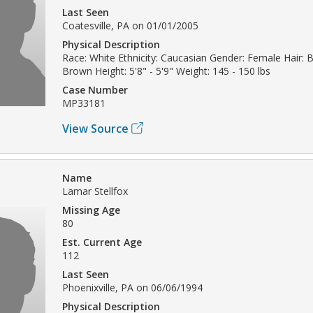
Last Seen
Coatesville, PA on 01/01/2005
Physical Description
Race: White Ethnicity: Caucasian Gender: Female Hair: 
Brown Height: 5'8" - 5'9" Weight: 145 - 150 lbs
Case Number
MP33181
View Source
Name
Lamar Stellfox
Missing Age
80
Est. Current Age
112
Last Seen
Phoenixville, PA on 06/06/1994
Physical Description