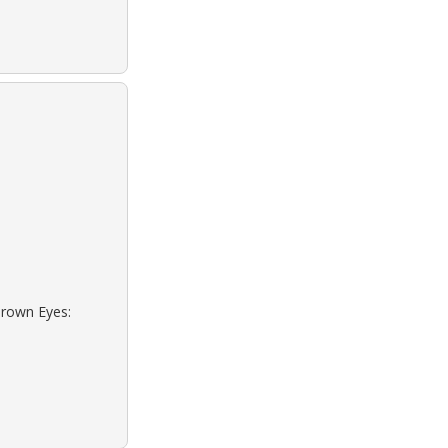
Brown Eyes: