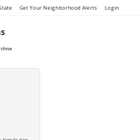
State
Get Your Neighborhood Alerts
Login
ns
rchive
: Female Hair: