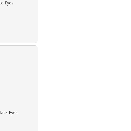
te Eyes:
lack Eyes: