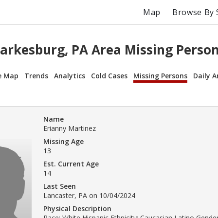
Map
Browse By 
arkesburg, PA Area Missing Perso
e Map
Trends
Analytics
Cold Cases
Missing Persons
Daily A
Name
Erianny Martinez
Missing Age
13
Est. Current Age
14
Last Seen
Lancaster, PA on 10/04/2024
Physical Description
Race: White Hispanic Ethnicity: Caucasian Latino Gender