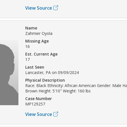
View Source
Name
Zahmier Oyola
Missing Age
16
Est. Current Age
17
Last Seen
Lancaster, PA on 09/09/2024
Physical Description
Race: Black Ethnicity: African American Gender: Male Hai
Brown Height: 5'10" Weight: 160 lbs
Case Number
MP129257
View Source