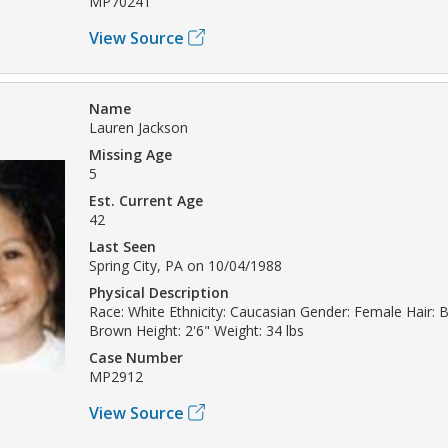
MP70241
View Source
Name
Lauren Jackson
Missing Age
5
Est. Current Age
42
Last Seen
Spring City, PA on 10/04/1988
Physical Description
Race: White Ethnicity: Caucasian Gender: Female Hair: 
Brown Height: 2'6" Weight: 34 lbs
Case Number
MP2912
View Source