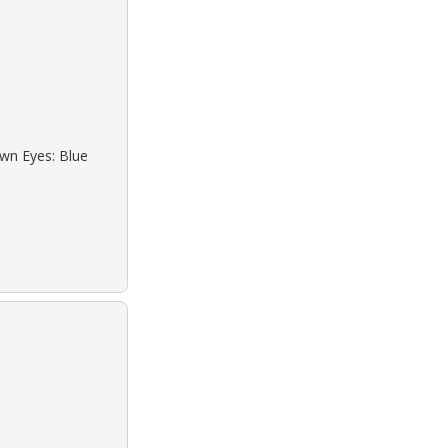
own Eyes: Blue