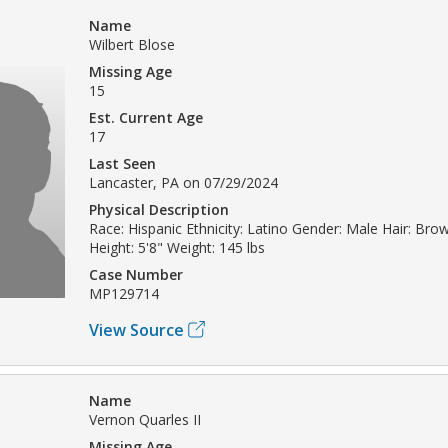
Name
Wilbert Blose
Missing Age
15
Est. Current Age
17
Last Seen
Lancaster, PA on 07/29/2024
Physical Description
Race: Hispanic Ethnicity: Latino Gender: Male Hair: Br
Height: 5'8" Weight: 145 lbs
Case Number
MP129714
View Source
Name
Vernon Quarles II
Missing Age