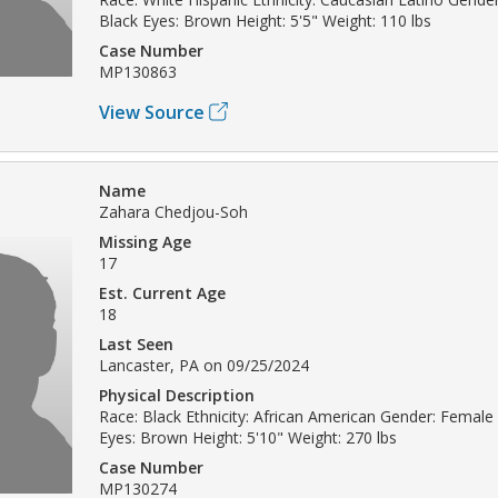
Black Eyes: Brown Height: 5'5" Weight: 110 lbs
Case Number
MP130863
View Source
Name
Zahara Chedjou-Soh
Missing Age
17
Est. Current Age
18
Last Seen
Lancaster, PA on 09/25/2024
Physical Description
Race: Black Ethnicity: African American Gender: Female 
Eyes: Brown Height: 5'10" Weight: 270 lbs
Case Number
MP130274