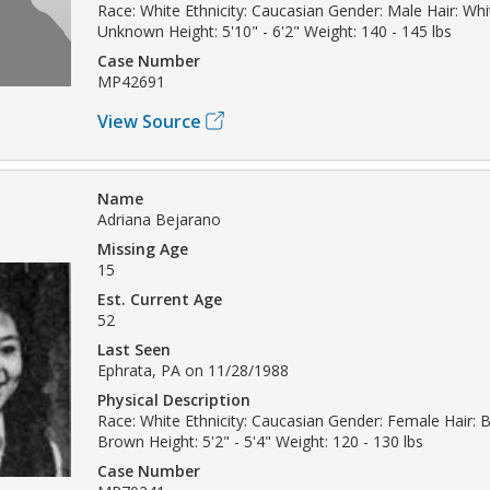
Race: White Ethnicity: Caucasian Gender: Male Hair: Whi
Unknown Height: 5'10" - 6'2" Weight: 140 - 145 lbs
Case Number
MP42691
View Source
Name
Adriana Bejarano
Missing Age
15
Est. Current Age
52
Last Seen
Ephrata, PA on 11/28/1988
Physical Description
Race: White Ethnicity: Caucasian Gender: Female Hair: B
Brown Height: 5'2" - 5'4" Weight: 120 - 130 lbs
Case Number