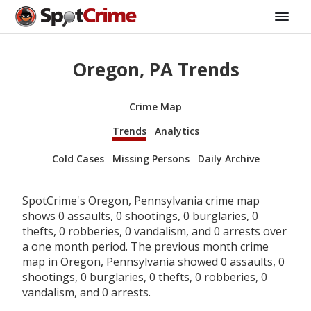
Oregon, PA Trends
Crime Map
Trends
Analytics
Cold Cases
Missing Persons
Daily Archive
SpotCrime's Oregon, Pennsylvania crime map
shows 0 assaults, 0 shootings, 0 burglaries, 0
thefts, 0 robberies, 0 vandalism, and 0 arrests over
a one month period. The previous month crime
map in Oregon, Pennsylvania showed 0 assaults, 0
shootings, 0 burglaries, 0 thefts, 0 robberies, 0
vandalism, and 0 arrests.