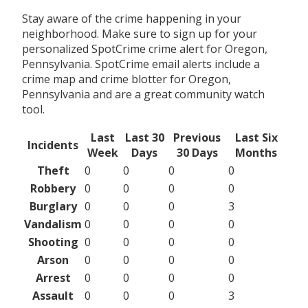
Stay aware of the crime happening in your
neighborhood. Make sure to sign up for your
personalized SpotCrime crime alert for Oregon,
Pennsylvania. SpotCrime email alerts include a
crime map and crime blotter for Oregon,
Pennsylvania and are a great community watch
tool.
Last
Last 30
Previous
Last Six
Incidents
Week
Days
30 Days
Months
Theft
0
0
0
0
Robbery
0
0
0
0
Burglary
0
0
0
3
Vandalism
0
0
0
0
Shooting
0
0
0
0
Arson
0
0
0
0
Arrest
0
0
0
0
Assault
0
0
0
3