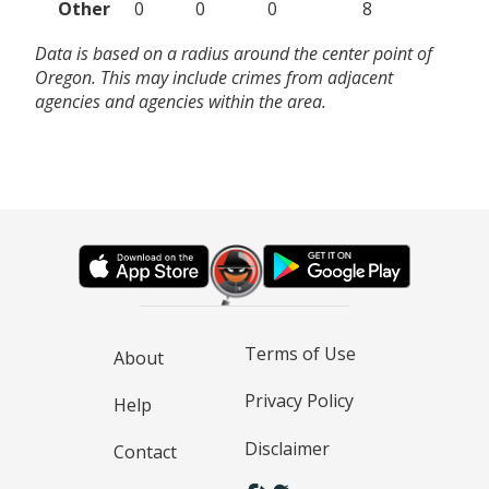
Other
0
0
0
8
Data is based on a radius around the center point of
Oregon. This may include crimes from adjacent
agencies and agencies within the area.
Terms of Use
About
Privacy Policy
Help
Disclaimer
Contact