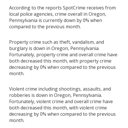
According to the reports SpotCrime receives from
local police agencies, crime overall in Oregon,
Pennsylvania is currently down by 0% when
compared to the previous month.
Property crime such as theft, vandalism, and
burglary is down in Oregon, Pennsylvania.
Fortunately, property crime and overall crime have
both decreased this month, with property crime
decreasing by 0% when compared to the previous
month.
Violent crime including shootings, assaults, and
robberies is down in Oregon, Pennsylvania.
Fortunately, violent crime and overall crime have
both decreased this month, with violent crime
decreasing by 0% when compared to the previous
month.