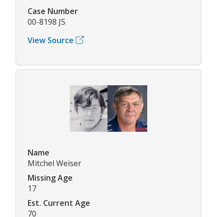
Case Number
00-8198 JS
View Source
Name
Mitchel Weiser
Missing Age
17
Est. Current Age
70