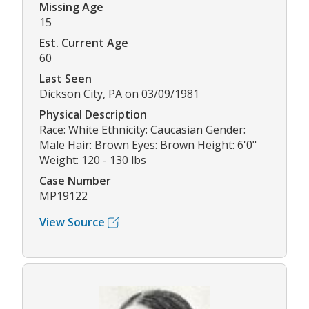
Missing Age
15
Est. Current Age
60
Last Seen
Dickson City, PA on 03/09/1981
Physical Description
Race: White Ethnicity: Caucasian Gender:
Male Hair: Brown Eyes: Brown Height: 6'0"
Weight: 120 - 130 lbs
Case Number
MP19122
View Source