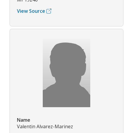
View Source
Name
Valentin Alvarez-Marinez