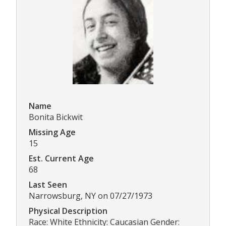
Name
Bonita Bickwit
Missing Age
15
Est. Current Age
68
Last Seen
Narrowsburg, NY on 07/27/1973
Physical Description
Race: White Ethnicity: Caucasian Gender: