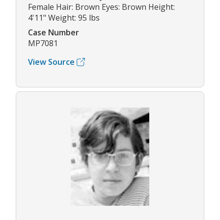
Female Hair: Brown Eyes: Brown Height:
4'11" Weight: 95 lbs
Case Number
MP7081
View Source