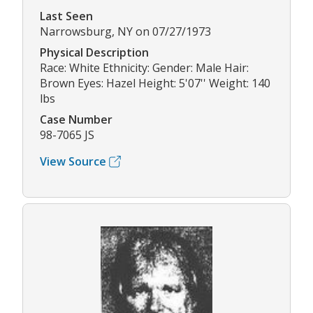
Last Seen
Narrowsburg, NY on 07/27/1973
Physical Description
Race: White Ethnicity: Gender: Male Hair:
Brown Eyes: Hazel Height: 5'07'' Weight: 140
lbs
Case Number
98-7065 JS
View Source