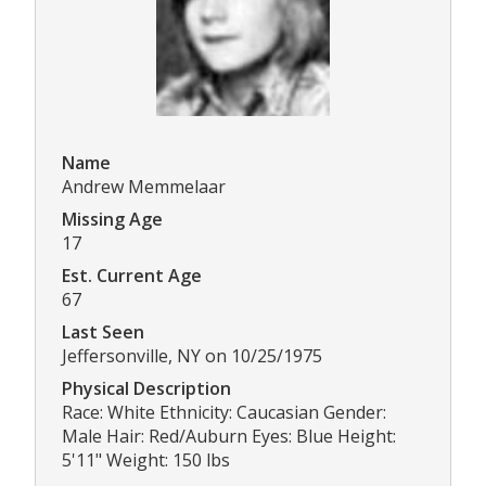
Name
Andrew Memmelaar
Missing Age
17
Est. Current Age
67
Last Seen
Jeffersonville, NY on 10/25/1975
Physical Description
Race: White Ethnicity: Caucasian Gender:
Male Hair: Red/Auburn Eyes: Blue Height:
5'11" Weight: 150 lbs