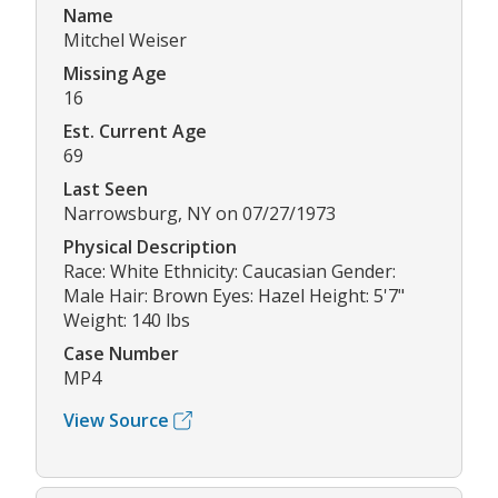
Name
Mitchel Weiser
Missing Age
16
Est. Current Age
69
Last Seen
Narrowsburg, NY on 07/27/1973
Physical Description
Race: White Ethnicity: Caucasian Gender:
Male Hair: Brown Eyes: Hazel Height: 5'7"
Weight: 140 lbs
Case Number
MP4
View Source