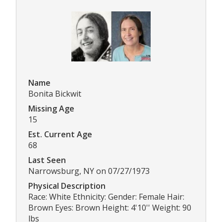
Name
Bonita Bickwit
Missing Age
15
Est. Current Age
68
Last Seen
Narrowsburg, NY on 07/27/1973
Physical Description
Race: White Ethnicity: Gender: Female Hair:
Brown Eyes: Brown Height: 4'10'' Weight: 90
lbs