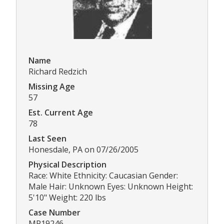
Name
Richard Redzich
Missing Age
57
Est. Current Age
78
Last Seen
Honesdale, PA on 07/26/2005
Physical Description
Race: White Ethnicity: Caucasian Gender:
Male Hair: Unknown Eyes: Unknown Height:
5'10" Weight: 220 lbs
Case Number
MP19246