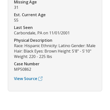
Missing Age
31
Est. Current Age
55
Last Seen
Carbondale, PA on 11/01/2001
Physical Description
Race: Hispanic Ethnicity: Latino Gender: Male
Hair: Black Eyes: Brown Height: 5'8" - 5'10"
Weight: 220 - 225 lbs
Case Number
MP50862
View Source