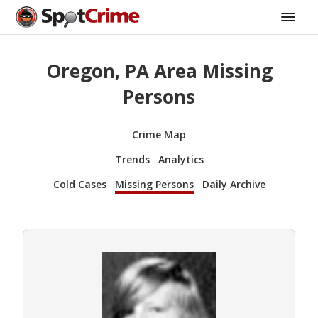
Oregon, PA Area Missing
Persons
Crime Map
Trends
Analytics
Cold Cases
Missing Persons
Daily Archive