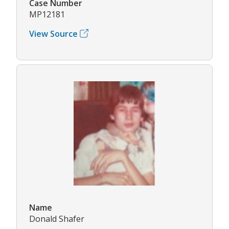
Case Number
MP12181
View Source
Name
Donald Shafer