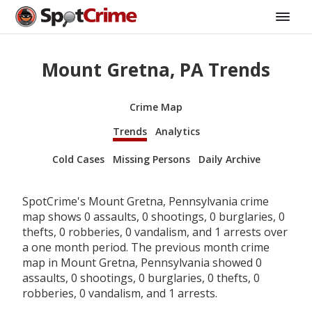
Mount Gretna, PA Trends
Crime Map
Trends
Analytics
Cold Cases
Missing Persons
Daily Archive
SpotCrime's Mount Gretna, Pennsylvania crime
map shows 0 assaults, 0 shootings, 0 burglaries, 0
thefts, 0 robberies, 0 vandalism, and 1 arrests over
a one month period. The previous month crime
map in Mount Gretna, Pennsylvania showed 0
assaults, 0 shootings, 0 burglaries, 0 thefts, 0
robberies, 0 vandalism, and 1 arrests.