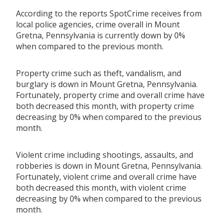
According to the reports SpotCrime receives from
local police agencies, crime overall in Mount
Gretna, Pennsylvania is currently down by 0%
when compared to the previous month.
Property crime such as theft, vandalism, and
burglary is down in Mount Gretna, Pennsylvania.
Fortunately, property crime and overall crime have
both decreased this month, with property crime
decreasing by 0% when compared to the previous
month.
Violent crime including shootings, assaults, and
robberies is down in Mount Gretna, Pennsylvania.
Fortunately, violent crime and overall crime have
both decreased this month, with violent crime
decreasing by 0% when compared to the previous
month.