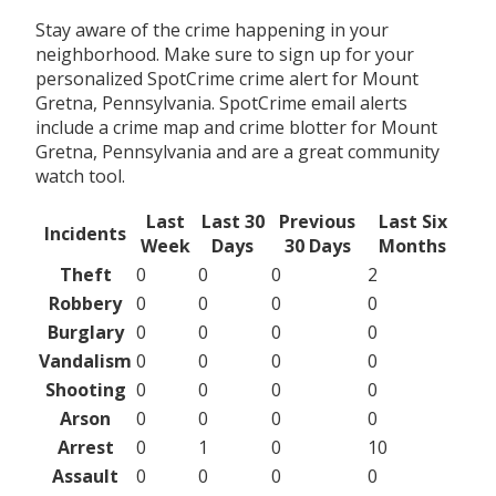
Stay aware of the crime happening in your
neighborhood. Make sure to sign up for your
personalized SpotCrime crime alert for Mount
Gretna, Pennsylvania. SpotCrime email alerts
include a crime map and crime blotter for Mount
Gretna, Pennsylvania and are a great community
watch tool.
Last
Last 30
Previous
Last Six
Incidents
Week
Days
30 Days
Months
Theft
0
0
0
2
Robbery
0
0
0
0
Burglary
0
0
0
0
Vandalism
0
0
0
0
Shooting
0
0
0
0
Arson
0
0
0
0
Arrest
0
1
0
10
Assault
0
0
0
0