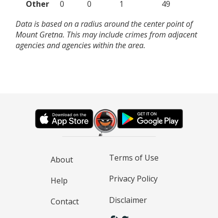
Other
0
0
1
49
Data is based on a radius around the center point of
Mount Gretna. This may include crimes from adjacent
agencies and agencies within the area.
Terms of Use
About
Privacy Policy
Help
Disclaimer
Contact