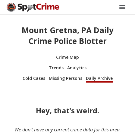
Mount Gretna, PA Daily
Crime Police Blotter
Crime Map
Trends
Analytics
Cold Cases
Missing Persons
Daily Archive
Hey, that's weird.
We don’t have any current crime data for this area.