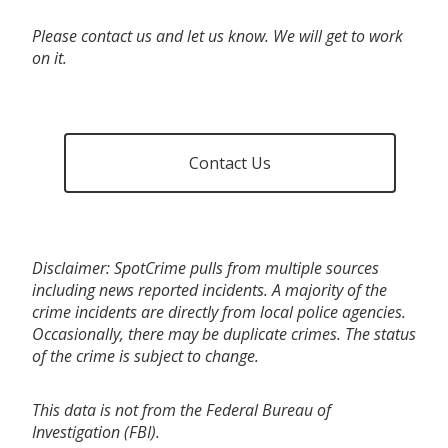
Please contact us and let us know. We will get to work
on it.
Contact Us
Disclaimer: SpotCrime pulls from multiple sources
including news reported incidents. A majority of the
crime incidents are directly from local police agencies.
Occasionally, there may be duplicate crimes. The status
of the crime is subject to change.
This data is not from the Federal Bureau of
Investigation (FBI).