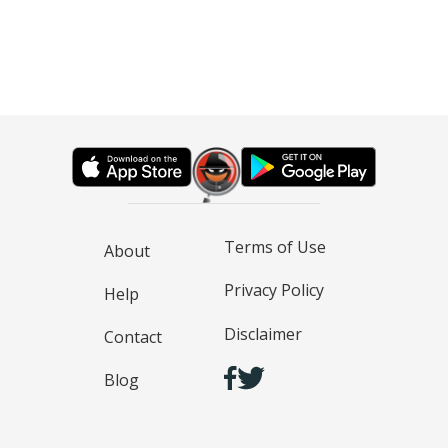
Terms of Use
About
Privacy Policy
Help
Disclaimer
Contact
Blog