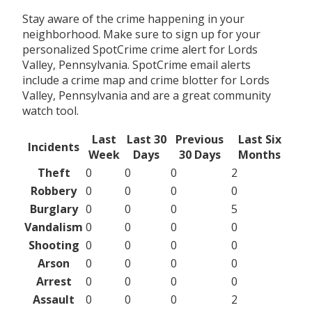
Stay aware of the crime happening in your
neighborhood. Make sure to sign up for your
personalized SpotCrime crime alert for Lords
Valley, Pennsylvania. SpotCrime email alerts
include a crime map and crime blotter for Lords
Valley, Pennsylvania and are a great community
watch tool.
Last
Last 30
Previous
Last Six
Incidents
Week
Days
30 Days
Months
Theft
0
0
0
2
Robbery
0
0
0
0
Burglary
0
0
0
5
Vandalism
0
0
0
0
Shooting
0
0
0
0
Arson
0
0
0
0
Arrest
0
0
0
0
Assault
0
0
0
2