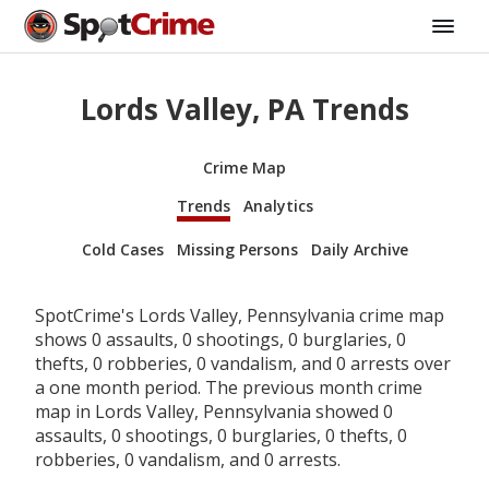
Lords Valley, PA Trends
Crime Map
Trends
Analytics
Cold Cases
Missing Persons
Daily Archive
SpotCrime's Lords Valley, Pennsylvania crime map
shows 0 assaults, 0 shootings, 0 burglaries, 0
thefts, 0 robberies, 0 vandalism, and 0 arrests over
a one month period. The previous month crime
map in Lords Valley, Pennsylvania showed 0
assaults, 0 shootings, 0 burglaries, 0 thefts, 0
robberies, 0 vandalism, and 0 arrests.