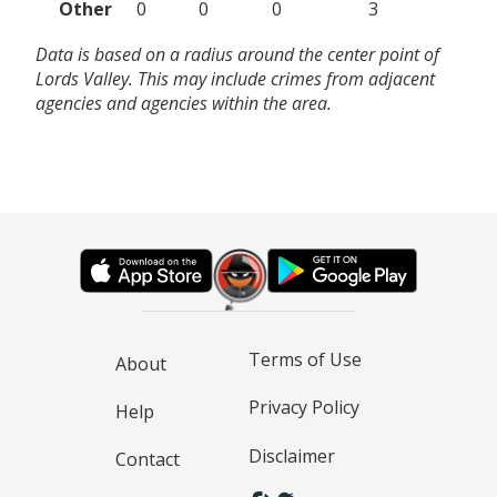
Other
0
0
0
3
Data is based on a radius around the center point of
Lords Valley. This may include crimes from adjacent
agencies and agencies within the area.
Terms of Use
About
Privacy Policy
Help
Disclaimer
Contact