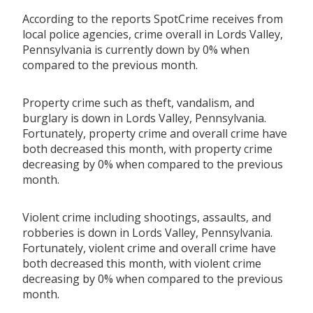
According to the reports SpotCrime receives from
local police agencies, crime overall in Lords Valley,
Pennsylvania is currently down by 0% when
compared to the previous month.
Property crime such as theft, vandalism, and
burglary is down in Lords Valley, Pennsylvania.
Fortunately, property crime and overall crime have
both decreased this month, with property crime
decreasing by 0% when compared to the previous
month.
Violent crime including shootings, assaults, and
robberies is down in Lords Valley, Pennsylvania.
Fortunately, violent crime and overall crime have
both decreased this month, with violent crime
decreasing by 0% when compared to the previous
month.