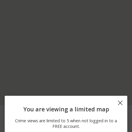
You are viewing a limited map
04/14/2026 5:14
1700 BLOCK OF ROUTE
Other
PM
6
Crime views are limited to 5 when not logged in to a
04/08/2026 5:10
100 BLOCK OF
Theft
FREE account.
PM
BAYBERRY CT