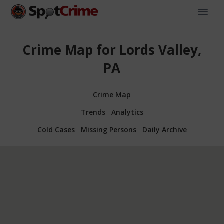
Crime Map for Lords Valley,
PA
Crime Map
Trends
Analytics
Cold Cases
Missing Persons
Daily Archive