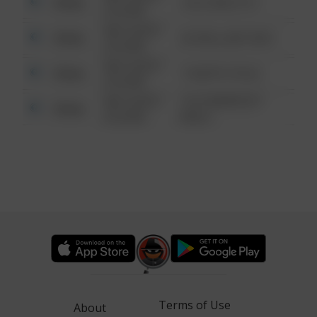
Other
124 CONCH ST
6:34 AM
08/13/2021
Other
42 WALLABY WAY
6:34 AM
08/13/2021
Other
1 NORTH POLE
6:34 AM
08/13/2021
1313 WEBFOOT
Other
6:34 AM
WALK
Terms of Use
About