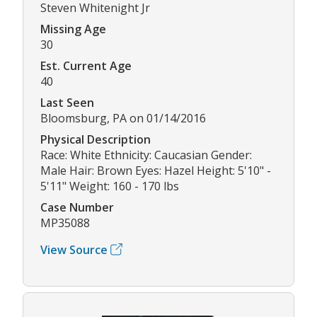
Steven Whitenight Jr
Missing Age
30
Est. Current Age
40
Last Seen
Bloomsburg, PA on 01/14/2016
Physical Description
Race: White Ethnicity: Caucasian Gender:
Male Hair: Brown Eyes: Hazel Height: 5'10" -
5'11" Weight: 160 - 170 lbs
Case Number
MP35088
View Source