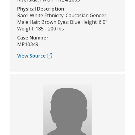
Physical Description
Race: White Ethnicity: Caucasian Gender:
Male Hair: Brown Eyes: Blue Height: 6'0"
Weight: 185 - 200 lbs
Case Number
MP10349
View Source