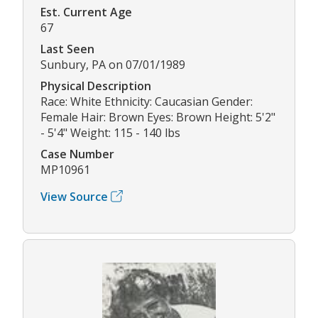
Est. Current Age
67
Last Seen
Sunbury, PA on 07/01/1989
Physical Description
Race: White Ethnicity: Caucasian Gender:
Female Hair: Brown Eyes: Brown Height: 5'2"
- 5'4" Weight: 115 - 140 lbs
Case Number
MP10961
View Source