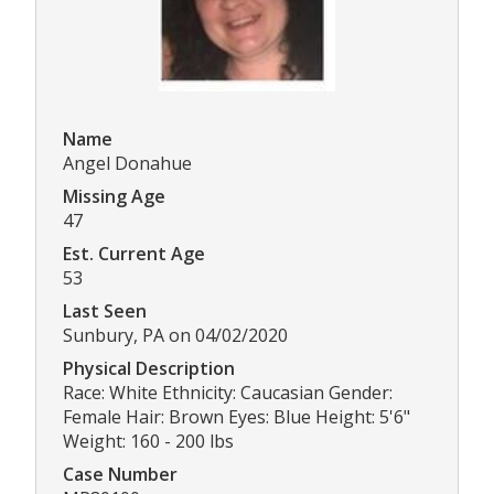
Name
Angel Donahue
Missing Age
47
Est. Current Age
53
Last Seen
Sunbury, PA on 04/02/2020
Physical Description
Race: White Ethnicity: Caucasian Gender:
Female Hair: Brown Eyes: Blue Height: 5'6"
Weight: 160 - 200 lbs
Case Number