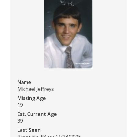
Name
Michael Jeffreys
Missing Age
19
Est. Current Age
39
Last Seen
Riverside, PA on 11/24/2005