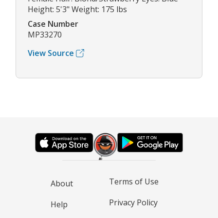
Height: 5'3" Weight: 175 lbs
Case Number
MP33270
View Source
Terms of Use
About
Privacy Policy
Help