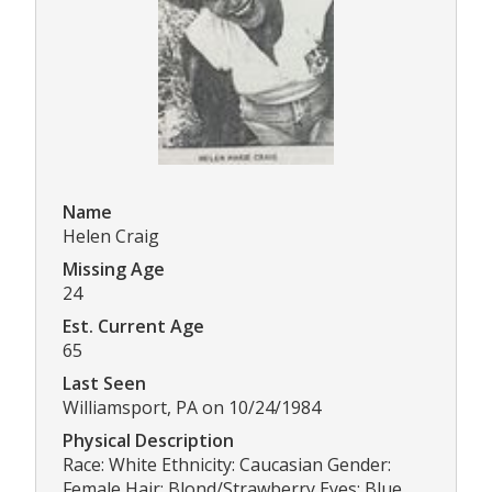
Name
Helen Craig
Missing Age
24
Est. Current Age
65
Last Seen
Williamsport, PA on 10/24/1984
Physical Description
Race: White Ethnicity: Caucasian Gender:
Female Hair: Blond/Strawberry Eyes: Blue