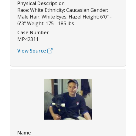
Physical Description
Race: White Ethnicity: Caucasian Gender:
Male Hair: White Eyes: Hazel Height: 6'0" -
6'3" Weight: 175 - 185 lbs
Case Number
MP42311
View Source
Name