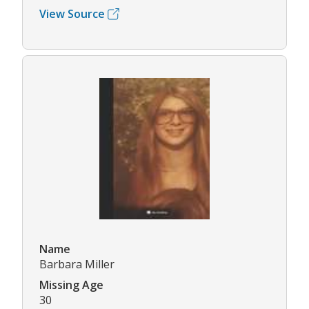
View Source
Name
Barbara Miller
Missing Age
30