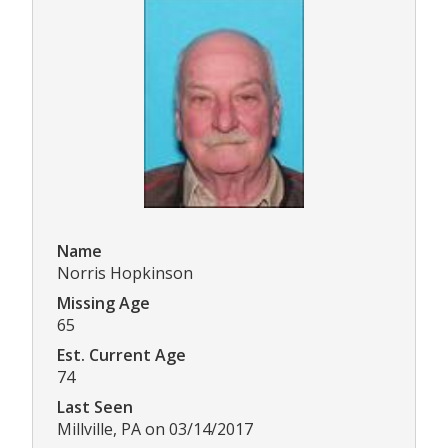
Name
Norris Hopkinson
Missing Age
65
Est. Current Age
74
Last Seen
Millville, PA on 03/14/2017