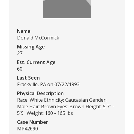
Name
Donald McCormick
Missing Age
27
Est. Current Age
60
Last Seen
Frackville, PA on 07/22/1993
Physical Description
Race: White Ethnicity: Caucasian Gender:
Male Hair: Brown Eyes: Brown Height: 5'7" -
5'9" Weight: 160 - 165 lbs
Case Number
MP42690