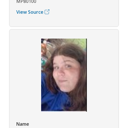
MP80100
View Source
Name