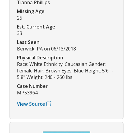
Tianna Phillips
Missing Age
25
Est. Current Age
33
Last Seen
Berwick, PA on 06/13/2018
Physical Description
Race: White Ethnicity: Caucasian Gender:
Female Hair: Brown Eyes: Blue Height: 5'6" -
5'8" Weight: 240 - 260 lbs
Case Number
MP53964
View Source