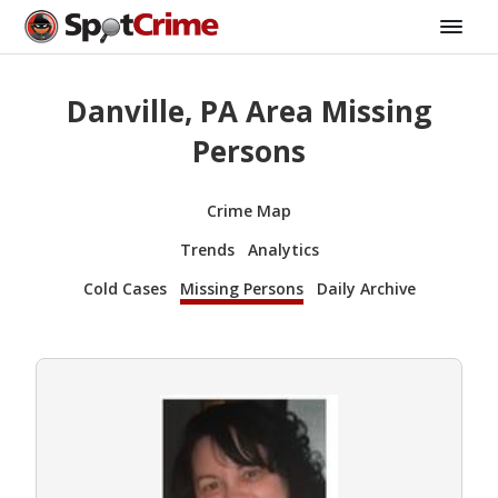
Danville, PA Area Missing
Persons
Crime Map
Trends
Analytics
Cold Cases
Missing Persons
Daily Archive