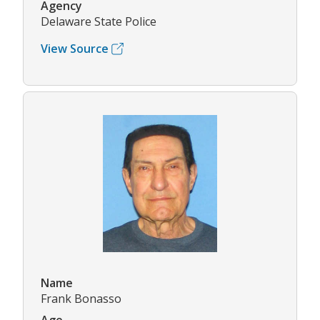
Agency
Delaware State Police
View Source
Name
Frank Bonasso