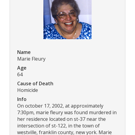
Name
Marie Fleury
Age
64
Cause of Death
Homicide
Info
On october 17, 2002, at approximately
7:30pm, marie fleury was found murdered in
her residence located on st-37 near the
intersection of st-122, in the town of
westville, franklin county, new york. Marie