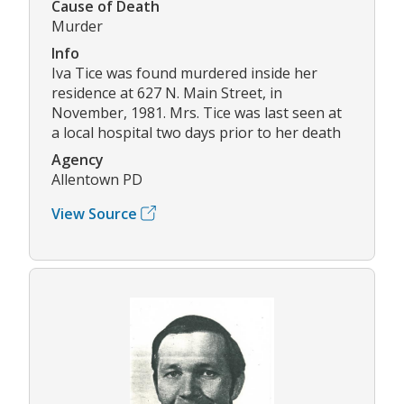
Cause of Death
Murder
Info
Iva Tice was found murdered inside her
residence at 627 N. Main Street, in
November, 1981. Mrs. Tice was last seen at
a local hospital two days prior to her death
Agency
Allentown PD
View Source