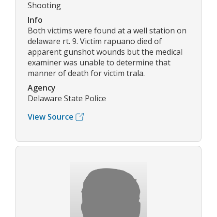
Shooting
Info
Both victims were found at a well station on
delaware rt. 9. Victim rapuano died of
apparent gunshot wounds but the medical
examiner was unable to determine that
manner of death for victim trala.
Agency
Delaware State Police
View Source