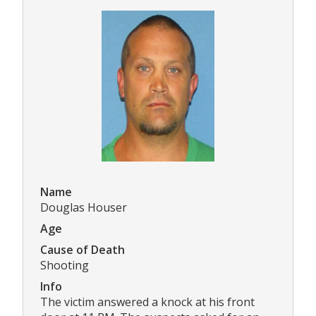
Name
Douglas Houser
Age
Cause of Death
Shooting
Info
The victim answered a knock at his front