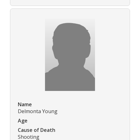
Name
Delmonta Young
Age
Cause of Death
Shooting