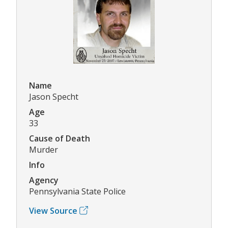
Name
Jason Specht
Age
33
Cause of Death
Murder
Info
Agency
Pennsylvania State Police
View Source