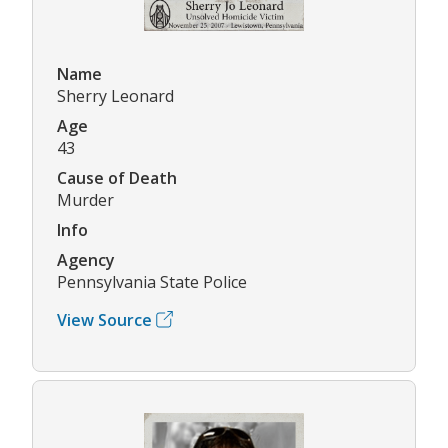
Name
Sherry Leonard
Age
43
Cause of Death
Murder
Info
Agency
Pennsylvania State Police
View Source