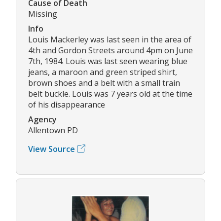
Cause of Death
Missing
Info
Louis Mackerley was last seen in the area of
4th and Gordon Streets around 4pm on June
7th, 1984. Louis was last seen wearing blue
jeans, a maroon and green striped shirt,
brown shoes and a belt with a small train
belt buckle. Louis was 7 years old at the time
of his disappearance
Agency
Allentown PD
View Source