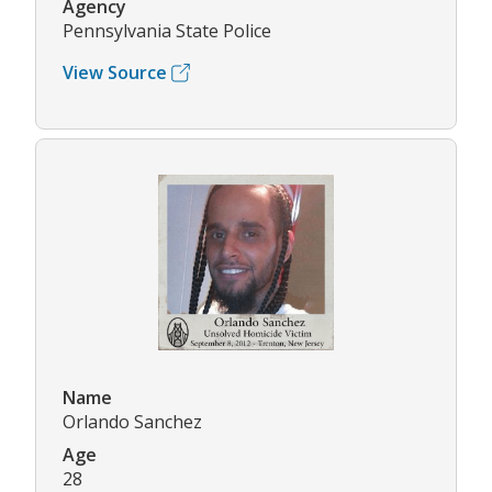
Agency
Pennsylvania State Police
View Source
Name
Orlando Sanchez
Age
28