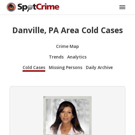
Danville, PA Area Cold Cases
Crime Map
Trends
Analytics
Cold Cases
Missing Persons
Daily Archive