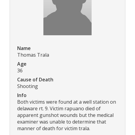
Name
Thomas Trala
Age
36
Cause of Death
Shooting
Info
Both victims were found at a well station on
delaware rt. 9. Victim rapuano died of
apparent gunshot wounds but the medical
examiner was unable to determine that
manner of death for victim trala.