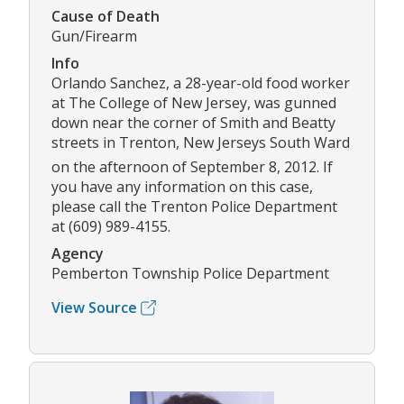
Cause of Death
Gun/Firearm
Info
Orlando Sanchez, a 28-year-old food worker
at The College of New Jersey, was gunned
down near the corner of Smith and Beatty
streets in Trenton, New Jerseys South Ward
on the afternoon of September 8, 2012. If
you have any information on this case,
please call the Trenton Police Department
at (609) 989-4155.
Agency
Pemberton Township Police Department
View Source