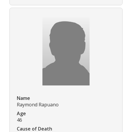
Name
Raymond Rapuano
Age
46
Cause of Death