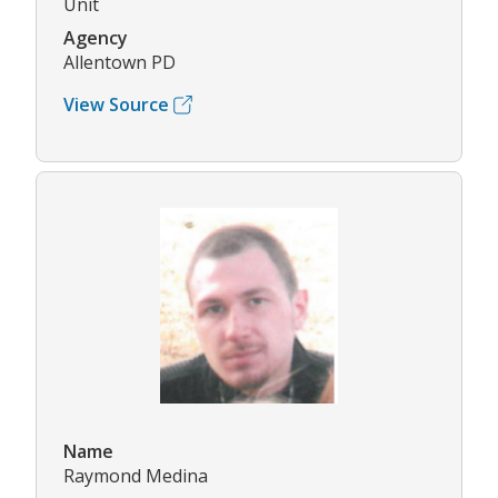
Unit
Agency
Allentown PD
View Source
Name
Raymond Medina