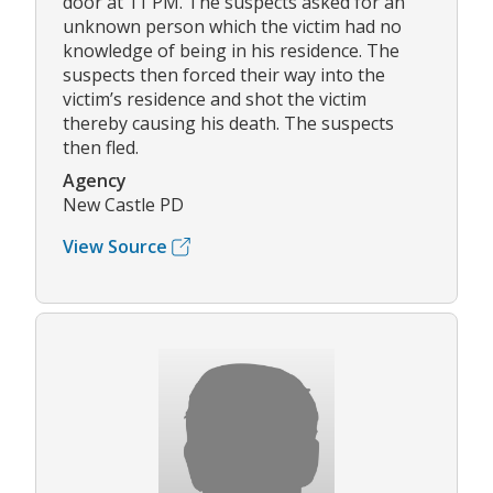
door at 11 PM. The suspects asked for an
unknown person which the victim had no
knowledge of being in his residence. The
suspects then forced their way into the
victim’s residence and shot the victim
thereby causing his death. The suspects
then fled.
Agency
New Castle PD
View Source