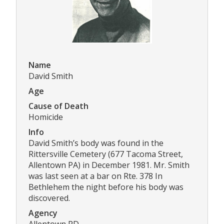
Name
David Smith
Age
Cause of Death
Homicide
Info
David Smith’s body was found in the
Rittersville Cemetery (677 Tacoma Street,
Allentown PA) in December 1981. Mr. Smith
was last seen at a bar on Rte. 378 In
Bethlehem the night before his body was
discovered.
Agency
Allentown PD