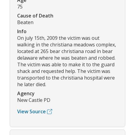
Age
75
Cause of Death
Beaten
Info
On july 15th, 2009 the victim was out
walking in the christiana meadows complex,
located at 265 bear christiana road in bear
delaware where he was beaten and robbed.
The victim was able to make it to the guard
shack and requested help. The victim was
transported to the christiana hospital were
he later died.
Agency
New Castle PD
View Source