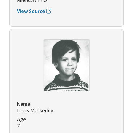
View Source
Name
Louis Mackerley
Age
7