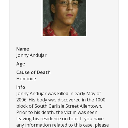
Name
Jonny Andujar
Age
Cause of Death
Homicide
Info
Jonny Andujar was killed in early May of
2006. His body was discovered in the 1000
block of South Carlisle Street Allentown.
Prior to his death, the victim was seen
leaving his residence on foot. If you have
any information related to this case, please