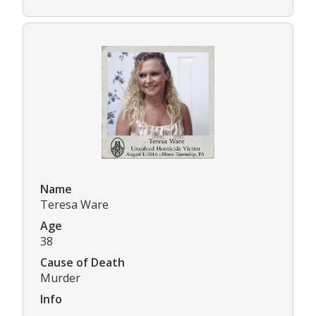
Name
Teresa Ware
Age
38
Cause of Death
Murder
Info