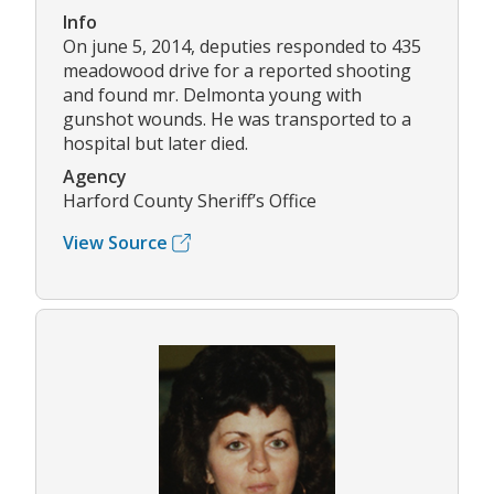
Info
On june 5, 2014, deputies responded to 435
meadowood drive for a reported shooting
and found mr. Delmonta young with
gunshot wounds. He was transported to a
hospital but later died.
Agency
Harford County Sheriff’s Office
View Source