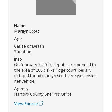
Name
Marilyn Scott
Age
Cause of Death
Shooting
Info
On february 7, 2017, deputies responded to
the area of 208 clarks ridge court, bel air,
md, and found marilyn scott deceased inside
her vehicle.
Agency
Harford County Sheriff’s Office
View Source