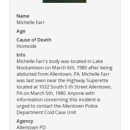
Name
Michelle Farr
Age
Cause of Death
Homicide
Info
Michelle Farr’s body was located in Lake
Nockamixon on March 6th, 1980 after being
abducted from Allentown, PA. Michelle Farr
was last seen near the Highway Superette
located at 1032 South 5 th Street Allentown,
PA on March 5th, 1980. Anyone with
information concerning this incident is
urged to contact the Allentown Police
Department Cold Case Unit
Agency
Allentown PD