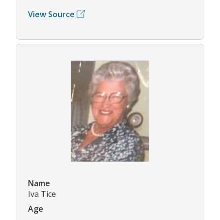
View Source
Name
Iva Tice
Age