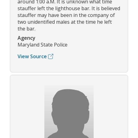
around 1:00 a.M. It is unknown what time
stauffer left the lighthouse bar. It is believed
stauffer may have been in the company of
two unidentified males at the time he left
the bar.
Agency
Maryland State Police
View Source