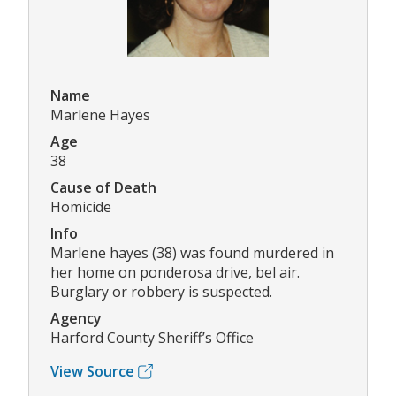
Name
Marlene Hayes
Age
38
Cause of Death
Homicide
Info
Marlene hayes (38) was found murdered in
her home on ponderosa drive, bel air.
Burglary or robbery is suspected.
Agency
Harford County Sheriff’s Office
View Source