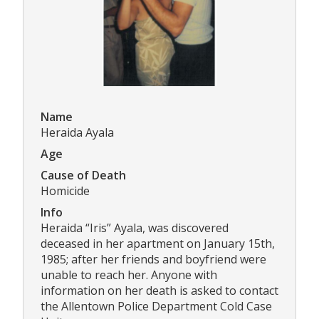
Name
Heraida Ayala
Age
Cause of Death
Homicide
Info
Heraida “Iris” Ayala, was discovered
deceased in her apartment on January 15th,
1985; after her friends and boyfriend were
unable to reach her. Anyone with
information on her death is asked to contact
the Allentown Police Department Cold Case