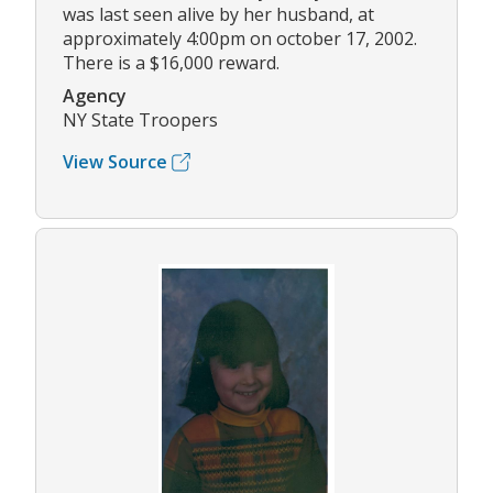
was last seen alive by her husband, at
approximately 4:00pm on october 17, 2002.
There is a $16,000 reward.
Agency
NY State Troopers
View Source