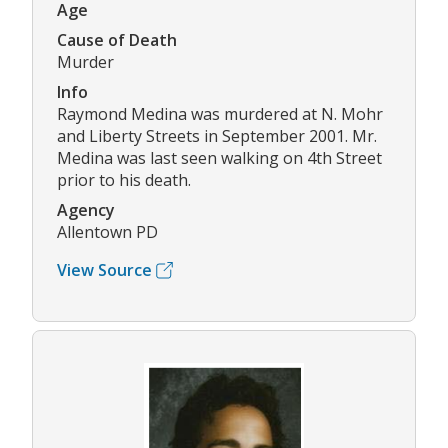
Age
Cause of Death
Murder
Info
Raymond Medina was murdered at N. Mohr
and Liberty Streets in September 2001. Mr.
Medina was last seen walking on 4th Street
prior to his death.
Agency
Allentown PD
View Source