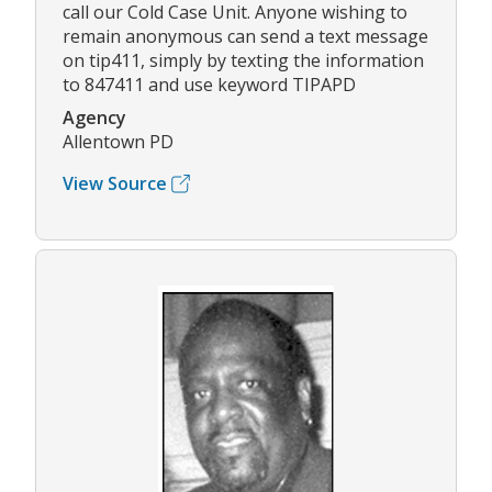
call our Cold Case Unit. Anyone wishing to
remain anonymous can send a text message
on tip411, simply by texting the information
to 847411 and use keyword TIPAPD
Agency
Allentown PD
View Source