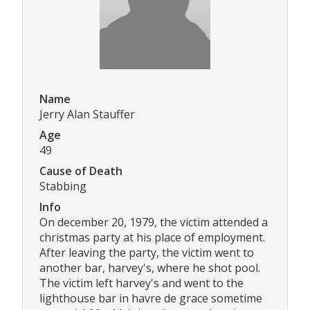
Name
Jerry Alan Stauffer
Age
49
Cause of Death
Stabbing
Info
On december 20, 1979, the victim attended a
christmas party at his place of employment.
After leaving the party, the victim went to
another bar, harvey's, where he shot pool.
The victim left harvey's and went to the
lighthouse bar in havre de grace sometime