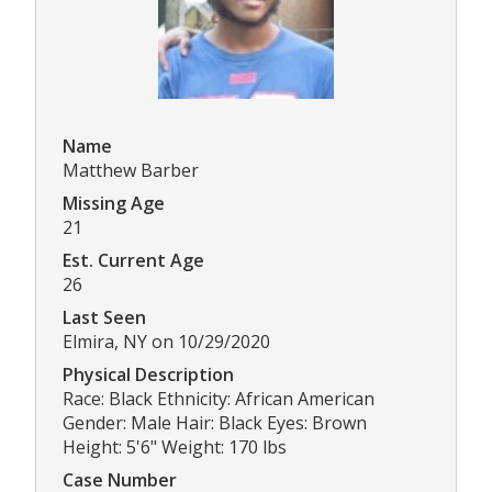
Name
Matthew Barber
Missing Age
21
Est. Current Age
26
Last Seen
Elmira, NY on 10/29/2020
Physical Description
Race: Black Ethnicity: African American
Gender: Male Hair: Black Eyes: Brown
Height: 5'6" Weight: 170 lbs
Case Number