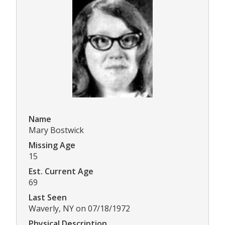
Name
Mary Bostwick
Missing Age
15
Est. Current Age
69
Last Seen
Waverly, NY on 07/18/1972
Physical Description