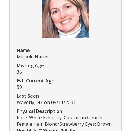
Name
Michele Harris
Missing Age
35
Est. Current Age
59
Last Seen
Waverly, NY on 09/11/2001
Physical Description
Race: White Ethnicity: Caucasian Gender:
Female Hair: Blond/Strawberry Eyes: Brown
Height: 5'2" Weight: 100 lbs