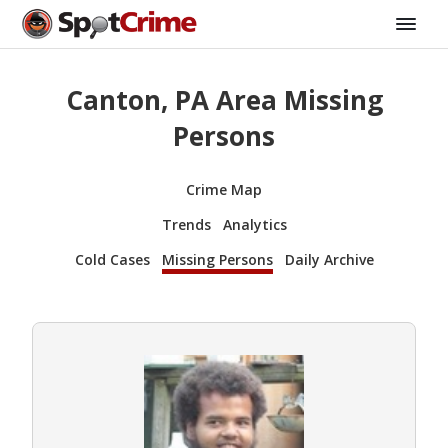
Canton, PA Area Missing
Persons
Crime Map
Trends
Analytics
Cold Cases
Missing Persons
Daily Archive