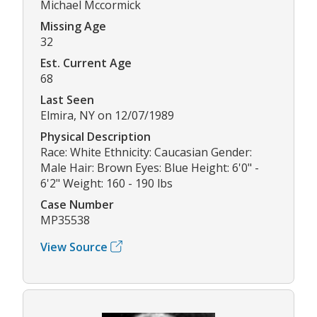
Michael Mccormick
Missing Age
32
Est. Current Age
68
Last Seen
Elmira, NY on 12/07/1989
Physical Description
Race: White Ethnicity: Caucasian Gender:
Male Hair: Brown Eyes: Blue Height: 6'0" -
6'2" Weight: 160 - 190 lbs
Case Number
MP35538
View Source