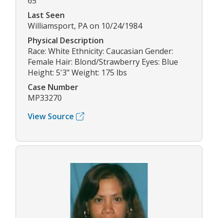
65
Last Seen
Williamsport, PA on 10/24/1984
Physical Description
Race: White Ethnicity: Caucasian Gender:
Female Hair: Blond/Strawberry Eyes: Blue
Height: 5'3" Weight: 175 lbs
Case Number
MP33270
View Source