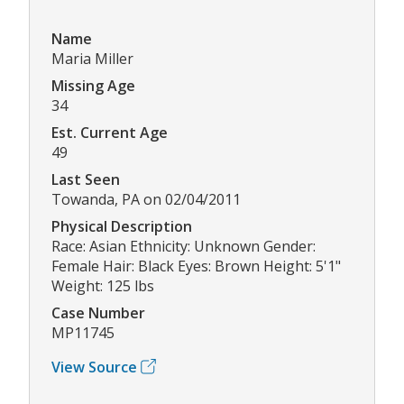
Name
Maria Miller
Missing Age
34
Est. Current Age
49
Last Seen
Towanda, PA on 02/04/2011
Physical Description
Race: Asian Ethnicity: Unknown Gender:
Female Hair: Black Eyes: Brown Height: 5'1"
Weight: 125 lbs
Case Number
MP11745
View Source