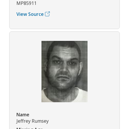
MP85911
View Source
Name
Jeffrey Rumsey