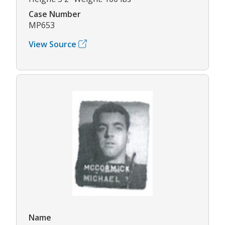
Case Number
MP653
View Source
Name