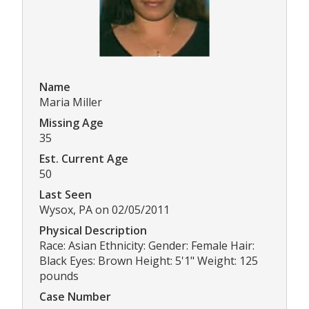
Name
Maria Miller
Missing Age
35
Est. Current Age
50
Last Seen
Wysox, PA on 02/05/2011
Physical Description
Race: Asian Ethnicity: Gender: Female Hair:
Black Eyes: Brown Height: 5'1" Weight: 125
pounds
Case Number