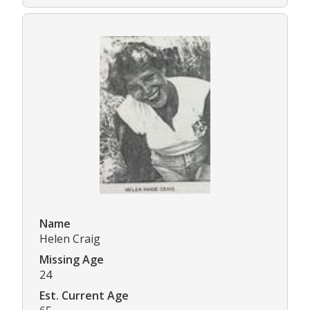
Name
Helen Craig
Missing Age
24
Est. Current Age