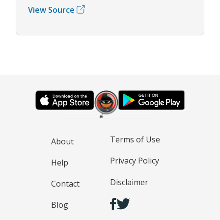
View Source
Terms of Use
About
Privacy Policy
Help
Disclaimer
Contact
Blog