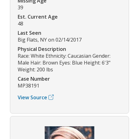
Missing Age
39
Est. Current Age
48
Last Seen
Big Flats, NY on 02/14/2017
Physical Description
Race: White Ethnicity: Caucasian Gender:
Male Hair: Brown Eyes: Blue Height: 6'3"
Weight: 200 lbs
Case Number
MP38191
View Source