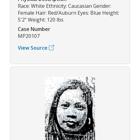
Race: White Ethnicity: Caucasian Gender:
Female Hair: Red/Auburn Eyes: Blue Height:
5'2" Weight: 120 lbs
Case Number
MP20107
View Source