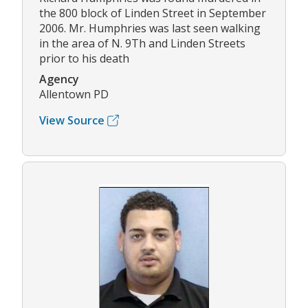
the 800 block of Linden Street in September
2006. Mr. Humphries was last seen walking
in the area of N. 9Th and Linden Streets
prior to his death
Agency
Allentown PD
View Source