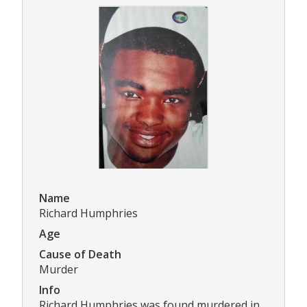
Name
Richard Humphries
Age
Cause of Death
Murder
Info
Richard Humphries was found murdered in