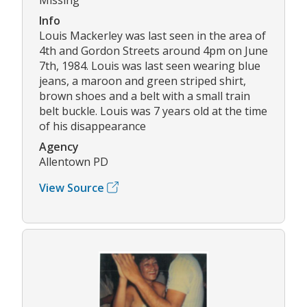
Info
Louis Mackerley was last seen in the area of
4th and Gordon Streets around 4pm on June
7th, 1984. Louis was last seen wearing blue
jeans, a maroon and green striped shirt,
brown shoes and a belt with a small train
belt buckle. Louis was 7 years old at the time
of his disappearance
Agency
Allentown PD
View Source