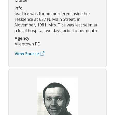
Murder
Info
Iva Tice was found murdered inside her
residence at 627 N. Main Street, in
November, 1981. Mrs. Tice was last seen at
a local hospital two days prior to her death
Agency
Allentown PD
View Source