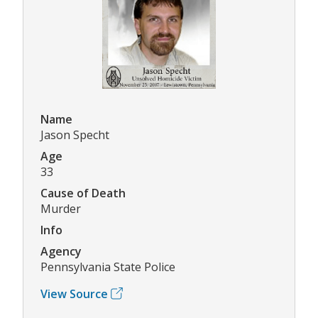
Name
Jason Specht
Age
33
Cause of Death
Murder
Info
Agency
Pennsylvania State Police
View Source