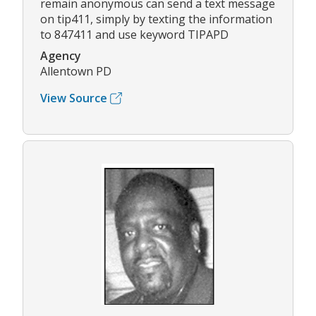
remain anonymous can send a text message
on tip411, simply by texting the information
to 847411 and use keyword TIPAPD
Agency
Allentown PD
View Source