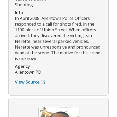
Shooting
Info
In April 2008, Allentown Police Officers
responded to a call for shots fired, in the
1100 block of Union Street. When officers
arrived, they discovered the victim, Jean
Nerette, near several parked vehicles.
Nerette was unresponsive and pronounced
dead at the scene. The motive for this crime
is unknown
Agency
Allentown PD
View Source