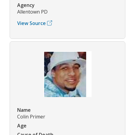
Agency
Allentown PD
View Source
Name
Colin Primer
Age
Cause of Death