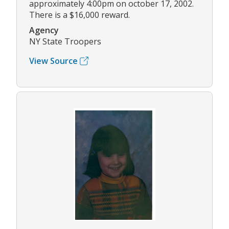
approximately 4:00pm on october 17, 2002.
There is a $16,000 reward.
Agency
NY State Troopers
View Source