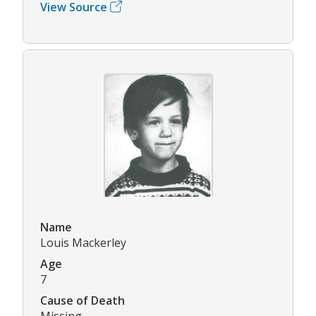
View Source
Name
Louis Mackerley
Age
7
Cause of Death
Missing