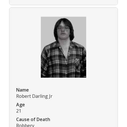
Name
Robert Darling Jr
Age
21
Cause of Death
Robbery