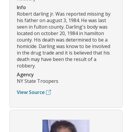
Info
Robert darling jr. Was reported missing by
his father on august 3, 1984. He was last
seen in fulton county. Darling's body was
located on october 20, 1984 in hamilton
county. His death was determined to be a
homicide. Darling was know to be involved
in the drug trade and it is believed that his
death may have been the result of a
robbery.
Agency
NY State Troopers
View Source