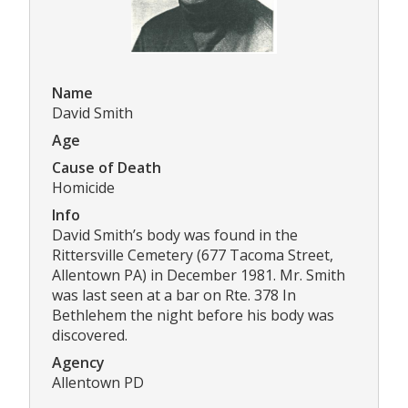
Name
David Smith
Age
Cause of Death
Homicide
Info
David Smith’s body was found in the
Rittersville Cemetery (677 Tacoma Street,
Allentown PA) in December 1981. Mr. Smith
was last seen at a bar on Rte. 378 In
Bethlehem the night before his body was
discovered.
Agency
Allentown PD