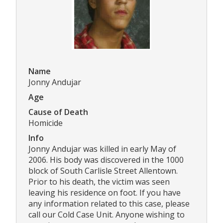
Name
Jonny Andujar
Age
Cause of Death
Homicide
Info
Jonny Andujar was killed in early May of
2006. His body was discovered in the 1000
block of South Carlisle Street Allentown.
Prior to his death, the victim was seen
leaving his residence on foot. If you have
any information related to this case, please
call our Cold Case Unit. Anyone wishing to