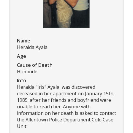
Name
Heraida Ayala
Age
Cause of Death
Homicide
Info
Heraida “Iris” Ayala, was discovered
deceased in her apartment on January 15th,
1985; after her friends and boyfriend were
unable to reach her. Anyone with
information on her death is asked to contact
the Allentown Police Department Cold Case
Unit