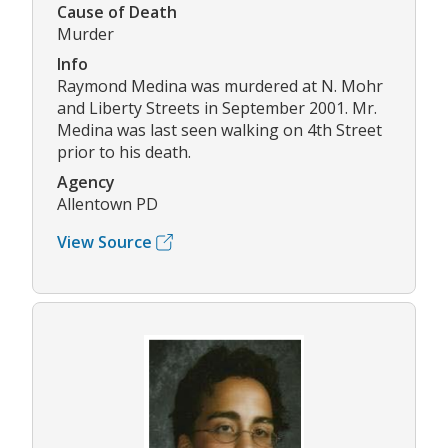
Cause of Death
Murder
Info
Raymond Medina was murdered at N. Mohr
and Liberty Streets in September 2001. Mr.
Medina was last seen walking on 4th Street
prior to his death.
Agency
Allentown PD
View Source