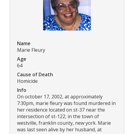
Name
Marie Fleury
Age
64
Cause of Death
Homicide
Info
On october 17, 2002, at approximately
7:30pm, marie fleury was found murdered in
her residence located on st-37 near the
intersection of st-122, in the town of
westville, franklin county, new york. Marie
was last seen alive by her husband, at