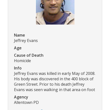
Name
Jeffrey Evans
Age
Cause of Death
Homicide
Info
Jeffrey Evans was killed in early May of 2008.
His body was discovered in the 400 block of
Green Street. Prior to his death Jeffrey
Evans was seen walking in that area on foot
Agency
Allentown PD