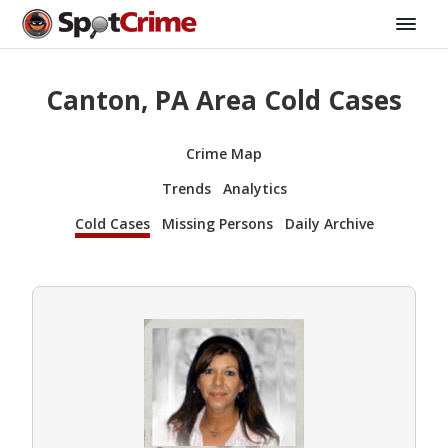
Canton, PA Area Cold Cases
Crime Map
Trends
Analytics
Cold Cases
Missing Persons
Daily Archive