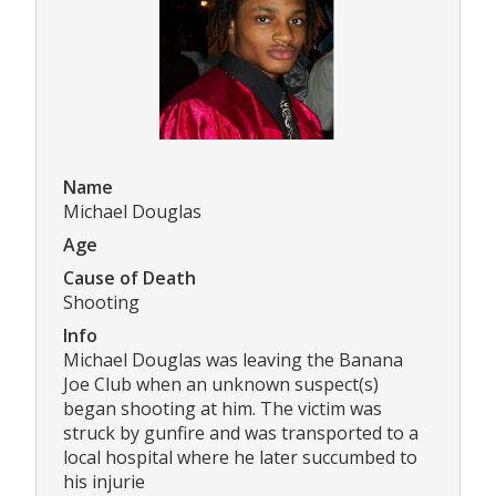
Name
Michael Douglas
Age
Cause of Death
Shooting
Info
Michael Douglas was leaving the Banana
Joe Club when an unknown suspect(s)
began shooting at him. The victim was
struck by gunfire and was transported to a
local hospital where he later succumbed to
his injurie