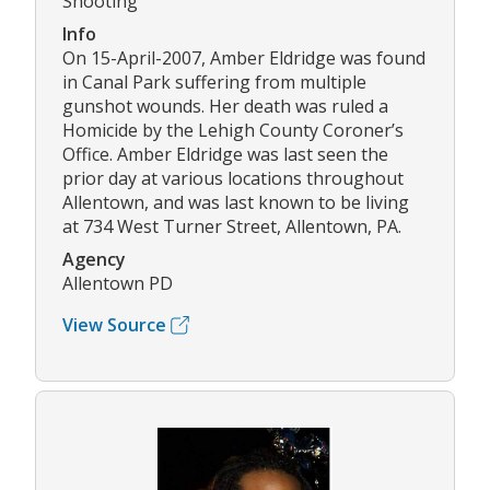
Shooting
Info
On 15-April-2007, Amber Eldridge was found
in Canal Park suffering from multiple
gunshot wounds. Her death was ruled a
Homicide by the Lehigh County Coroner’s
Office. Amber Eldridge was last seen the
prior day at various locations throughout
Allentown, and was last known to be living
at 734 West Turner Street, Allentown, PA.
Agency
Allentown PD
View Source