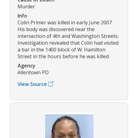
Murder
Info
Colin Primer was killed in early June 2007.
His body was discovered near the
intersection of 4th and Washington Streets.
Investigation revealed that Colin had visited
a bar in the 1400 block of W. Hamilton
Street in the hours before he was killed.
Agency
Allentown PD
View Source