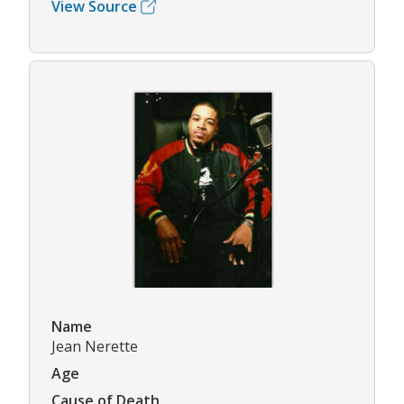
View Source
Name
Jean Nerette
Age
Cause of Death