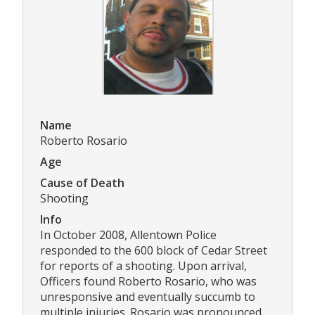
Name
Roberto Rosario
Age
Cause of Death
Shooting
Info
In October 2008, Allentown Police
responded to the 600 block of Cedar Street
for reports of a shooting. Upon arrival,
Officers found Roberto Rosario, who was
unresponsive and eventually succumb to
multiple injuries. Rosario was pronounced