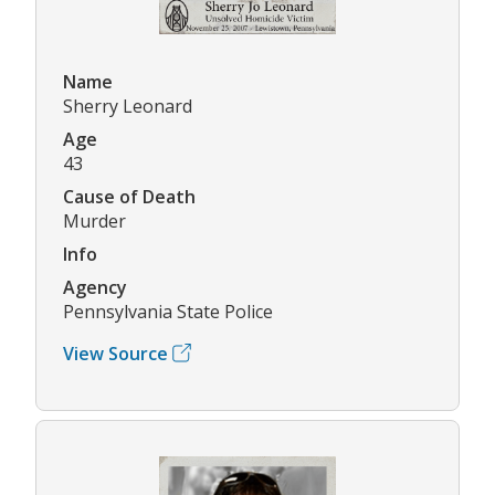
Name
Sherry Leonard
Age
43
Cause of Death
Murder
Info
Agency
Pennsylvania State Police
View Source