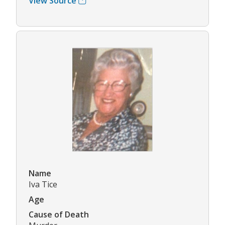
View Source
Name
Iva Tice
Age
Cause of Death