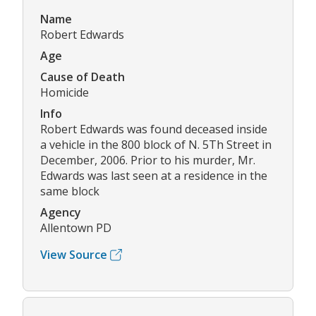
Name
Robert Edwards
Age
Cause of Death
Homicide
Info
Robert Edwards was found deceased inside
a vehicle in the 800 block of N. 5Th Street in
December, 2006. Prior to his murder, Mr.
Edwards was last seen at a residence in the
same block
Agency
Allentown PD
View Source