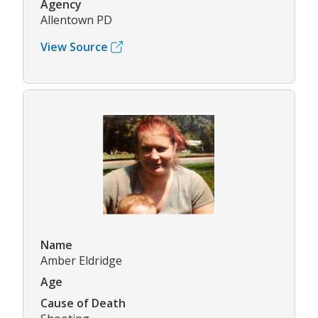
Agency
Allentown PD
View Source
Name
Amber Eldridge
Age
Cause of Death