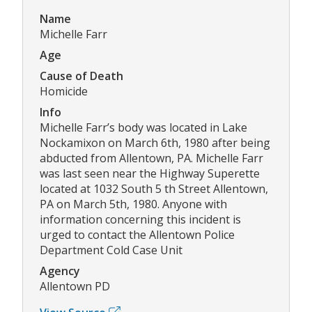
Name
Michelle Farr
Age
Cause of Death
Homicide
Info
Michelle Farr’s body was located in Lake
Nockamixon on March 6th, 1980 after being
abducted from Allentown, PA. Michelle Farr
was last seen near the Highway Superette
located at 1032 South 5 th Street Allentown,
PA on March 5th, 1980. Anyone with
information concerning this incident is
urged to contact the Allentown Police
Department Cold Case Unit
Agency
Allentown PD