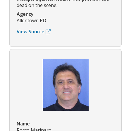
dead on the scene.
Agency
Allentown PD
View Source
Name
Rocco Marinaro