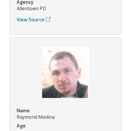
Agency
Allentown PD
View Source
Name
Raymond Medina
Age