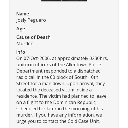
Name
Josly Peguero
Age
Cause of Death
Murder
Info
On 07-Oct-2006, at approximately 0230hrs,
uniform officers of the Allentown Police
Department responded to a dispatched
radio call in the 00 block of South 10th
Street for a man down. Upon arrival, they
located the deceased victim inside a
residence. The victim had planned to leave
on a flight to the Dominican Republic,
scheduled for later in the morning of his
murder. If you have any information, we
urge you to contact the Cold Case Unit.