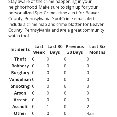
Stay aware of the crime happening in your
neighborhood. Make sure to sign up for your
personalized SpotCrime crime alert for Beaver
County, Pennsylvania. SpotCrime email alerts
include a crime map and crime blotter for Beaver
County, Pennsylvania and are a great community
watch tool.
Last
Last 30
Previous
Last Six
Incidents
Week
Days
30 Days
Months
Theft
0
0
0
0
Robbery
0
0
0
0
Burglary
0
0
0
0
Vandalism
0
0
0
0
Shooting
0
0
0
0
Arson
0
0
0
0
Arrest
0
0
0
0
Assault
0
1
0
2
Other
0
0
0
435