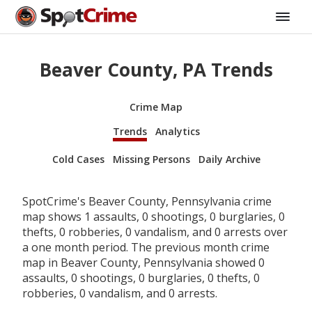
Beaver County, PA Trends
Crime Map
Trends
Analytics
Cold Cases
Missing Persons
Daily Archive
SpotCrime's Beaver County, Pennsylvania crime
map shows 1 assaults, 0 shootings, 0 burglaries, 0
thefts, 0 robberies, 0 vandalism, and 0 arrests over
a one month period. The previous month crime
map in Beaver County, Pennsylvania showed 0
assaults, 0 shootings, 0 burglaries, 0 thefts, 0
robberies, 0 vandalism, and 0 arrests.