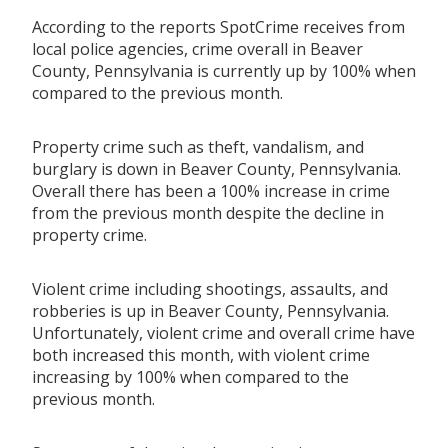
According to the reports SpotCrime receives from
local police agencies, crime overall in Beaver
County, Pennsylvania is currently up by 100% when
compared to the previous month.
Property crime such as theft, vandalism, and
burglary is down in Beaver County, Pennsylvania.
Overall there has been a 100% increase in crime
from the previous month despite the decline in
property crime.
Violent crime including shootings, assaults, and
robberies is up in Beaver County, Pennsylvania.
Unfortunately, violent crime and overall crime have
both increased this month, with violent crime
increasing by 100% when compared to the
previous month.