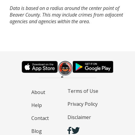
Data is based on a radius around the center point of
Beaver County. This may include crimes from adjacent
agencies and agencies within the area.
Terms of Use
About
Privacy Policy
Help
Disclaimer
Contact
Blog