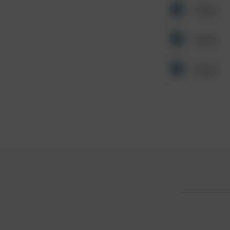
Other
Other
Other