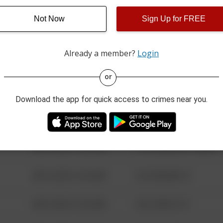
Not Now
Sign Up for FREE
08/13/2021 6:34 AM
123 SESAME ST
Already a member?
Login
08/13/2021 6:34 AM
124 CONCH ST
or
08/13/2021 6:34 AM
42 WALLABY WAY
Download the app for quick access to crimes near you.
08/13/2021 6:34 AM
1 NORTH POLE
08/13/2021 6:34 AM
1313 WEBFOOT WALK
08/13/2021 6:34 AM
123 SESAME ST
08/13/2021 6:34 AM
124 CONCH ST