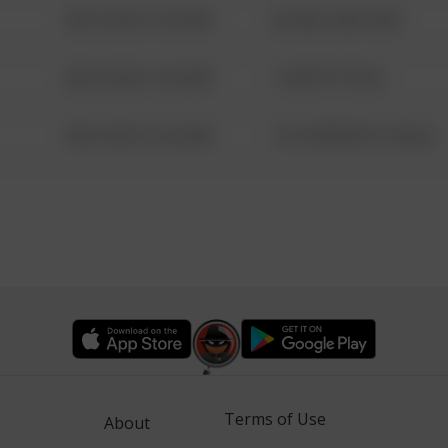
08/13/2021 6:34 AM
42 WALLABY WAY
08/13/2021 6:34 AM
1 NORTH POLE
08/13/2021 6:34 AM
1313 WEBFOOT WALK
Terms of Use
About