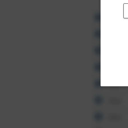
Other
Other
Other
Other
Other
Other
Other