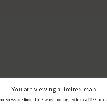
04/25/2026 10:04 PM
600 BLOCK OF CANNELT
You are viewing a limited map
02/11/2026 3:01 PM
300 BLOCK OF WILDWOO
me views are limited to 5 when not logged in to a FREE acco