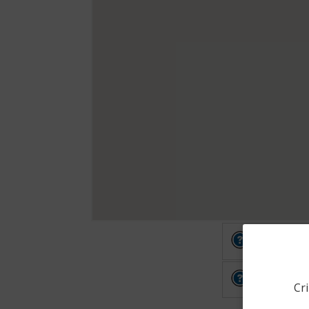
Other
Other
Cri