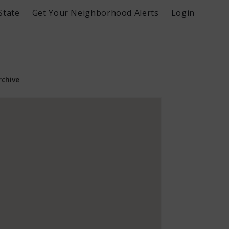
State
Get Your Neighborhood Alerts
Login
rchive