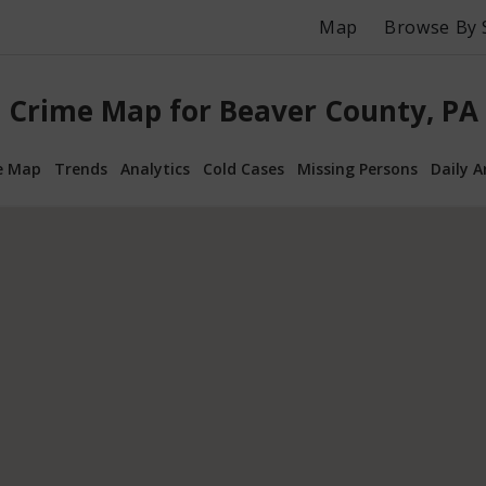
Map
Browse By 
Crime Map for Beaver County, PA
e Map
Trends
Analytics
Cold Cases
Missing Persons
Daily A