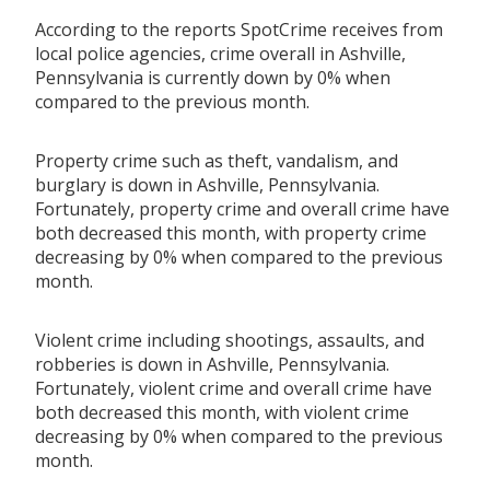
According to the reports SpotCrime receives from
local police agencies, crime overall in Ashville,
Pennsylvania is currently down by 0% when
compared to the previous month.
Property crime such as theft, vandalism, and
burglary is down in Ashville, Pennsylvania.
Fortunately, property crime and overall crime have
both decreased this month, with property crime
decreasing by 0% when compared to the previous
month.
Violent crime including shootings, assaults, and
robberies is down in Ashville, Pennsylvania.
Fortunately, violent crime and overall crime have
both decreased this month, with violent crime
decreasing by 0% when compared to the previous
month.