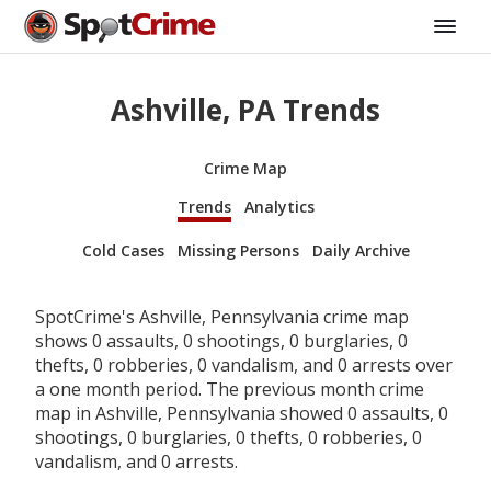
Ashville, PA Trends
Crime Map
Trends
Analytics
Cold Cases
Missing Persons
Daily Archive
SpotCrime's Ashville, Pennsylvania crime map
shows 0 assaults, 0 shootings, 0 burglaries, 0
thefts, 0 robberies, 0 vandalism, and 0 arrests over
a one month period. The previous month crime
map in Ashville, Pennsylvania showed 0 assaults, 0
shootings, 0 burglaries, 0 thefts, 0 robberies, 0
vandalism, and 0 arrests.