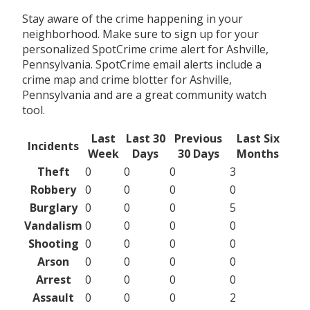
Stay aware of the crime happening in your
neighborhood. Make sure to sign up for your
personalized SpotCrime crime alert for Ashville,
Pennsylvania. SpotCrime email alerts include a
crime map and crime blotter for Ashville,
Pennsylvania and are a great community watch
tool.
Last
Last 30
Previous
Last Six
Incidents
Week
Days
30 Days
Months
Theft
0
0
0
3
Robbery
0
0
0
0
Burglary
0
0
0
5
Vandalism
0
0
0
0
Shooting
0
0
0
0
Arson
0
0
0
0
Arrest
0
0
0
0
Assault
0
0
0
2