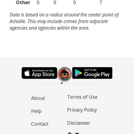
Other
0
0
0
7
Data is based on a radius around the center point of
Ashville. This may include crimes from adjacent
agencies and agencies within the area.
Terms of Use
About
Privacy Policy
Help
Disclaimer
Contact