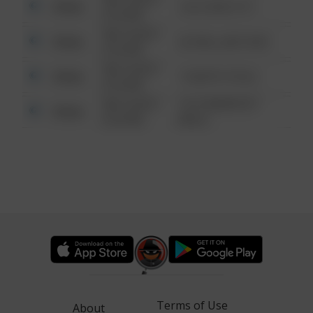
Other
124 CONCH ST
6:34 AM
08/13/2021
Other
42 WALLABY WAY
6:34 AM
08/13/2021
Other
1 NORTH POLE
6:34 AM
08/13/2021
1313 WEBFOOT
Other
6:34 AM
WALK
Terms of Use
About