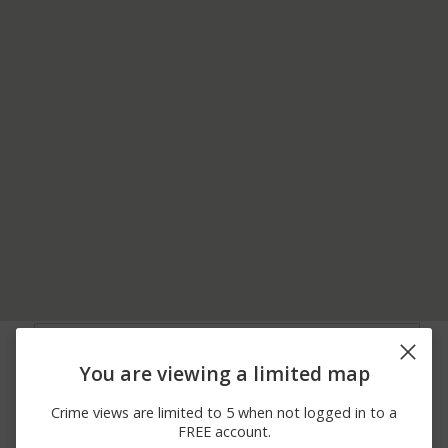
05/19/2026
1200 BLOCK OF
Theft
12:22 PM
COLONEL DRAKE HWY
You are viewing a limited map
05/04/2026
2800 BLOCK OF
Other
11:48 AM
COUPON GALLITZIN RD
Crime views are limited to 5 when not logged in to a
04/19/2026 9:38
1700 BLOCK OF
Burglary
FREE account.
PM
LIBERTY ST