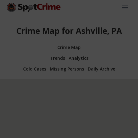
Crime Map for Ashville, PA
Crime Map
Trends
Analytics
Cold Cases
Missing Persons
Daily Archive