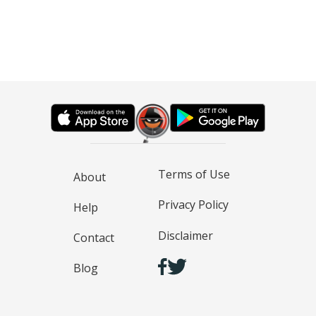
Terms of Use
About
Privacy Policy
Help
Disclaimer
Contact
Blog