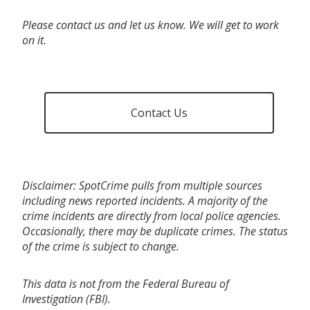
Please contact us and let us know. We will get to work
on it.
Contact Us
Disclaimer: SpotCrime pulls from multiple sources
including news reported incidents. A majority of the
crime incidents are directly from local police agencies.
Occasionally, there may be duplicate crimes. The status
of the crime is subject to change.
This data is not from the Federal Bureau of
Investigation (FBI).