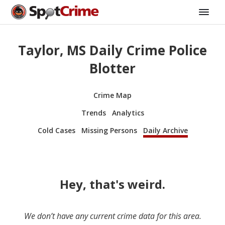
Taylor, MS Daily Crime Police
Blotter
Crime Map
Trends
Analytics
Cold Cases
Missing Persons
Daily Archive
Hey, that's weird.
We don’t have any current crime data for this area.