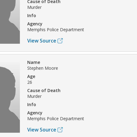
Cause of Death
Murder
Info
Agency
Memphis Police Department
View Source
Name
Stephen Moore
Age
26
Cause of Death
Murder
Info
Agency
Memphis Police Department
View Source