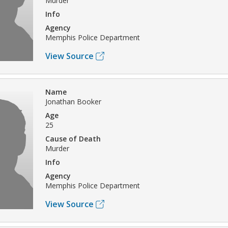
Murder
Info
Agency
Memphis Police Department
View Source
Name
Jonathan Booker
Age
25
Cause of Death
Murder
Info
Agency
Memphis Police Department
View Source