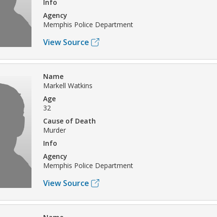
Info
Agency
Memphis Police Department
View Source
Name
Markell Watkins
Age
32
Cause of Death
Murder
Info
Agency
Memphis Police Department
View Source