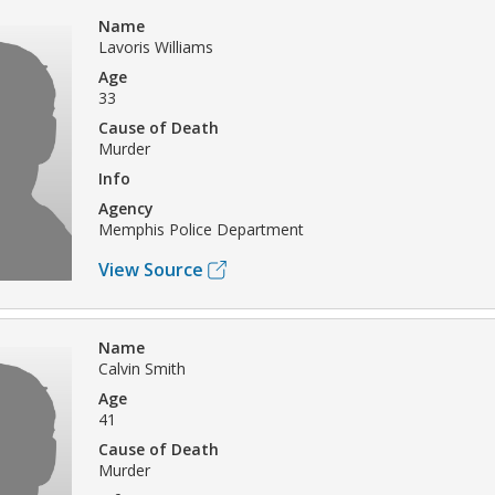
Name
Lavoris Williams
Age
33
Cause of Death
Murder
Info
Agency
Memphis Police Department
View Source
Name
Calvin Smith
Age
41
Cause of Death
Murder