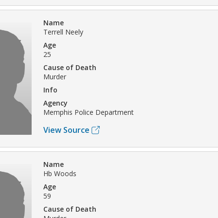
Name
Terrell Neely
Age
25
Cause of Death
Murder
Info
Agency
Memphis Police Department
View Source
Name
Hb Woods
Age
59
Cause of Death