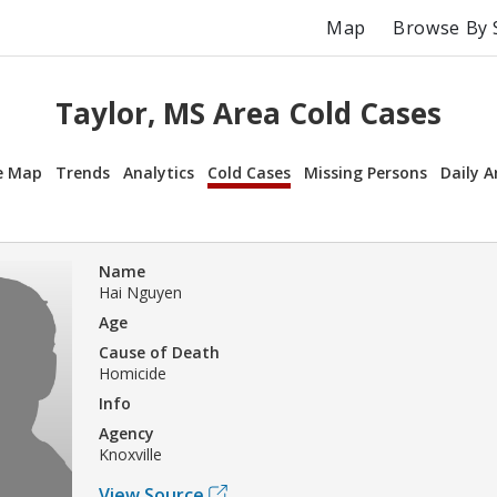
Map
Browse By 
Taylor, MS Area Cold Cases
e Map
Trends
Analytics
Cold Cases
Missing Persons
Daily A
Name
Hai Nguyen
Age
Cause of Death
Homicide
Info
Agency
Knoxville
View Source