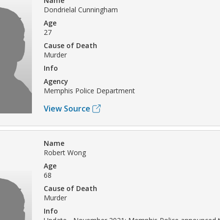
Name
Dondrielal Cunningham
Age
27
Cause of Death
Murder
Info
Agency
Memphis Police Department
View Source
Name
Robert Wong
Age
68
Cause of Death
Murder
Info