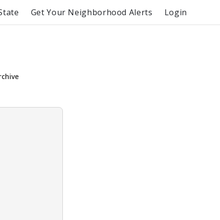
State
Get Your Neighborhood Alerts
Login
rchive