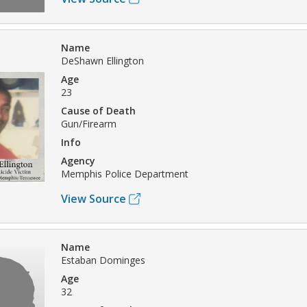
Name
DeShawn Ellington
Age
23
Cause of Death
Gun/Firearm
Info
Agency
Memphis Police Department
View Source
Name
Estaban Dominges
Age
32