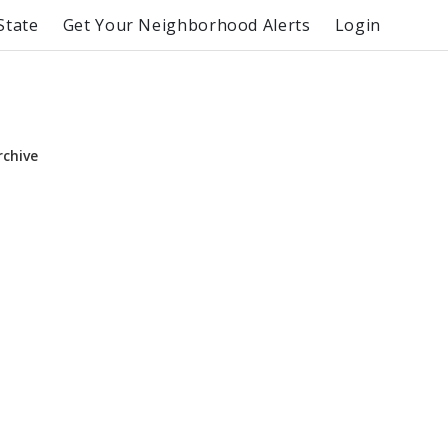
State
Get Your Neighborhood Alerts
Login
rchive