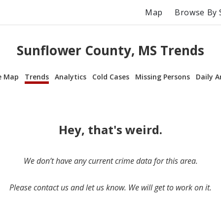
Map
Browse By 
Sunflower County, MS Trends
e Map
Trends
Analytics
Cold Cases
Missing Persons
Daily A
Hey, that's weird.
We don’t have any current crime data for this area.
Please contact us and let us know. We will get to work on it.