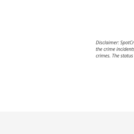
Disclaimer: SpotCr
the crime incident
crimes. The status 