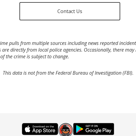
Contact Us
ime pulls from multiple sources including news reported incidents
s are directly from local police agencies. Occasionally, there may
of the crime is subject to change.
This data is not from the Federal Bureau of Investigation (FBI).