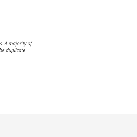
. A majority of
 be duplicate