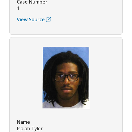
Case Number
1
View Source
Name
Isaiah Tyler