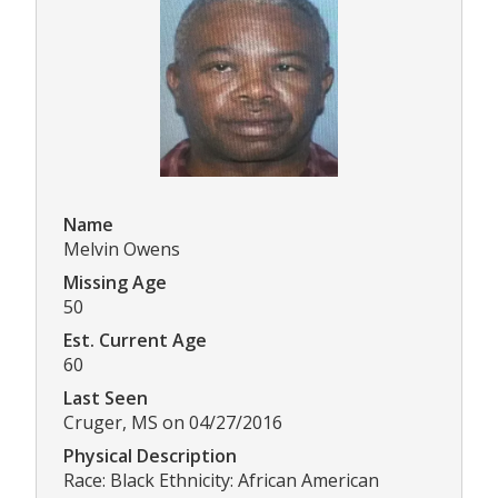
Name
Melvin Owens
Missing Age
50
Est. Current Age
60
Last Seen
Cruger, MS on 04/27/2016
Physical Description
Race: Black Ethnicity: African American