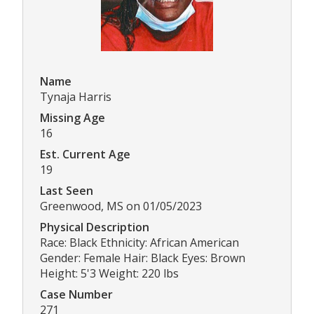
Name
Tynaja Harris
Missing Age
16
Est. Current Age
19
Last Seen
Greenwood, MS on 01/05/2023
Physical Description
Race: Black Ethnicity: African American
Gender: Female Hair: Black Eyes: Brown
Height: 5'3 Weight: 220 lbs
Case Number
271