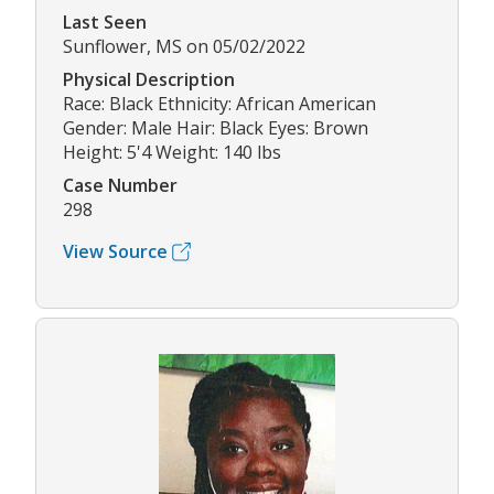
Last Seen
Sunflower, MS on 05/02/2022
Physical Description
Race: Black Ethnicity: African American
Gender: Male Hair: Black Eyes: Brown
Height: 5'4 Weight: 140 lbs
Case Number
298
View Source