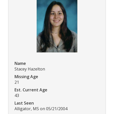
Name
Stacey Hazelton
Missing Age
21
Est. Current Age
43
Last Seen
Alligator, MS on 05/21/2004