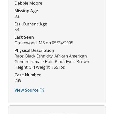
Debbie Moore
Missing Age
33
Est. Current Age
54
Last Seen
Greenwood, MS on 05/24/2005
Physical Description
Race: Black Ethnicity: African American
Gender: Female Hair: Black Eyes: Brown
Height: 5'4 Weight: 155 lbs
Case Number
239
View Source