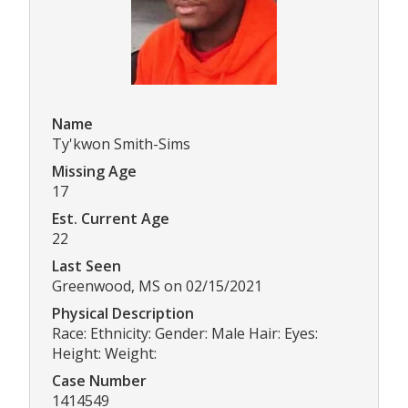
Name
Ty'kwon Smith-Sims
Missing Age
17
Est. Current Age
22
Last Seen
Greenwood, MS on 02/15/2021
Physical Description
Race: Ethnicity: Gender: Male Hair: Eyes:
Height: Weight:
Case Number
1414549