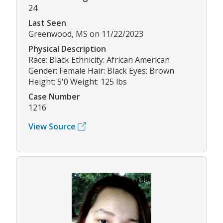
24
Last Seen
Greenwood, MS on 11/22/2023
Physical Description
Race: Black Ethnicity: African American
Gender: Female Hair: Black Eyes: Brown
Height: 5'0 Weight: 125 lbs
Case Number
1216
View Source