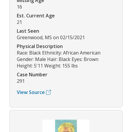
Missing Age
16
Est. Current Age
21
Last Seen
Greenwood, MS on 02/15/2021
Physical Description
Race: Black Ethnicity: African American
Gender: Male Hair: Black Eyes: Brown
Height: 5'11 Weight: 155 lbs
Case Number
291
View Source