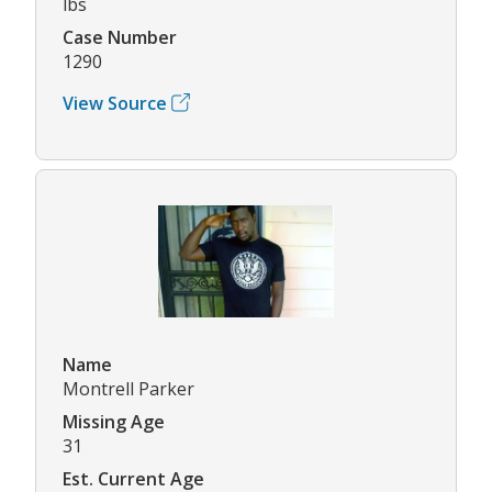
lbs
Case Number
1290
View Source
Name
Montrell Parker
Missing Age
31
Est. Current Age