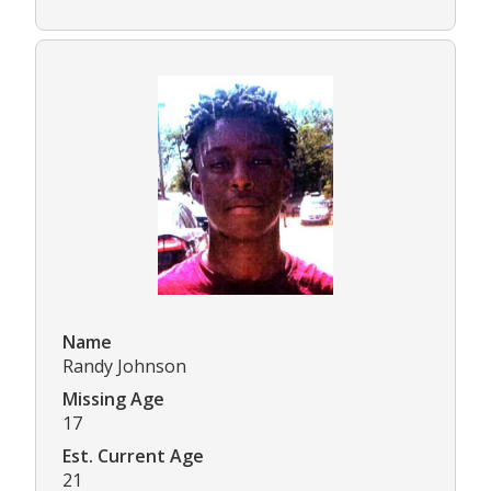
Name
Randy Johnson
Missing Age
17
Est. Current Age
21