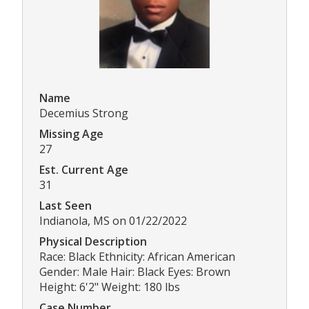
Name
Decemius Strong
Missing Age
27
Est. Current Age
31
Last Seen
Indianola, MS on 01/22/2022
Physical Description
Race: Black Ethnicity: African American
Gender: Male Hair: Black Eyes: Brown
Height: 6'2" Weight: 180 lbs
Case Number