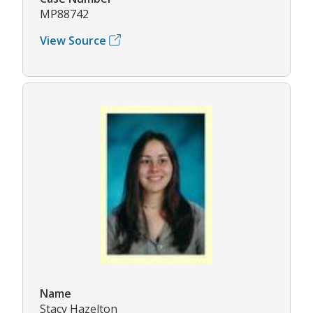
MP88742
View Source
Name
Stacy Hazelton