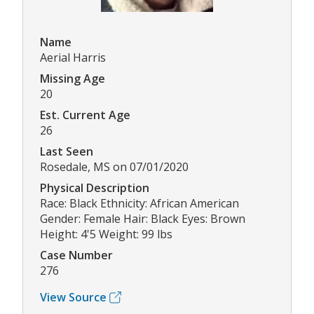
Name
Aerial Harris
Missing Age
20
Est. Current Age
26
Last Seen
Rosedale, MS on 07/01/2020
Physical Description
Race: Black Ethnicity: African American
Gender: Female Hair: Black Eyes: Brown
Height: 4'5 Weight: 99 lbs
Case Number
276
View Source