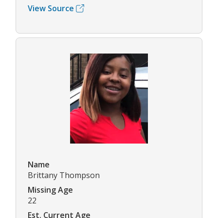
View Source
Name
Brittany Thompson
Missing Age
22
Est. Current Age