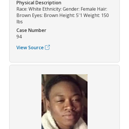
Physical Description
Race: White Ethnicity: Gender: Female Hair:
Brown Eyes: Brown Height: 5'1 Weight: 150
lbs
Case Number
94
View Source