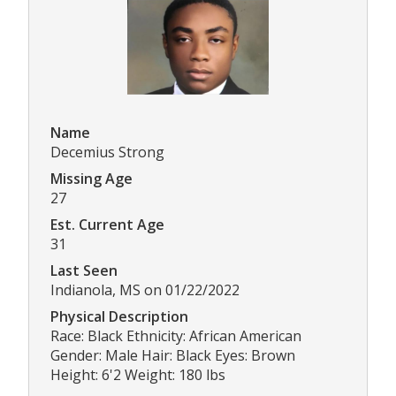
Name
Decemius Strong
Missing Age
27
Est. Current Age
31
Last Seen
Indianola, MS on 01/22/2022
Physical Description
Race: Black Ethnicity: African American
Gender: Male Hair: Black Eyes: Brown
Height: 6'2 Weight: 180 lbs