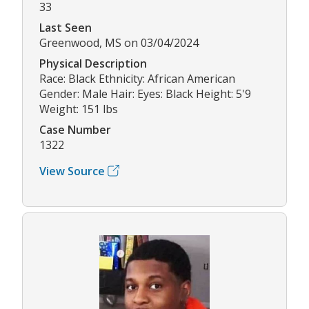
33
Last Seen
Greenwood, MS on 03/04/2024
Physical Description
Race: Black Ethnicity: African American
Gender: Male Hair: Eyes: Black Height: 5'9
Weight: 151 lbs
Case Number
1322
View Source