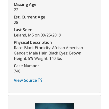
Missing Age
22
Est. Current Age
28
Last Seen
Leland, MS on 09/25/2019
Physical Description
Race: Black Ethnicity: African American
Gender: Male Hair: Black Eyes: Brown
Height: 5'9 Weight: 140 lbs
Case Number
748
View Source