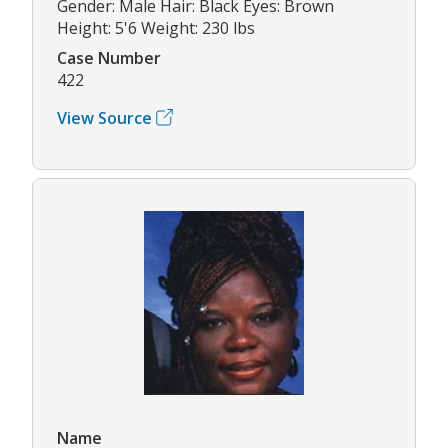
Gender: Male Hair: Black Eyes: Brown
Height: 5'6 Weight: 230 lbs
Case Number
422
View Source
Name