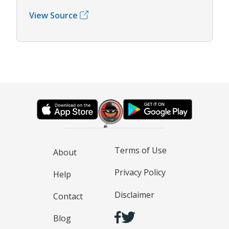
View Source
Terms of Use
About
Privacy Policy
Help
Disclaimer
Contact
Blog