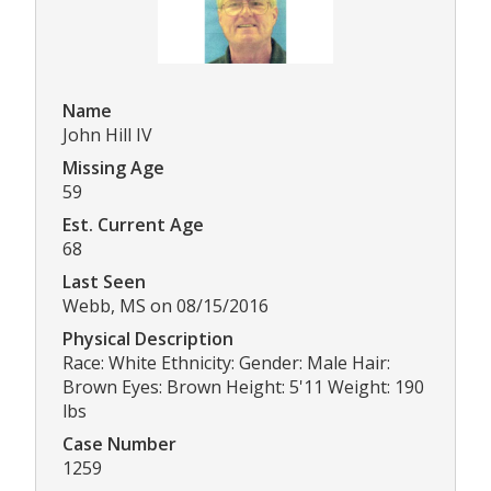
Name
John Hill IV
Missing Age
59
Est. Current Age
68
Last Seen
Webb, MS on 08/15/2016
Physical Description
Race: White Ethnicity: Gender: Male Hair:
Brown Eyes: Brown Height: 5'11 Weight: 190
lbs
Case Number
1259