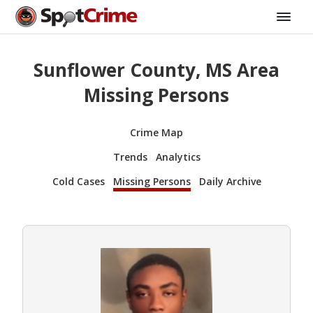
Sunflower County, MS Area
Missing Persons
Crime Map
Trends
Analytics
Cold Cases
Missing Persons
Daily Archive