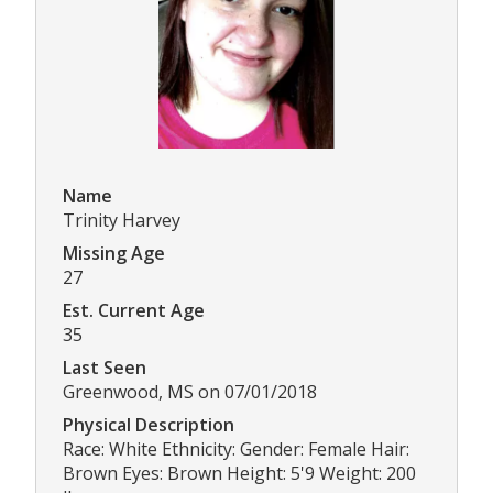
Name
Trinity Harvey
Missing Age
27
Est. Current Age
35
Last Seen
Greenwood, MS on 07/01/2018
Physical Description
Race: White Ethnicity: Gender: Female Hair:
Brown Eyes: Brown Height: 5'9 Weight: 200