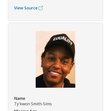
View Source
Name
Ty'kwon Smith-Sims