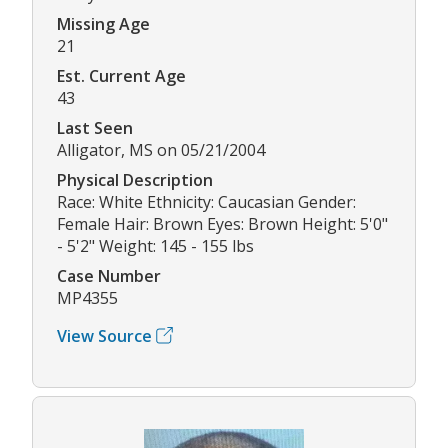
Missing Age
21
Est. Current Age
43
Last Seen
Alligator, MS on 05/21/2004
Physical Description
Race: White Ethnicity: Caucasian Gender:
Female Hair: Brown Eyes: Brown Height: 5'0"
- 5'2" Weight: 145 - 155 lbs
Case Number
MP4355
View Source