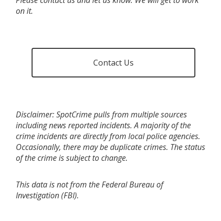
on it.
Contact Us
Disclaimer: SpotCrime pulls from multiple sources
including news reported incidents. A majority of the
crime incidents are directly from local police agencies.
Occasionally, there may be duplicate crimes. The status
of the crime is subject to change.
This data is not from the Federal Bureau of
Investigation (FBI).