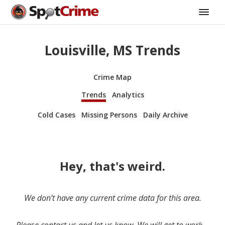
Louisville, MS Trends
Crime Map
Trends
Analytics
Cold Cases
Missing Persons
Daily Archive
Hey, that's weird.
We don’t have any current crime data for this area.
Please contact us and let us know. We will get to work