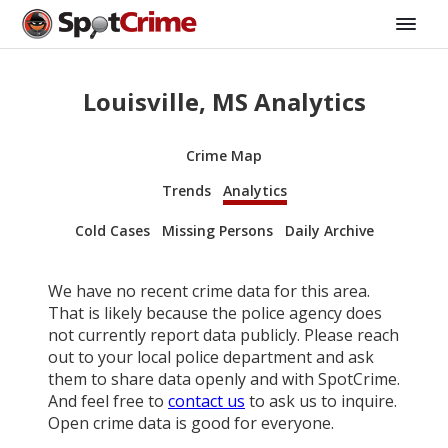
Louisville, MS Analytics
Crime Map
Trends
Analytics
Cold Cases
Missing Persons
Daily Archive
We have no recent crime data for this area.
That is likely because the police agency does
not currently report data publicly. Please reach
out to your local police department and ask
them to share data openly and with SpotCrime.
And feel free to
contact us
to ask us to inquire.
Open crime data is good for everyone.