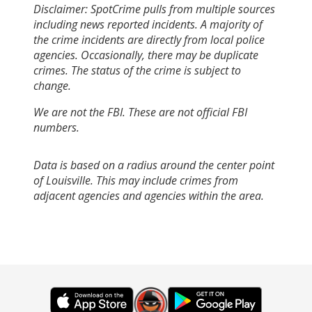
Disclaimer: SpotCrime pulls from multiple sources
including news reported incidents. A majority of
the crime incidents are directly from local police
agencies. Occasionally, there may be duplicate
crimes. The status of the crime is subject to
change.
We are not the FBI. These are not official FBI
numbers.
Data is based on a radius around the center point
of Louisville. This may include crimes from
adjacent agencies and agencies within the area.