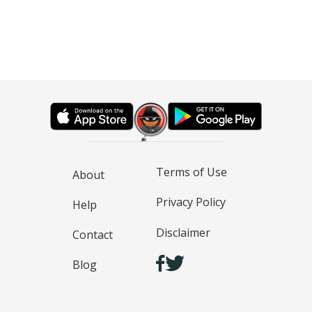
Terms of Use
About
Privacy Policy
Help
Disclaimer
Contact
Blog