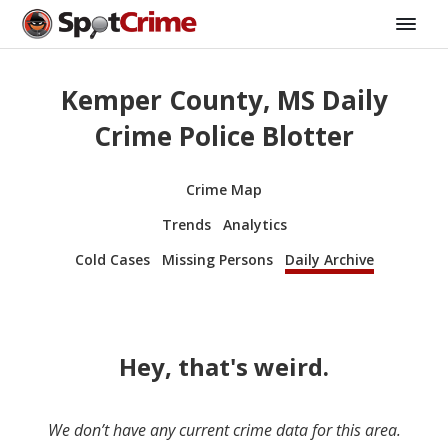
Kemper County, MS Daily
Crime Police Blotter
Crime Map
Trends
Analytics
Cold Cases
Missing Persons
Daily Archive
Hey, that's weird.
We don’t have any current crime data for this area.