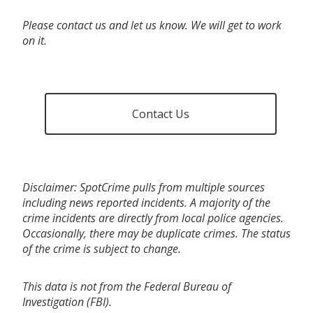
Please contact us and let us know. We will get to work
on it.
Contact Us
Disclaimer: SpotCrime pulls from multiple sources
including news reported incidents. A majority of the
crime incidents are directly from local police agencies.
Occasionally, there may be duplicate crimes. The status
of the crime is subject to change.
This data is not from the Federal Bureau of
Investigation (FBI).