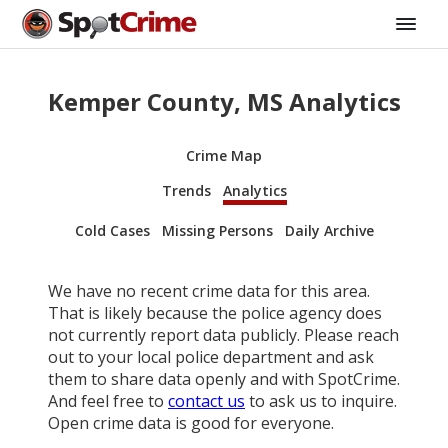
Kemper County, MS Analytics
Crime Map
Trends
Analytics
Cold Cases
Missing Persons
Daily Archive
We have no recent crime data for this area.
That is likely because the police agency does
not currently report data publicly. Please reach
out to your local police department and ask
them to share data openly and with SpotCrime.
And feel free to
contact us
to ask us to inquire.
Open crime data is good for everyone.