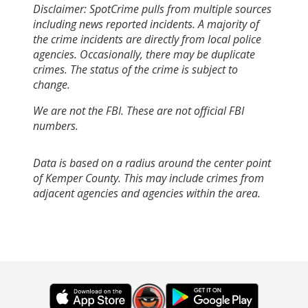
Disclaimer: SpotCrime pulls from multiple sources
including news reported incidents. A majority of
the crime incidents are directly from local police
agencies. Occasionally, there may be duplicate
crimes. The status of the crime is subject to
change.
We are not the FBI. These are not official FBI
numbers.
Data is based on a radius around the center point
of Kemper County. This may include crimes from
adjacent agencies and agencies within the area.