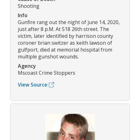
Shooting
Info
Gunfire rang out the night of june 14, 2020,
just after 8 p.M. At 518 26th street. The
victim, later identified by harrison county
coroner brian switzer as keith lawson of
gulfport, died at memorial hospital from
multiple gunshot wounds.
Agency
Mscoast Crime Stoppers
View Source