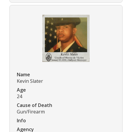
Name
Kevin Slater
Age
24
Cause of Death
Gun/Firearm
Info
Agency