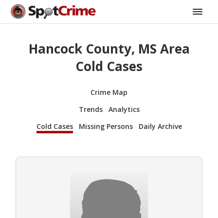
Hancock County, MS Area
Cold Cases
Crime Map
Trends
Analytics
Cold Cases
Missing Persons
Daily Archive