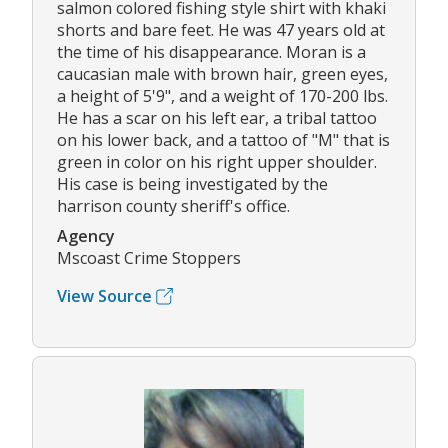
salmon colored fishing style shirt with khaki
shorts and bare feet. He was 47 years old at
the time of his disappearance. Moran is a
caucasian male with brown hair, green eyes,
a height of 5'9", and a weight of 170-200 lbs.
He has a scar on his left ear, a tribal tattoo
on his lower back, and a tattoo of "M" that is
green in color on his right upper shoulder.
His case is being investigated by the
harrison county sheriff's office.
Agency
Mscoast Crime Stoppers
View Source