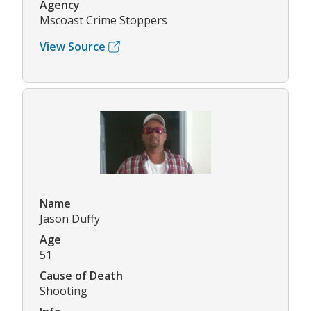
Agency
Mscoast Crime Stoppers
View Source
Name
Jason Duffy
Age
51
Cause of Death
Shooting