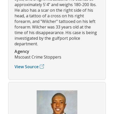
approximately 5'4" and weighs 180-200 lbs.
He also has a scar on the right side of his
head, a tattoo of a cross on his right
forearm, and "Wilcher" tattooed on his left
forearm. Wilcher was 33 years old at the
time of his disappearance. His case is being
investigated by the gulfport police
department.
Agency
Mscoast Crime Stoppers
View Source