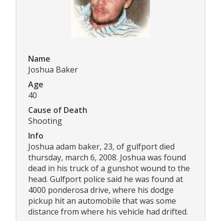
Name
Joshua Baker
Age
40
Cause of Death
Shooting
Info
Joshua adam baker, 23, of gulfport died
thursday, march 6, 2008. Joshua was found
dead in his truck of a gunshot wound to the
head. Gulfport police said he was found at
4000 ponderosa drive, where his dodge
pickup hit an automobile that was some
distance from where his vehicle had drifted.