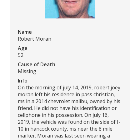
Name
Robert Moran
Age
52
Cause of Death
Missing
Info
On the morning of july 14, 2019, robert joey
moran left his residence in pass christian,
ms in a 2014 chevrolet malibu, owned by his
friend. He did not have his identification or
cellphone in his possession. On july 16,
2019, the vehicle was found on the side of I-
10 in hancock county, ms near the 8 mile
marker. Moran was last seen wearing a