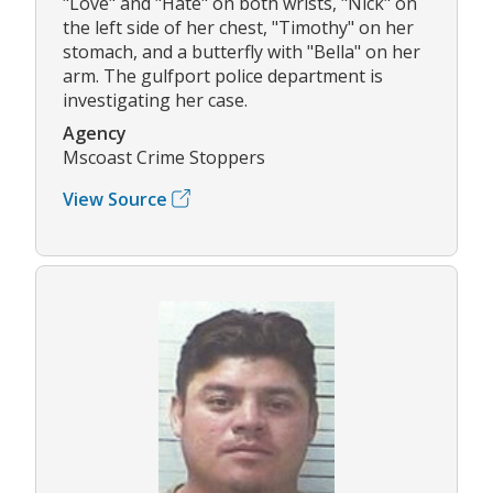
"Love" and "Hate" on both wrists, "Nick" on
the left side of her chest, "Timothy" on her
stomach, and a butterfly with "Bella" on her
arm. The gulfport police department is
investigating her case.
Agency
Mscoast Crime Stoppers
View Source