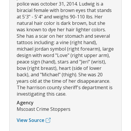
police was october 31, 2014. Ludwig is a
biracial female with brown eyes that stands
at 5'3" - 5'4" and weighs 90-110 lbs. Her
natural hair color is dark brown, but she
was known to dye her hair lighter colors.
She has a scar on her stomach and several
tattoos including: a vine (right hand),
michael jordan symbol (right forearm), large
design with word "Love" (right upper arm),
peace sign (hand), stars and "Jeri" (wrist),
bow (right breast), heart (side of lower
back), and "Michael" (thigh). She was 20
years old at the time of her disappearance.
The harrison county sheriff's department is
investigating this case.
Agency
Mscoast Crime Stoppers
View Source