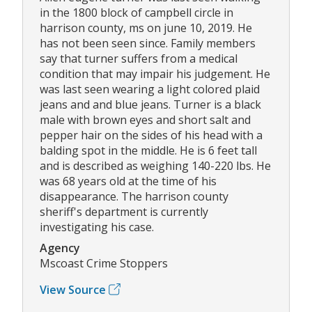
in the 1800 block of campbell circle in
harrison county, ms on june 10, 2019. He
has not been seen since. Family members
say that turner suffers from a medical
condition that may impair his judgement. He
was last seen wearing a light colored plaid
jeans and and blue jeans. Turner is a black
male with brown eyes and short salt and
pepper hair on the sides of his head with a
balding spot in the middle. He is 6 feet tall
and is described as weighing 140-220 lbs. He
was 68 years old at the time of his
disappearance. The harrison county
sheriff's department is currently
investigating his case.
Agency
Mscoast Crime Stoppers
View Source