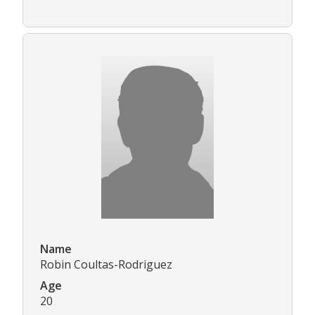
Name
Robin Coultas-Rodriguez
Age
20