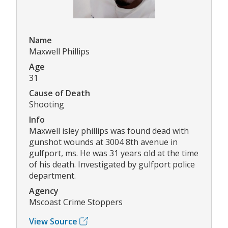
Name
Maxwell Phillips
Age
31
Cause of Death
Shooting
Info
Maxwell isley phillips was found dead with
gunshot wounds at 3004 8th avenue in
gulfport, ms. He was 31 years old at the time
of his death. Investigated by gulfport police
department.
Agency
Mscoast Crime Stoppers
View Source