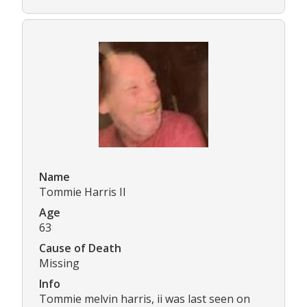
Name
Tommie Harris II
Age
63
Cause of Death
Missing
Info
Tommie melvin harris, ii was last seen on