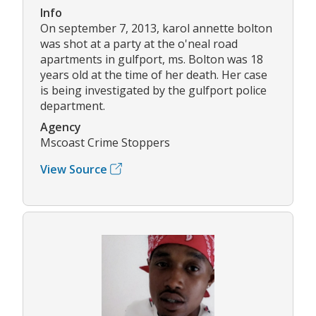
Info
On september 7, 2013, karol annette bolton
was shot at a party at the o'neal road
apartments in gulfport, ms. Bolton was 18
years old at the time of her death. Her case
is being investigated by the gulfport police
department.
Agency
Mscoast Crime Stoppers
View Source