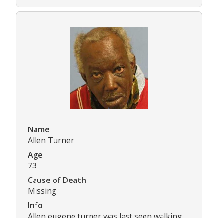
Name
Allen Turner
Age
73
Cause of Death
Missing
Info
Allen eugene turner was last seen walking