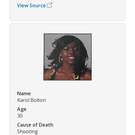
View Source
Name
Karol Bolton
Age
30
Cause of Death
Shooting