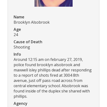
Name
Brooklyn Alsobrook
Age
24
Cause of Death
Shooting
Info
Around 12:15 am on february 27, 2019,
police found brooklyn alsobrook and
maxwell isley phillips dead after responding
to a report of shots fired at 3004 8th
avenue, just off pass road across from
central elementary school. Alsobrook was
found inside of the duplex she shared with
phillips.
Agency