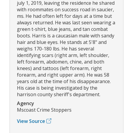
july 1, 2019, leaving the residence he shared
with roommates on success road in saucier,
ms. He had often left for days at a time but
always returned. He was last seen wearing a
green t-shirt, blue jeans, and tan combat
boots. Harris is a caucasian male with sandy
hair and blue eyes. He stands at 5'8" and
weighs 170-180 lbs. He has several
identifying scars (right arm, left shoulder,
left forearm, abdomen, chine, and both
knees) and tattoos (left forearm, right
forearm, and right upper arm). He was 58
years old at the time of his disappearance.
His case is being investigated by the
harrison county sheriff's department.
Agency
Mscoast Crime Stoppers
View Source