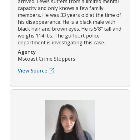
arrived. Lewis suffers from a limited mental
capacity and only knows a few family
members. He was 33 years old at the time of
his disappearance. He is a black male with
black hair and brown eyes. He is 5'8" tall and
weighs 114 lbs. The gulfport police
department is investigating this case.
Agency
Mscoast Crime Stoppers
View Source