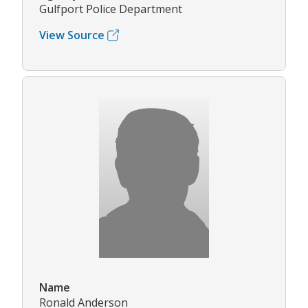
Gulfport Police Department
View Source
Name
Ronald Anderson