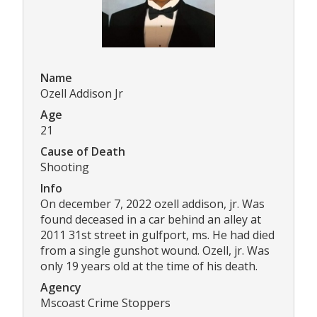
Name
Ozell Addison Jr
Age
21
Cause of Death
Shooting
Info
On december 7, 2022 ozell addison, jr. Was
found deceased in a car behind an alley at
2011 31st street in gulfport, ms. He had died
from a single gunshot wound. Ozell, jr. Was
only 19 years old at the time of his death.
Agency
Mscoast Crime Stoppers