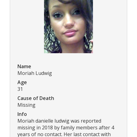
Name
Moriah Ludwig
Age
31
Cause of Death
Missing
Info
Moriah danielle ludwig was reported
missing in 2018 by family members after 4
years of no contact. Her last contact with