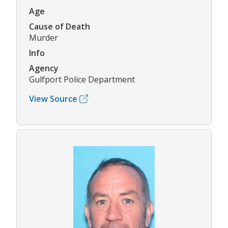
Age
Cause of Death
Murder
Info
Agency
Gulfport Police Department
View Source