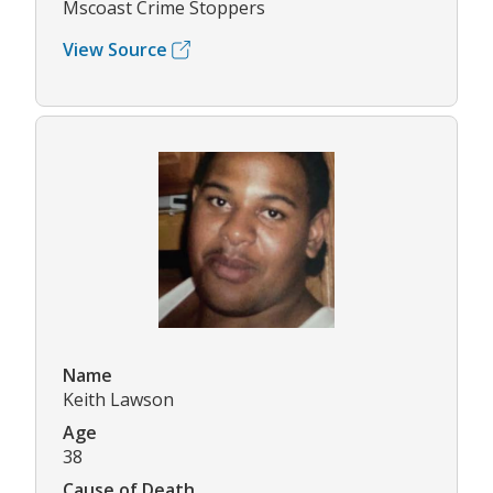
Mscoast Crime Stoppers
View Source
Name
Keith Lawson
Age
38
Cause of Death