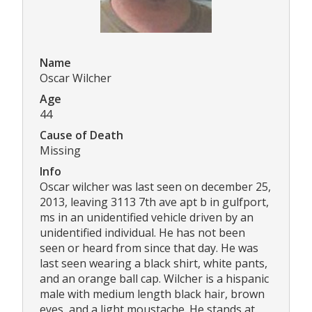
Name
Oscar Wilcher
Age
44
Cause of Death
Missing
Info
Oscar wilcher was last seen on december 25,
2013, leaving 3113 7th ave apt b in gulfport,
ms in an unidentified vehicle driven by an
unidentified individual. He has not been
seen or heard from since that day. He was
last seen wearing a black shirt, white pants,
and an orange ball cap. Wilcher is a hispanic
male with medium length black hair, brown
eyes, and a light moustache. He stands at