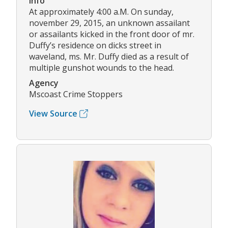
Info
At approximately 4:00 a.M. On sunday,
november 29, 2015, an unknown assailant
or assailants kicked in the front door of mr.
Duffy’s residence on dicks street in
waveland, ms. Mr. Duffy died as a result of
multiple gunshot wounds to the head.
Agency
Mscoast Crime Stoppers
View Source