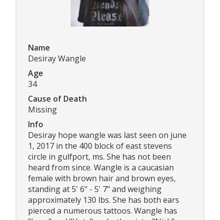
Name
Desiray Wangle
Age
34
Cause of Death
Missing
Info
Desiray hope wangle was last seen on june
1, 2017 in the 400 block of east stevens
circle in gulfport, ms. She has not been
heard from since. Wangle is a caucasian
female with brown hair and brown eyes,
standing at 5' 6" - 5' 7" and weighing
approximately 130 lbs. She has both ears
pierced a numerous tattoos. Wangle has