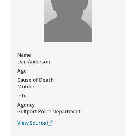
Name
Dan Anderson
Age
Cause of Death
Murder
Info
Agency
Gulfport Police Department
View Source