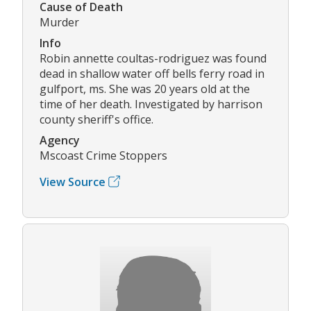
Cause of Death
Murder
Info
Robin annette coultas-rodriguez was found
dead in shallow water off bells ferry road in
gulfport, ms. She was 20 years old at the
time of her death. Investigated by harrison
county sheriff's office.
Agency
Mscoast Crime Stoppers
View Source