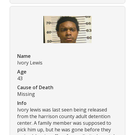
Name
Ivory Lewis
Age
43
Cause of Death
Missing
Info
Ivory lewis was last seen being released
from the harrison county adult detention
center. A family member was supposed to
pick him up, but he was gone before they