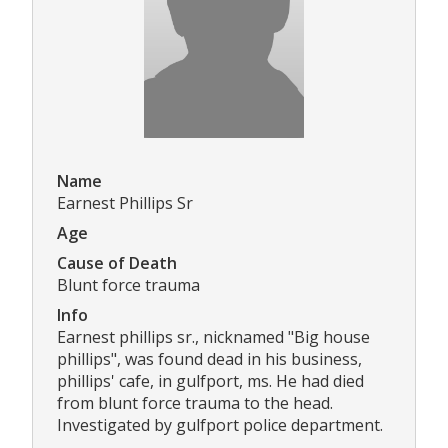
Name
Earnest Phillips Sr
Age
Cause of Death
Blunt force trauma
Info
Earnest phillips sr., nicknamed "Big house
phillips", was found dead in his business,
phillips' cafe, in gulfport, ms. He had died
from blunt force trauma to the head.
Investigated by gulfport police department.