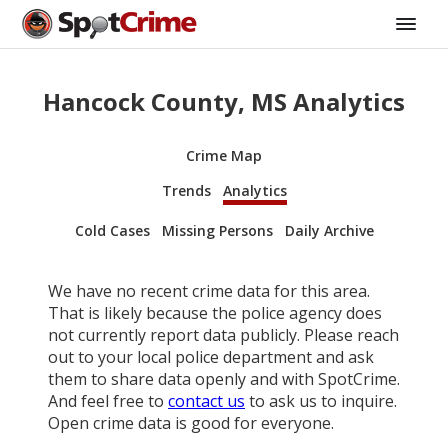
Hancock County, MS Analytics
Crime Map
Trends
Analytics
Cold Cases
Missing Persons
Daily Archive
We have no recent crime data for this area.
That is likely because the police agency does
not currently report data publicly. Please reach
out to your local police department and ask
them to share data openly and with SpotCrime.
And feel free to
contact us
to ask us to inquire.
Open crime data is good for everyone.