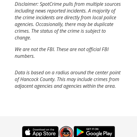
Disclaimer: SpotCrime pulls from multiple sources
including news reported incidents. A majority of
the crime incidents are directly from local police
agencies. Occasionally, there may be duplicate
crimes. The status of the crime is subject to
change.
We are not the FBI. These are not official FBI
numbers.
Data is based on a radius around the center point
of Hancock County. This may include crimes from
adjacent agencies and agencies within the area.