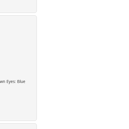
own Eyes: Blue