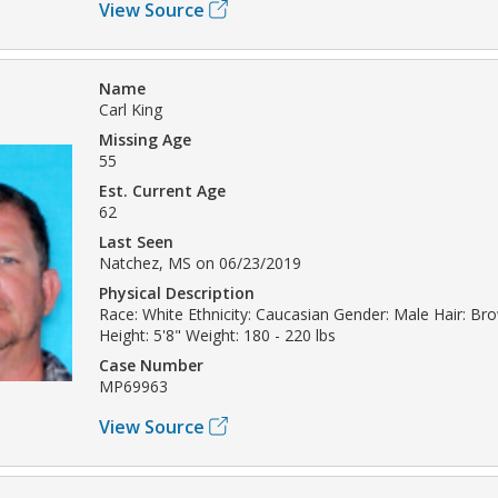
View Source
Name
Carl King
Missing Age
55
Est. Current Age
62
Last Seen
Natchez, MS on 06/23/2019
Physical Description
Race: White Ethnicity: Caucasian Gender: Male Hair: Br
Height: 5'8" Weight: 180 - 220 lbs
Case Number
MP69963
View Source