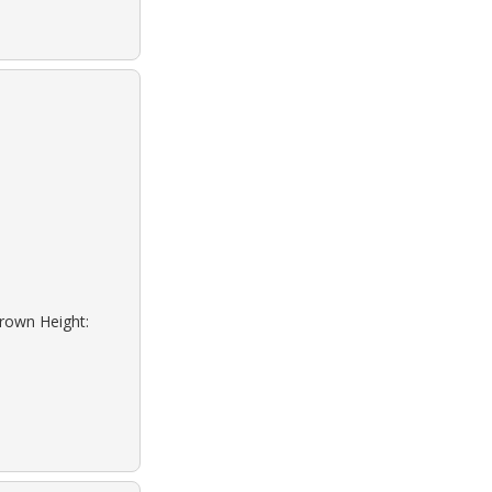
Brown Height: