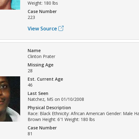
Weight: 180 lbs
Case Number
223
View Source
Name
Clinton Prater
Missing Age
28
Est. Current Age
46
Last Seen
Natchez, MS on 01/10/2008
Physical Description
Race: Black Ethnicity: African American Gender: Male Hai
Brown Height: 6'1 Weight: 180 lbs
Case Number
81