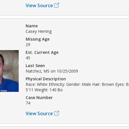
View Source
Name
Casey Herring
Missing Age
29
Est. Current Age
45
Last Seen
Natchez, MS on 10/25/2009
Physical Description
Race: White Ethnicity: Gender: Male Hair: Brown Eyes: 
5'11 Weight: 140 lbs
Case Number
74
View Source