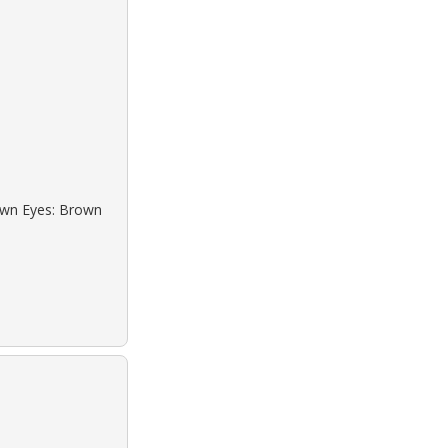
rown Eyes: Brown