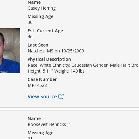
Name
Casey Herring
Missing Age
30
Est. Current Age
46
Last Seen
Natchez, MS on 10/25/2009
Physical Description
Race: White Ethnicity: Caucasian Gender: Male Hair: B
Height: 5'11" Weight: 140 lbs
Case Number
MP14528
View Source
Name
Roosevelt Henricks Jr
Missing Age
71