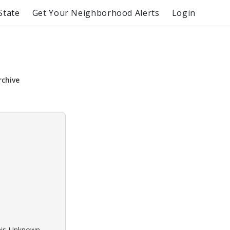
State
Get Your Neighborhood Alerts
Login
rchive
air: Unknown