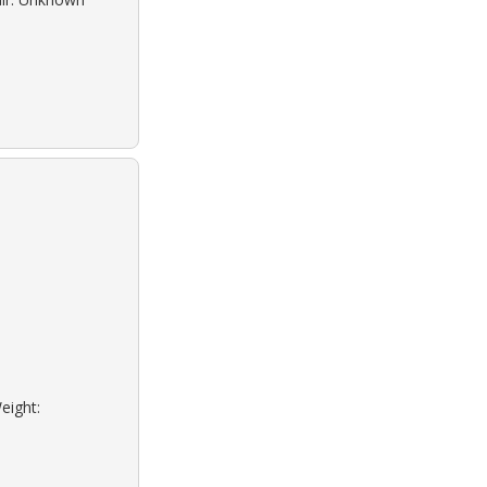
eight: