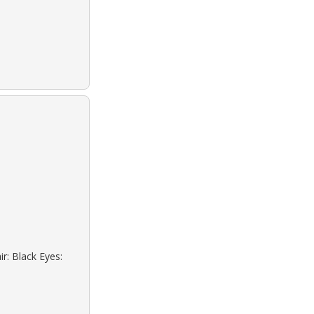
r: Black Eyes: