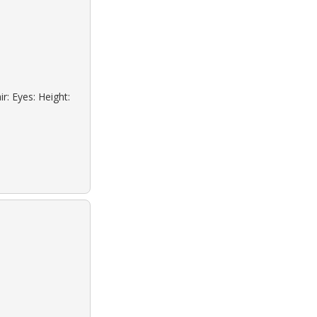
r: Eyes: Height: