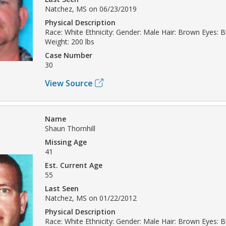
Natchez, MS on 06/23/2019
Physical Description
Race: White Ethnicity: Gender: Male Hair: Brown Eyes: B
Weight: 200 lbs
Case Number
30
View Source
Name
Shaun Thornhill
Missing Age
41
Est. Current Age
55
Last Seen
Natchez, MS on 01/22/2012
Physical Description
Race: White Ethnicity: Gender: Male Hair: Brown Eyes: B