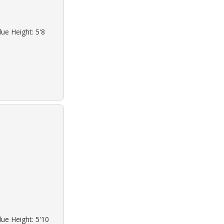
lue Height: 5'8
lue Height: 5'10