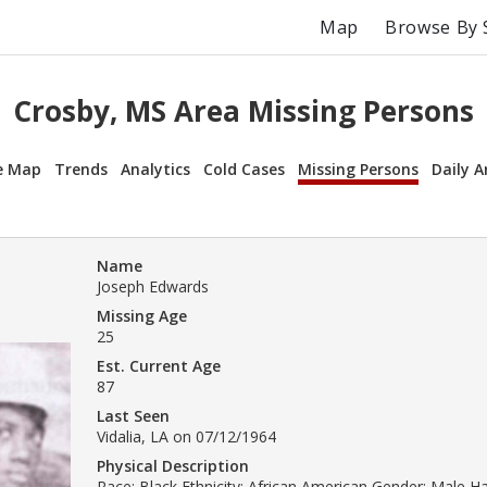
Map
Browse By 
Crosby, MS Area Missing Persons
e Map
Trends
Analytics
Cold Cases
Missing Persons
Daily A
Name
Joseph Edwards
Missing Age
25
Est. Current Age
87
Last Seen
Vidalia, LA on 07/12/1964
Physical Description
Race: Black Ethnicity: African American Gender: Male H