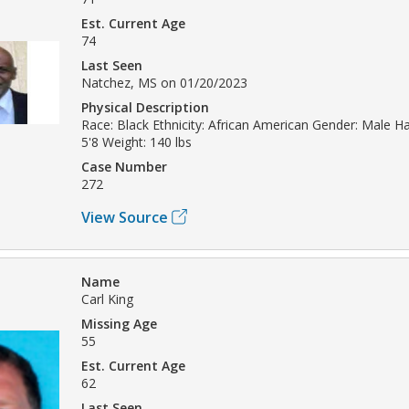
Est. Current Age
74
Last Seen
Natchez, MS on 01/20/2023
Physical Description
Race: Black Ethnicity: African American Gender: Male Hai
5'8 Weight: 140 lbs
Case Number
272
View Source
Name
Carl King
Missing Age
55
Est. Current Age
62
Last Seen