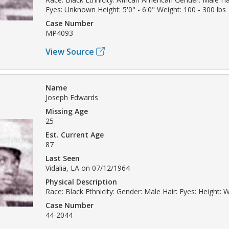
Eyes: Unknown Height: 5'0" - 6'0" Weight: 100 - 300 lbs
Case Number
MP4093
View Source
Name
Joseph Edwards
Missing Age
25
Est. Current Age
87
Last Seen
Vidalia, LA on 07/12/1964
Physical Description
Race: Black Ethnicity: Gender: Male Hair: Eyes: Height: W
Case Number
44-2044