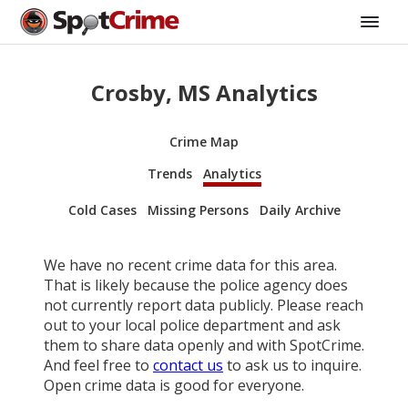
Crosby, MS Analytics
Crime Map
Trends
Analytics
Cold Cases
Missing Persons
Daily Archive
We have no recent crime data for this area.
That is likely because the police agency does
not currently report data publicly. Please reach
out to your local police department and ask
them to share data openly and with SpotCrime.
And feel free to
contact us
to ask us to inquire.
Open crime data is good for everyone.