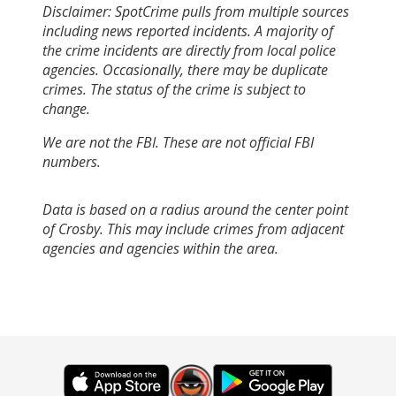
Disclaimer: SpotCrime pulls from multiple sources
including news reported incidents. A majority of
the crime incidents are directly from local police
agencies. Occasionally, there may be duplicate
crimes. The status of the crime is subject to
change.
We are not the FBI. These are not official FBI
numbers.
Data is based on a radius around the center point
of Crosby. This may include crimes from adjacent
agencies and agencies within the area.