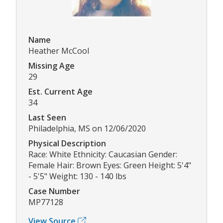
Name
Heather McCool
Missing Age
29
Est. Current Age
34
Last Seen
Philadelphia, MS on 12/06/2020
Physical Description
Race: White Ethnicity: Caucasian Gender:
Female Hair: Brown Eyes: Green Height: 5'4"
- 5'5" Weight: 130 - 140 lbs
Case Number
MP77128
View Source