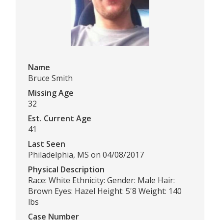
Name
Bruce Smith
Missing Age
32
Est. Current Age
41
Last Seen
Philadelphia, MS on 04/08/2017
Physical Description
Race: White Ethnicity: Gender: Male Hair:
Brown Eyes: Hazel Height: 5'8 Weight: 140
lbs
Case Number