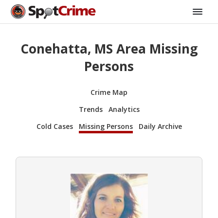
Conehatta, MS Area Missing
Persons
Crime Map
Trends
Analytics
Cold Cases
Missing Persons
Daily Archive