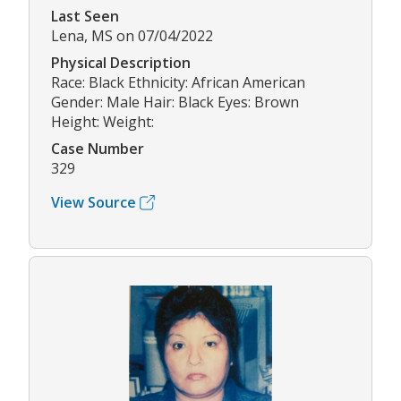
Last Seen
Lena, MS on 07/04/2022
Physical Description
Race: Black Ethnicity: African American
Gender: Male Hair: Black Eyes: Brown
Height: Weight:
Case Number
329
View Source