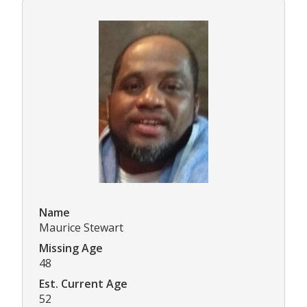
Name
Maurice Stewart
Missing Age
48
Est. Current Age
52