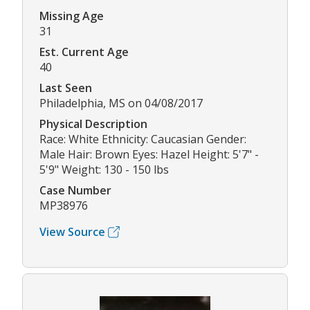
Missing Age
31
Est. Current Age
40
Last Seen
Philadelphia, MS on 04/08/2017
Physical Description
Race: White Ethnicity: Caucasian Gender:
Male Hair: Brown Eyes: Hazel Height: 5'7" -
5'9" Weight: 130 - 150 lbs
Case Number
MP38976
View Source