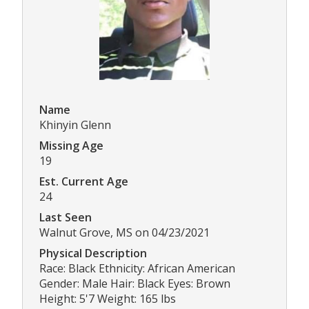
Name
Khinyin Glenn
Missing Age
19
Est. Current Age
24
Last Seen
Walnut Grove, MS on 04/23/2021
Physical Description
Race: Black Ethnicity: African American
Gender: Male Hair: Black Eyes: Brown
Height: 5'7 Weight: 165 lbs