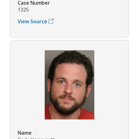
Case Number
1325
View Source
Name