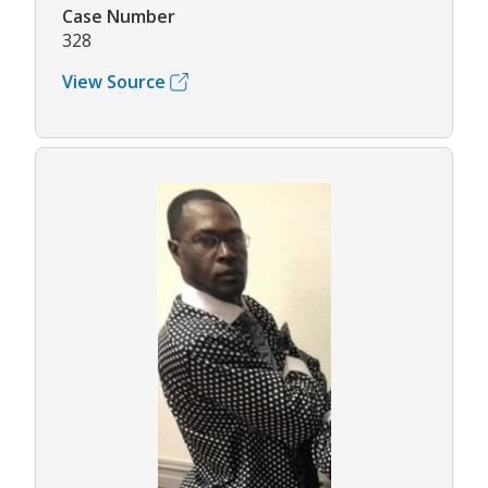
Case Number
328
View Source