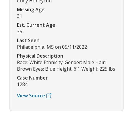
Cody Honeycutt
Missing Age
31
Est. Current Age
35
Last Seen
Philadelphia, MS on 05/11/2022
Physical Description
Race: White Ethnicity: Gender: Male Hair:
Brown Eyes: Blue Height: 6'1 Weight: 225 lbs
Case Number
1284
View Source