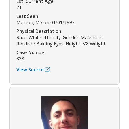
Est. Current Age
71
Last Seen
Morton, MS on 01/01/1992
Physical Description
Race: White Ethnicity: Gender: Male Hair:
Reddish/ Balding Eyes: Height: 5'8 Weight:
Case Number
338
View Source