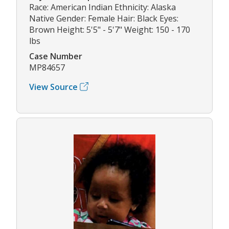
Race: American Indian Ethnicity: Alaska
Native Gender: Female Hair: Black Eyes:
Brown Height: 5'5" - 5'7" Weight: 150 - 170
lbs
Case Number
MP84657
View Source