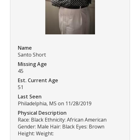
Name
Santo Short
Missing Age
45
Est. Current Age
51
Last Seen
Philadelphia, MS on 11/28/2019
Physical Description
Race: Black Ethnicity: African American
Gender: Male Hair: Black Eyes: Brown
Height: Weight: