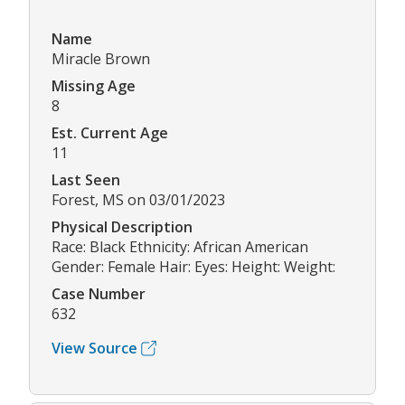
Name
Miracle Brown
Missing Age
8
Est. Current Age
11
Last Seen
Forest, MS on 03/01/2023
Physical Description
Race: Black Ethnicity: African American
Gender: Female Hair: Eyes: Height: Weight:
Case Number
632
View Source