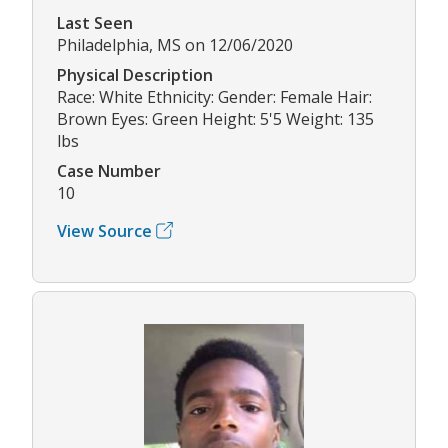
Last Seen
Philadelphia, MS on 12/06/2020
Physical Description
Race: White Ethnicity: Gender: Female Hair:
Brown Eyes: Green Height: 5'5 Weight: 135
lbs
Case Number
10
View Source