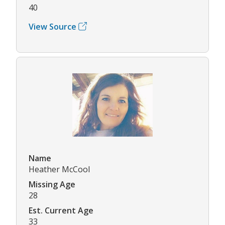
40
View Source
Name
Heather McCool
Missing Age
28
Est. Current Age
33