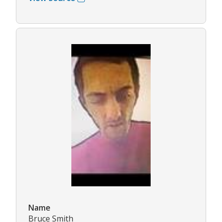
Name
Bruce Smith