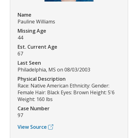
Name
Pauline Williams
Missing Age
44
Est. Current Age
67
Last Seen
Philadelphia, MS on 08/03/2003
Physical Description
Race: Native American Ethnicity: Gender:
Female Hair: Black Eyes: Brown Height: 5'6
Weight: 160 lbs
Case Number
97
View Source