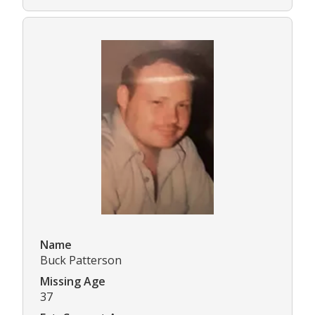
Name
Buck Patterson
Missing Age
37