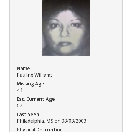
Name
Pauline Williams
Missing Age
44
Est. Current Age
67
Last Seen
Philadelphia, MS on 08/03/2003
Physical Description