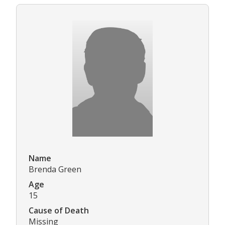
Name
Brenda Green
Age
15
Cause of Death
Missing