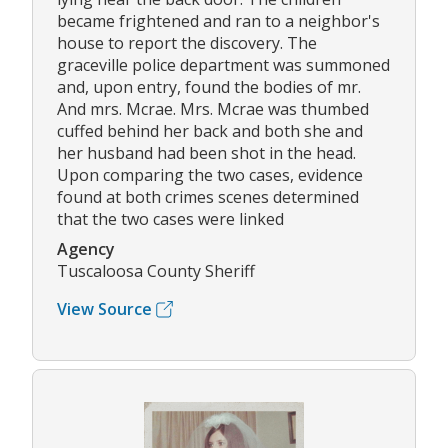
became frightened and ran to a neighbor's
house to report the discovery. The
graceville police department was summoned
and, upon entry, found the bodies of mr.
And mrs. Mcrae. Mrs. Mcrae was thumbed
cuffed behind her back and both she and
her husband had been shot in the head.
Upon comparing the two cases, evidence
found at both crimes scenes determined
that the two cases were linked
Agency
Tuscaloosa County Sheriff
View Source