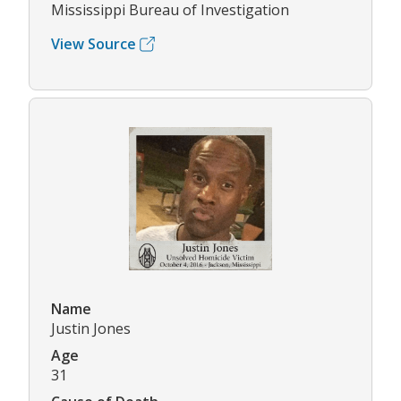
Mississippi Bureau of Investigation
View Source
Name
Justin Jones
Age
31