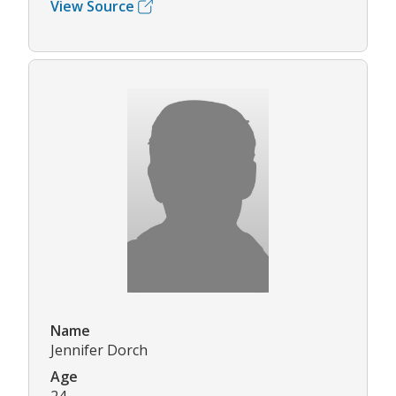
View Source
Name
Jennifer Dorch
Age