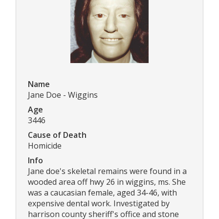
Name
Jane Doe - Wiggins
Age
3446
Cause of Death
Homicide
Info
Jane doe's skeletal remains were found in a
wooded area off hwy 26 in wiggins, ms. She
was a caucasian female, aged 34-46, with
expensive dental work. Investigated by
harrison county sheriff's office and stone