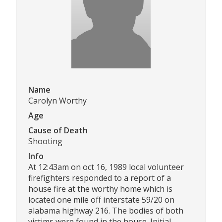
Name
Carolyn Worthy
Age
Cause of Death
Shooting
Info
At 12:43am on oct 16, 1989 local volunteer
firefighters responded to a report of a
house fire at the worthy home which is
located one mile off interstate 59/20 on
alabama highway 216. The bodies of both
victims were found in the house. Initial