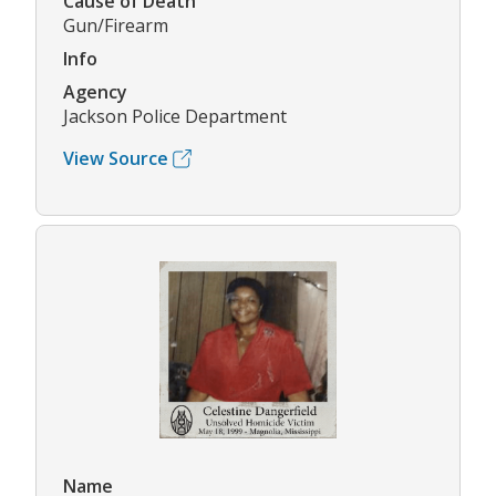
Cause of Death
Gun/Firearm
Info
Agency
Jackson Police Department
View Source
Name