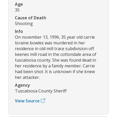
Age
35
Cause of Death
Shooting
Info
On november 13, 1996, 35 year old carrie
loraine bowles was murdered in her
residence in old mill trace subdivision off
keenes mill road in the cottondale area of
tuscaloosa county. She was found dead in
her residence by a family member. Carrie
had been shot. It is unknown if she knew
her attacker.
Agency
Tuscaloosa County Sheriff
View Source