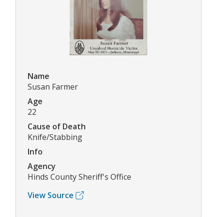
Name
Susan Farmer
Age
22
Cause of Death
Knife/Stabbing
Info
Agency
Hinds County Sheriff's Office
View Source