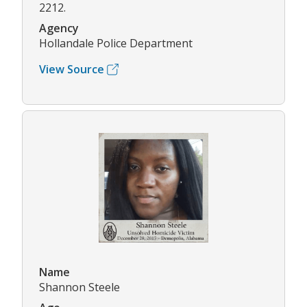
2212.
Agency
Hollandale Police Department
View Source
Name
Shannon Steele