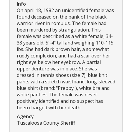
Info
On april 18, 1982 an unidentified female was
found deceased on the bank of the black
warrior river in romulus. The female had
been murdered by strangulation. This
female was described as a white female, 34-
38 years old, 5'-4" tall and weighing 110-115
lbs. She had dark brown hair, a somewhat
ruddy complexion, and had a scar over her
right eye below her eyebrow. A partial
upper denture was in place. She was
dressed in tennis shoes (size 7), blue knit
pants with a stretch waistband, long-sleeved
blue shirt (brand: "Preppy"), white bra and
white panties. The female was never
positively identified and no suspect has
been charged with her death.
Agency
Tuscaloosa County Sheriff