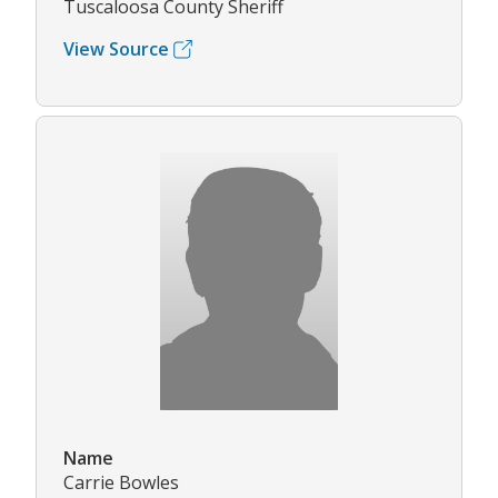
Tuscaloosa County Sheriff
View Source
Name
Carrie Bowles