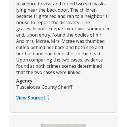
residence to visit and found two ski masks
lying near the back door. The children
became frightened and ran to a neighbor's
house to report the discovery. The
graceville police department was summoned
and, upon entry, found the bodies of mr.
And mrs. Mcrae. Mrs. Mcrae was thumbed
cuffed behind her back and both she and
her husband had been shot in the head.
Upon comparing the two cases, evidence
found at both crimes scenes determined
that the two cases were linked
Agency
Tuscaloosa County Sheriff
View Source