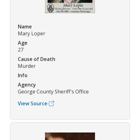
Name
Mary Loper
Age
27
Cause of Death
Murder
Info
Agency
George County Sheriff's Office
View Source