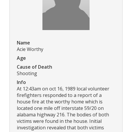
Name
Acie Worthy
Age
Cause of Death
Shooting
Info
At 12:43am on oct 16, 1989 local volunteer
firefighters responded to a report of a
house fire at the worthy home which is
located one mile off interstate 59/20 on
alabama highway 216. The bodies of both
victims were found in the house. Initial
investigation revealed that both victims