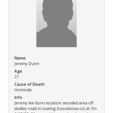
Name
Jeremy Dunn
Age
21
Cause of Death
Homicide
Info
Jeremy lee dunn location: wooded area off
dudley road in coaling (tuscaloosa co) al. On