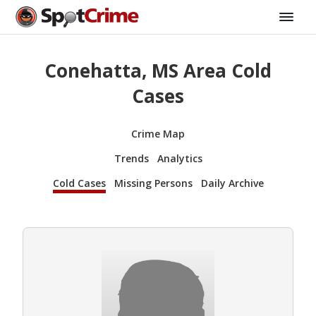
Conehatta, MS Area Cold
Cases
Crime Map
Trends
Analytics
Cold Cases
Missing Persons
Daily Archive