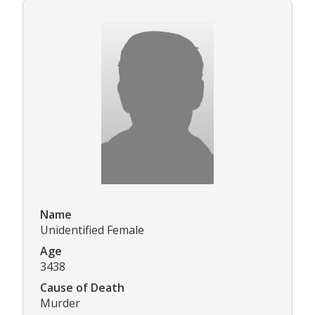
Name
Unidentified Female
Age
3438
Cause of Death
Murder