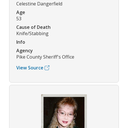
Celestine Dangerfield
Age
53
Cause of Death
Knife/Stabbing
Info
Agency
Pike County Sheriff's Office
View Source