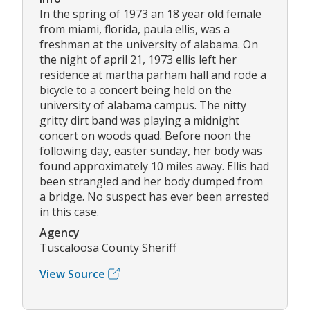
In the spring of 1973 an 18 year old female
from miami, florida, paula ellis, was a
freshman at the university of alabama. On
the night of april 21, 1973 ellis left her
residence at martha parham hall and rode a
bicycle to a concert being held on the
university of alabama campus. The nitty
gritty dirt band was playing a midnight
concert on woods quad. Before noon the
following day, easter sunday, her body was
found approximately 10 miles away. Ellis had
been strangled and her body dumped from
a bridge. No suspect has ever been arrested
in this case.
Agency
Tuscaloosa County Sheriff
View Source