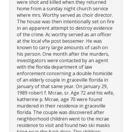
were shot and killed when they returned
home from a sunday night church service
where mrs. Worthy served as choir director.
The house was then intentionally set on fire
in an apparent attempt to destroy evidence
of the crime. Ac worthy served as an officer
at the local vfw post bessemer. He was
known to carry large amounts of cash on
his person. One month after the murders,
investigators were contacted by an agent
with the florida department of law
enforcement concerning a double homicide
of an elderly couple in graceville florida in
january of that same year. On january 29,
1989 robert f. Mcrae, sr. Age 72 and his wife,
katherine p. Mcrae, age 70 were found
murdered in their residence in graceville
florida. The couple was discovered after
neighborhood children went to the mcrae
residence to visit and found two ski masks
lying near the back door. The children