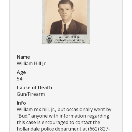
Name
William Hill Jr
Age
54
Cause of Death
Gun/Firearm
Info
William rex hill, jr., but occasionally went by
"Bud." anyone with information regarding
this case is encouraged to contact the
hollandale police department at (662) 827-