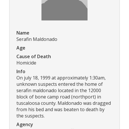
Name
Serafin Maldonado
Age
Cause of Death
Homicide
Info
On july 18, 1999 at approximately 1:30am,
unknown suspects entered the home of
serafin maldonado located in the 12000
block of bone camp road (northport) in
tuscaloosa county. Maldonado was dragged
from his bed and was beaten to death by
the suspects.
Agency