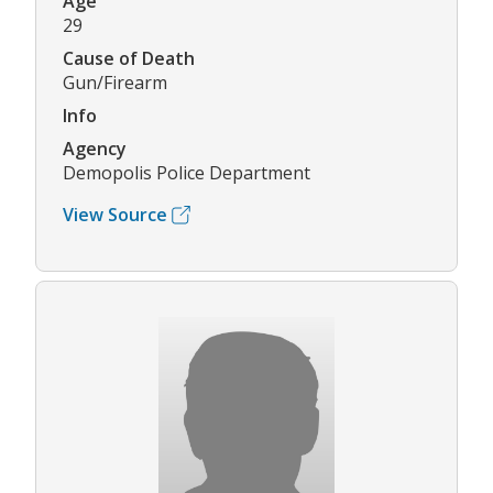
Age
29
Cause of Death
Gun/Firearm
Info
Agency
Demopolis Police Department
View Source