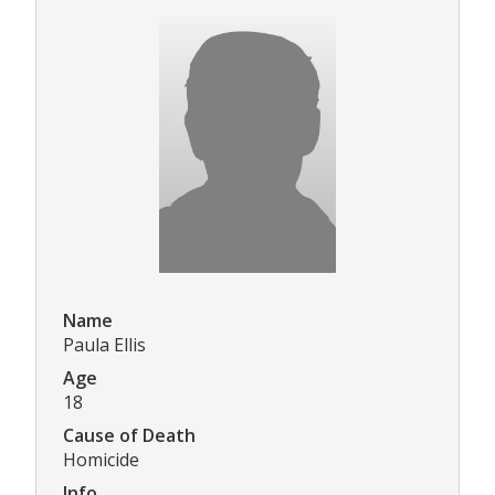
Name
Paula Ellis
Age
18
Cause of Death
Homicide
Info