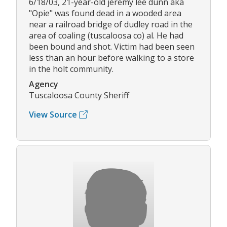
6/18/03, 21-year-old jeremy lee dunn aka
"Opie" was found dead in a wooded area
near a railroad bridge of dudley road in the
area of coaling (tuscaloosa co) al. He had
been bound and shot. Victim had been seen
less than an hour before walking to a store
in the holt community.
Agency
Tuscaloosa County Sheriff
View Source