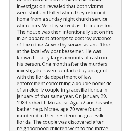
investigation revealed that both victims
were shot and killed when they returned
home from a sunday night church service
where mrs. Worthy served as choir director.
The house was then intentionally set on fire
in an apparent attempt to destroy evidence
of the crime. Ac worthy served as an officer
at the local vfw post bessemer. He was
known to carry large amounts of cash on
his person. One month after the murders,
investigators were contacted by an agent
with the florida department of law
enforcement concerning a double homicide
of an elderly couple in graceville florida in
january of that same year. On january 29,
1989 robert f. Mcrae, sr. Age 72 and his wife,
katherine p. Mcrae, age 70 were found
murdered in their residence in graceville
florida. The couple was discovered after
neighborhood children went to the mcrae