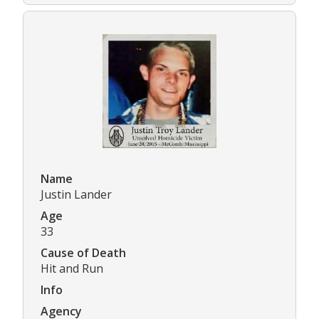
Name
Justin Lander
Age
33
Cause of Death
Hit and Run
Info
Agency