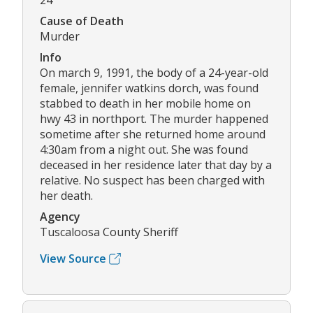
24
Cause of Death
Murder
Info
On march 9, 1991, the body of a 24-year-old
female, jennifer watkins dorch, was found
stabbed to death in her mobile home on
hwy 43 in northport. The murder happened
sometime after she returned home around
4:30am from a night out. She was found
deceased in her residence later that day by a
relative. No suspect has been charged with
her death.
Agency
Tuscaloosa County Sheriff
View Source