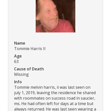
Name
Tommie Harris II
Age
63
Cause of Death
Missing
Info
Tommie melvin harris, ii was last seen on
july 1, 2019, leaving the residence he shared
with roommates on success road in saucier,
ms. He had often left for days at a time but
always returned. He was last seen wearing a