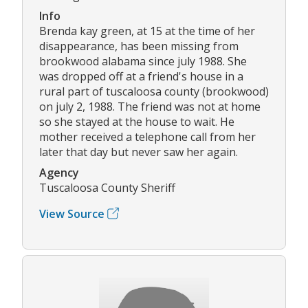
Info
Brenda kay green, at 15 at the time of her
disappearance, has been missing from
brookwood alabama since july 1988. She
was dropped off at a friend's house in a
rural part of tuscaloosa county (brookwood)
on july 2, 1988. The friend was not at home
so she stayed at the house to wait. He
mother received a telephone call from her
later that day but never saw her again.
Agency
Tuscaloosa County Sheriff
View Source