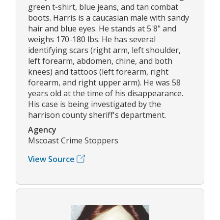
green t-shirt, blue jeans, and tan combat
boots. Harris is a caucasian male with sandy
hair and blue eyes. He stands at 5'8" and
weighs 170-180 lbs. He has several
identifying scars (right arm, left shoulder,
left forearm, abdomen, chine, and both
knees) and tattoos (left forearm, right
forearm, and right upper arm). He was 58
years old at the time of his disappearance.
His case is being investigated by the
harrison county sheriff's department.
Agency
Mscoast Crime Stoppers
View Source