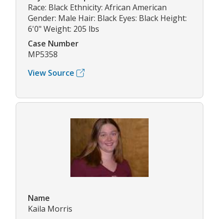
Race: Black Ethnicity: African American
Gender: Male Hair: Black Eyes: Black Height:
6'0" Weight: 205 lbs
Case Number
MP5358
View Source
Name
Kaila Morris