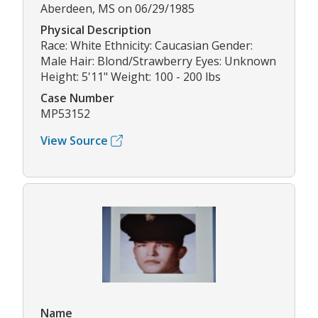
Aberdeen, MS on 06/29/1985
Physical Description
Race: White Ethnicity: Caucasian Gender:
Male Hair: Blond/Strawberry Eyes: Unknown
Height: 5'11" Weight: 100 - 200 lbs
Case Number
MP53152
View Source
Name