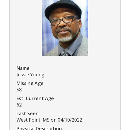
Name
Jessie Young
Missing Age
58
Est. Current Age
62
Last Seen
West Point, MS on 04/10/2022
Physical Description