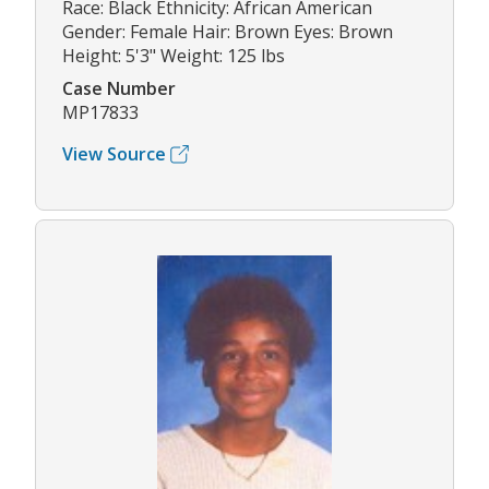
Race: Black Ethnicity: African American
Gender: Female Hair: Brown Eyes: Brown
Height: 5'3" Weight: 125 lbs
Case Number
MP17833
View Source