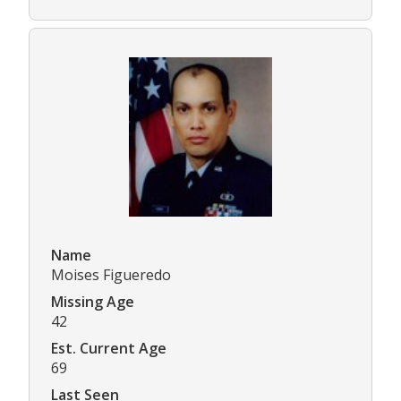
Name
Moises Figueredo
Missing Age
42
Est. Current Age
69
Last Seen