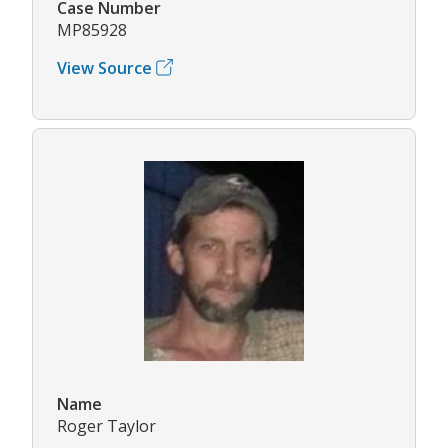
Case Number
MP85928
View Source
Name
Roger Taylor