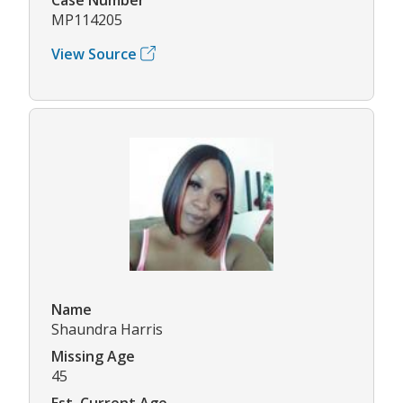
MP114205
View Source
Name
Shaundra Harris
Missing Age
45
Est. Current Age