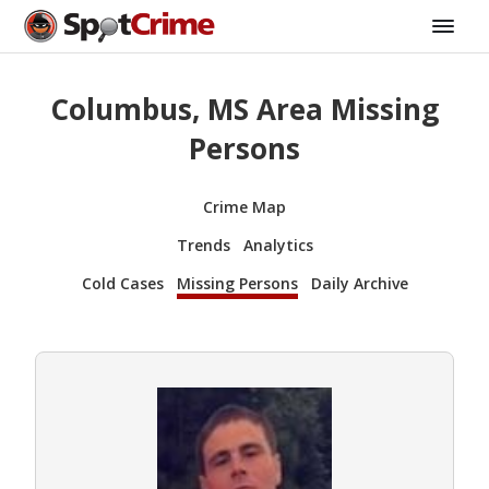
Columbus, MS Area Missing
Persons
Crime Map
Trends
Analytics
Cold Cases
Missing Persons
Daily Archive