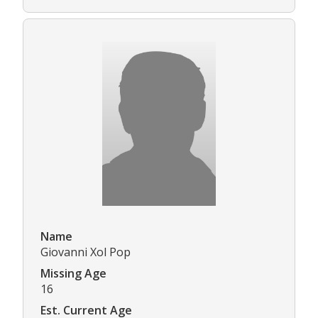
Name
Giovanni Xol Pop
Missing Age
16
Est. Current Age