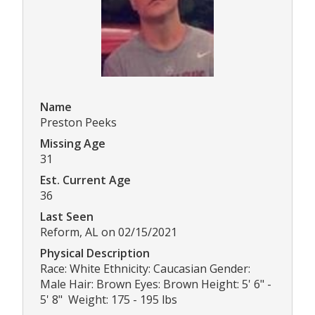
Name
Preston Peeks
Missing Age
31
Est. Current Age
36
Last Seen
Reform, AL on 02/15/2021
Physical Description
Race: White Ethnicity: Caucasian Gender:
Male Hair: Brown Eyes: Brown Height: 5' 6" -
5' 8" Weight: 175 - 195 lbs