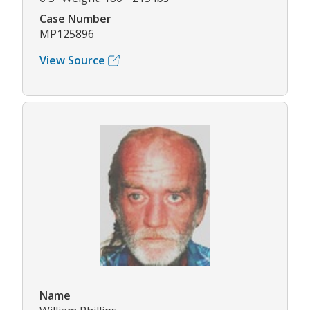
Case Number
MP125896
View Source
Name