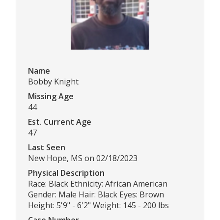
Name
Bobby Knight
Missing Age
44
Est. Current Age
47
Last Seen
New Hope, MS on 02/18/2023
Physical Description
Race: Black Ethnicity: African American
Gender: Male Hair: Black Eyes: Brown
Height: 5'9" - 6'2" Weight: 145 - 200 lbs
Case Number