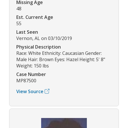
Missing Age
48
Est. Current Age
55
Last Seen
Vernon, AL on 03/10/2019
Physical Description
Race: White Ethnicity: Caucasian Gender:
Male Hair: Brown Eyes: Hazel Height: 5' 8"
Weight: 150 lbs
Case Number
MP87500
View Source