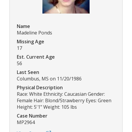
Name
Madeline Ponds
Missing Age
17
Est. Current Age
56
Last Seen
Columbus, MS on 11/20/1986
Physical Description
Race: White Ethnicity: Caucasian Gender:
Female Hair: Blond/Strawberry Eyes: Green
Height: 5'1" Weight: 105 lbs
Case Number
MP2964