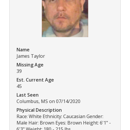
Name
James Taylor
Missing Age
39
Est. Current Age
45
Last Seen
Columbus, MS on 07/14/2020
Physical Description
Race: White Ethnicity: Caucasian Gender:
Male Hair: Brown Eyes: Brown Height: 6'1" -
6'3" Weight: 180 - 215 lbs