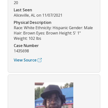
20
Last Seen
Aliceville, AL on 11/07/2021
Physical Description
Race: White Ethnicity: Hispanic Gender: Male
Hair: Brown Eyes: Brown Height: 5' 1"
Weight: 102 lbs
Case Number
1435698
View Source