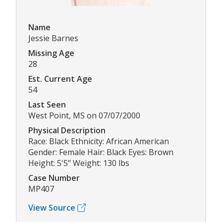
Name
Jessie Barnes
Missing Age
28
Est. Current Age
54
Last Seen
West Point, MS on 07/07/2000
Physical Description
Race: Black Ethnicity: African American
Gender: Female Hair: Black Eyes: Brown
Height: 5'5" Weight: 130 lbs
Case Number
MP407
View Source