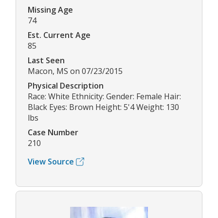
Missing Age
74
Est. Current Age
85
Last Seen
Macon, MS on 07/23/2015
Physical Description
Race: White Ethnicity: Gender: Female Hair:
Black Eyes: Brown Height: 5'4 Weight: 130
lbs
Case Number
210
View Source