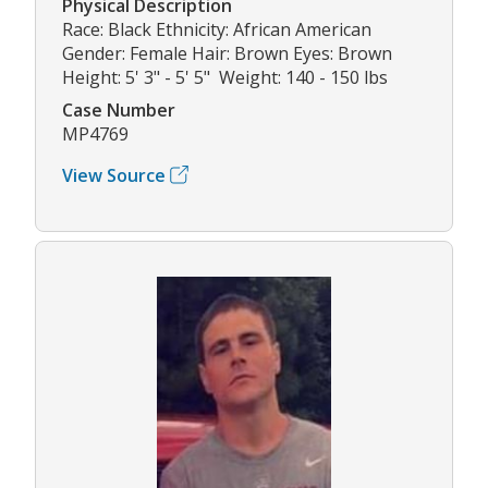
Physical Description
Race: Black Ethnicity: African American
Gender: Female Hair: Brown Eyes: Brown
Height: 5' 3" - 5' 5" Weight: 140 - 150 lbs
Case Number
MP4769
View Source