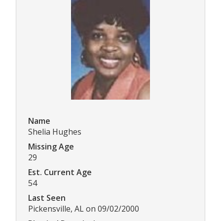
Name
Shelia Hughes
Missing Age
29
Est. Current Age
54
Last Seen
Pickensville, AL on 09/02/2000