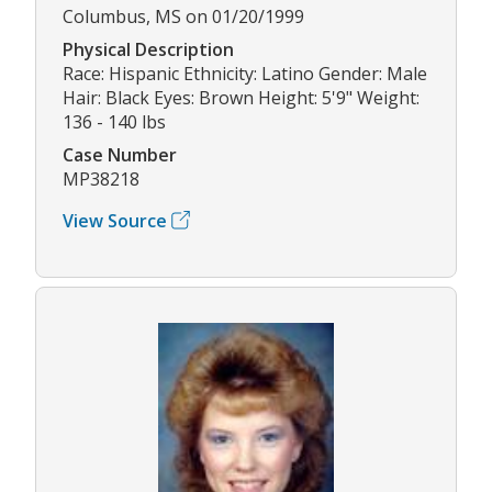
Columbus, MS on 01/20/1999
Physical Description
Race: Hispanic Ethnicity: Latino Gender: Male
Hair: Black Eyes: Brown Height: 5'9" Weight:
136 - 140 lbs
Case Number
MP38218
View Source