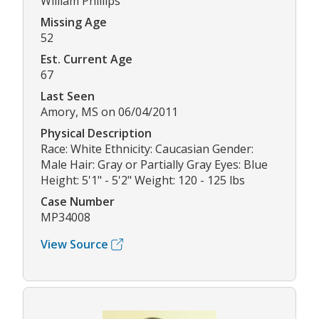
William Phillips
Missing Age
52
Est. Current Age
67
Last Seen
Amory, MS on 06/04/2011
Physical Description
Race: White Ethnicity: Caucasian Gender:
Male Hair: Gray or Partially Gray Eyes: Blue
Height: 5'1" - 5'2" Weight: 120 - 125 lbs
Case Number
MP34008
View Source