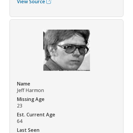
View Source
Name
Jeff Harmon
Missing Age
23
Est. Current Age
64
Last Seen