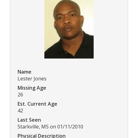
Name
Lester Jones
Missing Age
26
Est. Current Age
42
Last Seen
Starkville, MS on 01/11/2010
Physical Description