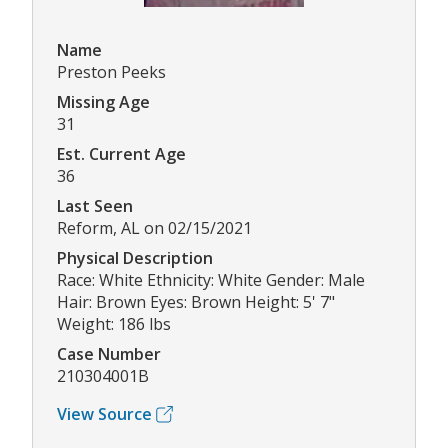
Name
Preston Peeks
Missing Age
31
Est. Current Age
36
Last Seen
Reform, AL on 02/15/2021
Physical Description
Race: White Ethnicity: White Gender: Male
Hair: Brown Eyes: Brown Height: 5' 7"
Weight: 186 lbs
Case Number
210304001B
View Source