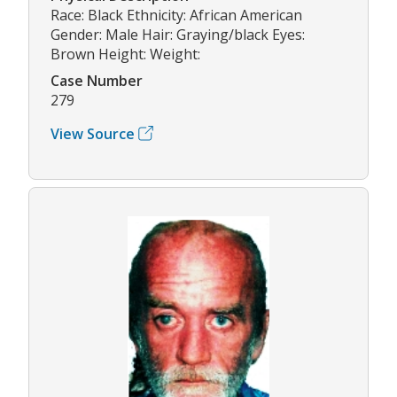
Race: Black Ethnicity: African American
Gender: Male Hair: Graying/black Eyes:
Brown Height: Weight:
Case Number
279
View Source