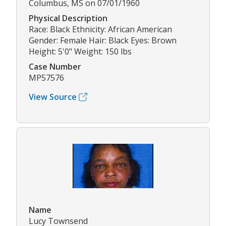
Columbus, MS on 07/01/1960
Physical Description
Race: Black Ethnicity: African American
Gender: Female Hair: Black Eyes: Brown
Height: 5'0" Weight: 150 lbs
Case Number
MP57576
View Source
Name
Lucy Townsend