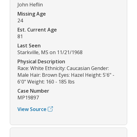
John Heflin
Missing Age
24
Est. Current Age
81
Last Seen
Starkville, MS on 11/21/1968
Physical Description
Race: White Ethnicity: Caucasian Gender:
Male Hair: Brown Eyes: Hazel Height: 5'6" -
6'0" Weight: 160 - 185 lbs
Case Number
MP19897
View Source