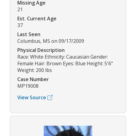
Missing Age
21
Est. Current Age
37
Last Seen
Columbus, MS on 09/17/2009
Physical Description
Race: White Ethnicity: Caucasian Gender:
Female Hair: Brown Eyes: Blue Height: 5'6"
Weight: 200 lbs
Case Number
MP19008
View Source