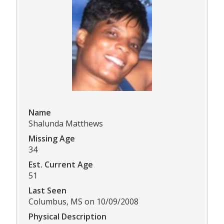
Name
Shalunda Matthews
Missing Age
34
Est. Current Age
51
Last Seen
Columbus, MS on 10/09/2008
Physical Description