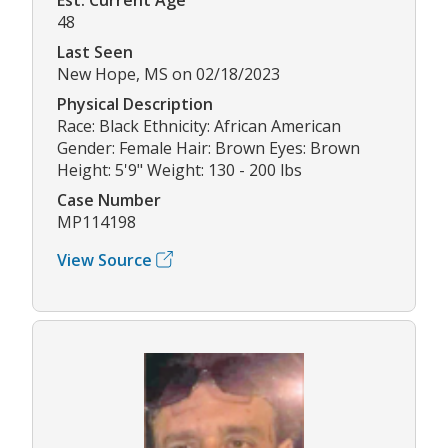
48
Last Seen
New Hope, MS on 02/18/2023
Physical Description
Race: Black Ethnicity: African American
Gender: Female Hair: Brown Eyes: Brown
Height: 5'9" Weight: 130 - 200 lbs
Case Number
MP114198
View Source