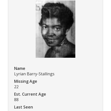
Name
Lyrian Barry-Stallings
Missing Age
22
Est. Current Age
88
Last Seen