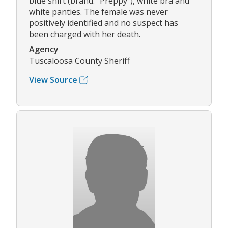
blue shirt (brand: "Preppy"), white bra and
white panties. The female was never
positively identified and no suspect has
been charged with her death.
Agency
Tuscaloosa County Sheriff
View Source