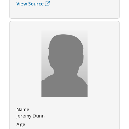
View Source
Name
Jeremy Dunn
Age