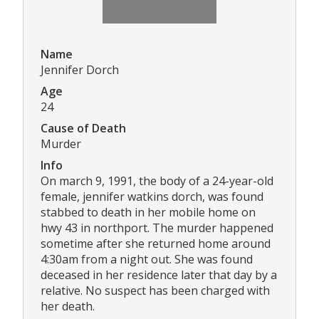
Name
Jennifer Dorch
Age
24
Cause of Death
Murder
Info
On march 9, 1991, the body of a 24-year-old
female, jennifer watkins dorch, was found
stabbed to death in her mobile home on
hwy 43 in northport. The murder happened
sometime after she returned home around
4:30am from a night out. She was found
deceased in her residence later that day by a
relative. No suspect has been charged with
her death.