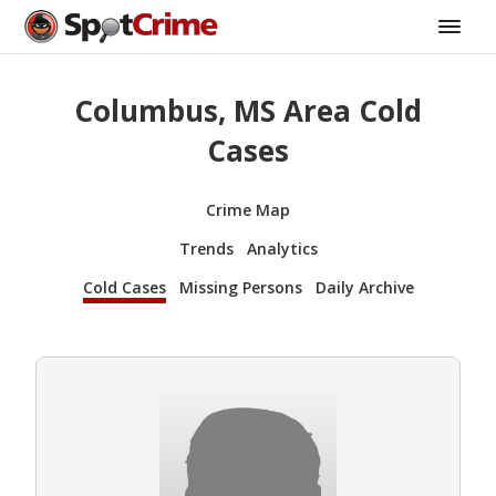
Columbus, MS Area Cold
Cases
Crime Map
Trends
Analytics
Cold Cases
Missing Persons
Daily Archive