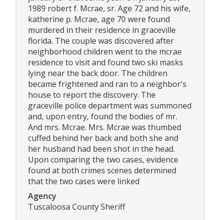
1989 robert f. Mcrae, sr. Age 72 and his wife,
katherine p. Mcrae, age 70 were found
murdered in their residence in graceville
florida. The couple was discovered after
neighborhood children went to the mcrae
residence to visit and found two ski masks
lying near the back door. The children
became frightened and ran to a neighbor's
house to report the discovery. The
graceville police department was summoned
and, upon entry, found the bodies of mr.
And mrs. Mcrae. Mrs. Mcrae was thumbed
cuffed behind her back and both she and
her husband had been shot in the head.
Upon comparing the two cases, evidence
found at both crimes scenes determined
that the two cases were linked
Agency
Tuscaloosa County Sheriff