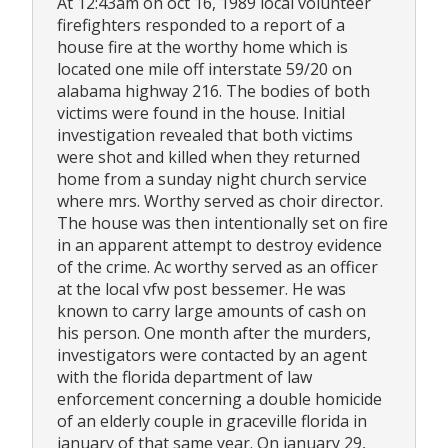
At 12:43am on oct 16, 1989 local volunteer
firefighters responded to a report of a
house fire at the worthy home which is
located one mile off interstate 59/20 on
alabama highway 216. The bodies of both
victims were found in the house. Initial
investigation revealed that both victims
were shot and killed when they returned
home from a sunday night church service
where mrs. Worthy served as choir director.
The house was then intentionally set on fire
in an apparent attempt to destroy evidence
of the crime. Ac worthy served as an officer
at the local vfw post bessemer. He was
known to carry large amounts of cash on
his person. One month after the murders,
investigators were contacted by an agent
with the florida department of law
enforcement concerning a double homicide
of an elderly couple in graceville florida in
january of that same year. On january 29,