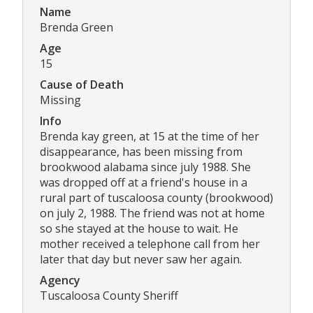
Name
Brenda Green
Age
15
Cause of Death
Missing
Info
Brenda kay green, at 15 at the time of her
disappearance, has been missing from
brookwood alabama since july 1988. She
was dropped off at a friend's house in a
rural part of tuscaloosa county (brookwood)
on july 2, 1988. The friend was not at home
so she stayed at the house to wait. He
mother received a telephone call from her
later that day but never saw her again.
Agency
Tuscaloosa County Sheriff