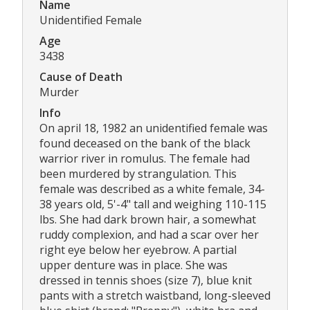
Name
Unidentified Female
Age
3438
Cause of Death
Murder
Info
On april 18, 1982 an unidentified female was
found deceased on the bank of the black
warrior river in romulus. The female had
been murdered by strangulation. This
female was described as a white female, 34-
38 years old, 5'-4" tall and weighing 110-115
lbs. She had dark brown hair, a somewhat
ruddy complexion, and had a scar over her
right eye below her eyebrow. A partial
upper denture was in place. She was
dressed in tennis shoes (size 7), blue knit
pants with a stretch waistband, long-sleeved