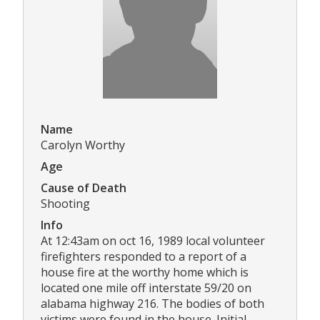
Name
Carolyn Worthy
Age
Cause of Death
Shooting
Info
At 12:43am on oct 16, 1989 local volunteer
firefighters responded to a report of a
house fire at the worthy home which is
located one mile off interstate 59/20 on
alabama highway 216. The bodies of both
victims were found in the house. Initial