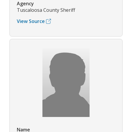
Agency
Tuscaloosa County Sheriff
View Source
Name