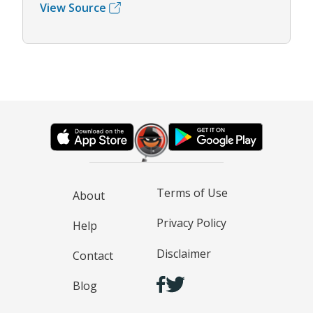
View Source
Terms of Use
About
Privacy Policy
Help
Disclaimer
Contact
Blog