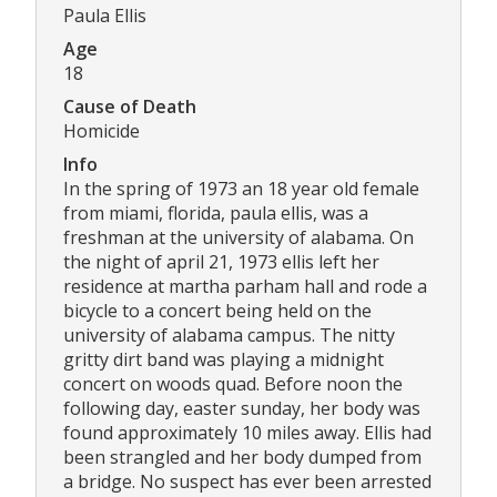
Paula Ellis
Age
18
Cause of Death
Homicide
Info
In the spring of 1973 an 18 year old female
from miami, florida, paula ellis, was a
freshman at the university of alabama. On
the night of april 21, 1973 ellis left her
residence at martha parham hall and rode a
bicycle to a concert being held on the
university of alabama campus. The nitty
gritty dirt band was playing a midnight
concert on woods quad. Before noon the
following day, easter sunday, her body was
found approximately 10 miles away. Ellis had
been strangled and her body dumped from
a bridge. No suspect has ever been arrested