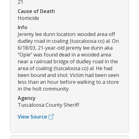
21
Cause of Death
Homicide
Info
Jeremy lee dunn location: wooded area off
dudley road in coaling (tuscaloosa co) al. On
6/18/03, 21-year-old jeremy lee dunn aka
"Opie" was found dead in a wooded area
near a railroad bridge of dudley road in the
area of coaling (tuscaloosa co) al. He had
been bound and shot. Victim had been seen
less than an hour before walking to a store
in the holt community.
Agency
Tuscaloosa County Sheriff
View Source