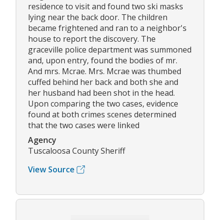
residence to visit and found two ski masks
lying near the back door. The children
became frightened and ran to a neighbor's
house to report the discovery. The
graceville police department was summoned
and, upon entry, found the bodies of mr.
And mrs. Mcrae. Mrs. Mcrae was thumbed
cuffed behind her back and both she and
her husband had been shot in the head.
Upon comparing the two cases, evidence
found at both crimes scenes determined
that the two cases were linked
Agency
Tuscaloosa County Sheriff
View Source