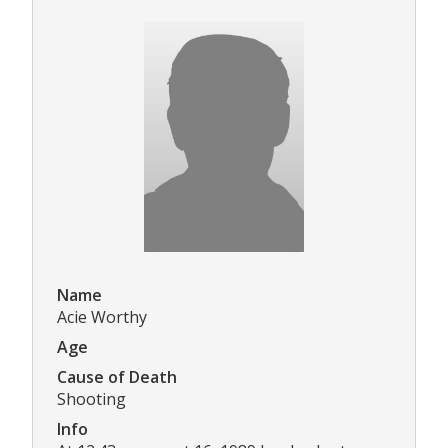
Name
Acie Worthy
Age
Cause of Death
Shooting
Info