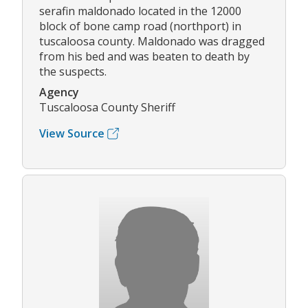
serafin maldonado located in the 12000
block of bone camp road (northport) in
tuscaloosa county. Maldonado was dragged
from his bed and was beaten to death by
the suspects.
Agency
Tuscaloosa County Sheriff
View Source