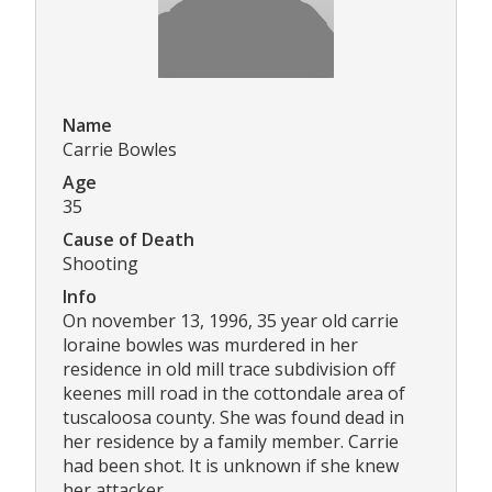
Name
Carrie Bowles
Age
35
Cause of Death
Shooting
Info
On november 13, 1996, 35 year old carrie
loraine bowles was murdered in her
residence in old mill trace subdivision off
keenes mill road in the cottondale area of
tuscaloosa county. She was found dead in
her residence by a family member. Carrie
had been shot. It is unknown if she knew
her attacker.