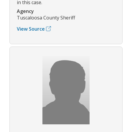
in this case.
Agency
Tuscaloosa County Sheriff
View Source