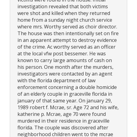
investigation revealed that both victims
were shot and killed when they returned
home from a sunday night church service
where mrs. Worthy served as choir director.
The house was then intentionally set on fire
in an apparent attempt to destroy evidence
of the crime. Ac worthy served as an officer
at the local vfw post bessemer. He was
known to carry large amounts of cash on
his person. One month after the murders,
investigators were contacted by an agent
with the florida department of law
enforcement concerning a double homicide
of an elderly couple in graceville florida in
january of that same year. On january 29,
1989 robert f. Mcrae, sr. Age 72 and his wife,
katherine p. Mcrae, age 70 were found
murdered in their residence in graceville
florida. The couple was discovered after
neighborhood children went to the mcrae