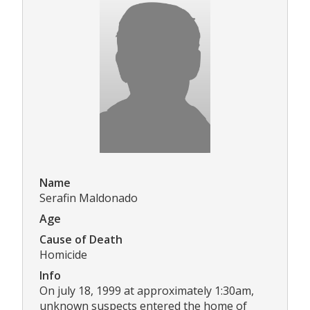
Name
Serafin Maldonado
Age
Cause of Death
Homicide
Info
On july 18, 1999 at approximately 1:30am,
unknown suspects entered the home of