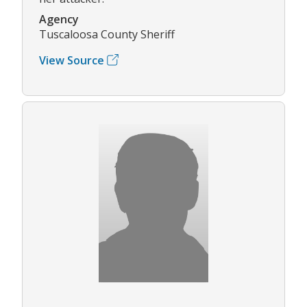
Agency
Tuscaloosa County Sheriff
View Source