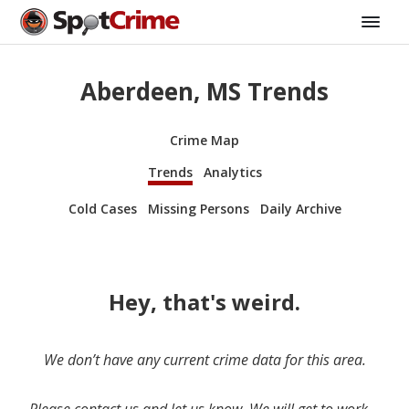
Aberdeen, MS Trends
Crime Map
Trends
Analytics
Cold Cases
Missing Persons
Daily Archive
Hey, that's weird.
We don’t have any current crime data for this area.
Please contact us and let us know. We will get to work