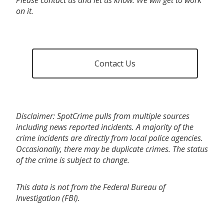
on it.
Contact Us
Disclaimer: SpotCrime pulls from multiple sources
including news reported incidents. A majority of the
crime incidents are directly from local police agencies.
Occasionally, there may be duplicate crimes. The status
of the crime is subject to change.
This data is not from the Federal Bureau of
Investigation (FBI).