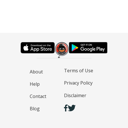
Terms of Use
About
Privacy Policy
Help
Disclaimer
Contact
Blog