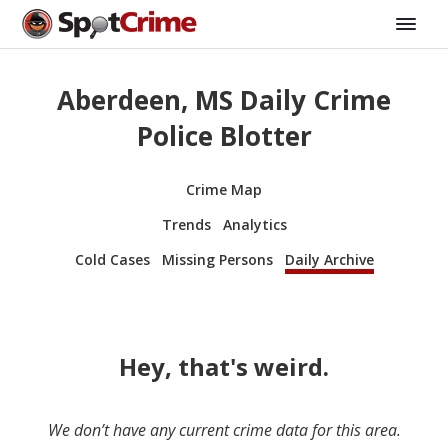
Aberdeen, MS Daily Crime
Police Blotter
Crime Map
Trends
Analytics
Cold Cases
Missing Persons
Daily Archive
Hey, that's weird.
We don’t have any current crime data for this area.