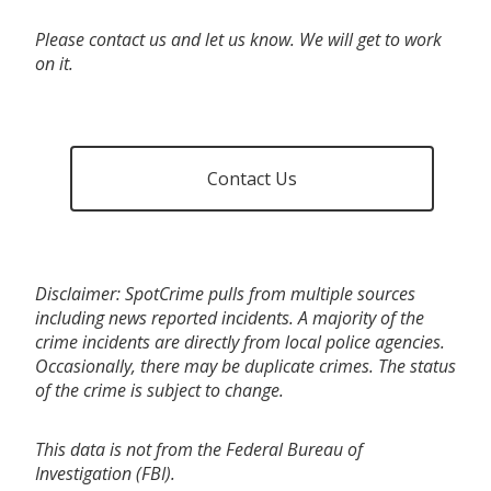
Please contact us and let us know. We will get to work
on it.
Contact Us
Disclaimer: SpotCrime pulls from multiple sources
including news reported incidents. A majority of the
crime incidents are directly from local police agencies.
Occasionally, there may be duplicate crimes. The status
of the crime is subject to change.
This data is not from the Federal Bureau of
Investigation (FBI).