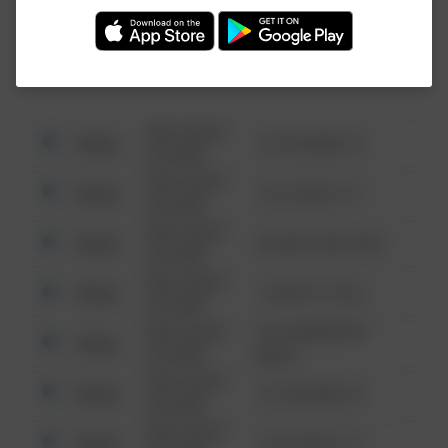
Investigation (FBI).
08/13/2021
Other
123 SESAME ST
6:34 AM
08/13/2021
Other
124 CONCH ST
6:34 AM
08/13/2021
Other
42 WALLABY WAY
6:34 AM
08/13/2021
Other
1 NORTH POLE
6:34 AM
08/13/2021
1313 WEBFOOT
Other
6:34 AM
WALK
08/13/2021
Other
123 SESAME ST
6:34 AM
08/13/2021
Other
124 CONCH ST