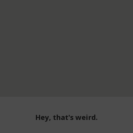
Hey, that's weird.