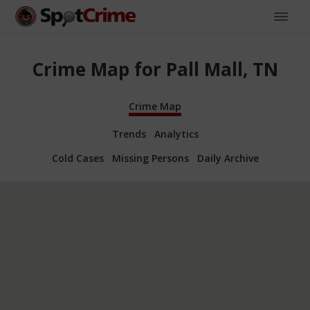
Crime Map for Pall Mall, TN
Crime Map
Trends
Analytics
Cold Cases
Missing Persons
Daily Archive