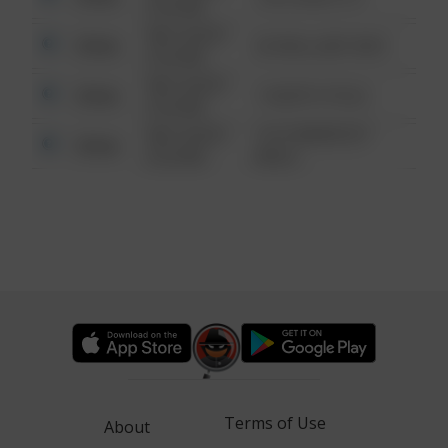
6:34 AM
08/13/2021
Other
42 WALLABY WAY
6:34 AM
08/13/2021
Other
1 NORTH POLE
6:34 AM
08/13/2021
1313 WEBFOOT
Other
6:34 AM
WALK
Terms of Use
About