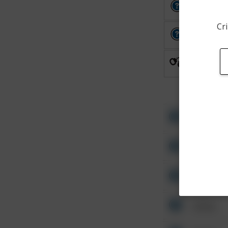
Other
Cri
Other
Arrest
Other
Other
Other
Other