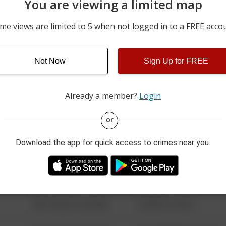
You are viewing a limited map
08/05/2026 12:00 AM
OAK RIDGE HWY
me views are limited to 5 when not logged in to a FREE acco
08/05/2026 12:00 AM
VESSEL LN
Not Now
Sign Up for FREE
08/05/2026 12:00 AM
DRINNEN RD
Already a member?
Login
08/13/2021 6:34 AM
123 SESAME ST
or
Download the app for quick access to crimes near you.
08/13/2021 6:34 AM
124 CONCH ST
08/13/2021 6:34 AM
42 WALLABY WAY
08/13/2021 6:34 AM
1 NORTH POLE