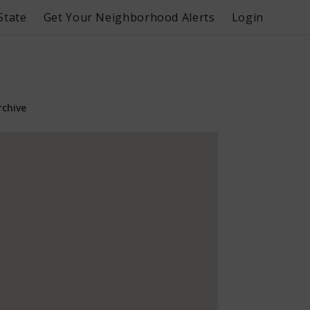
State
Get Your Neighborhood Alerts
Login
rchive