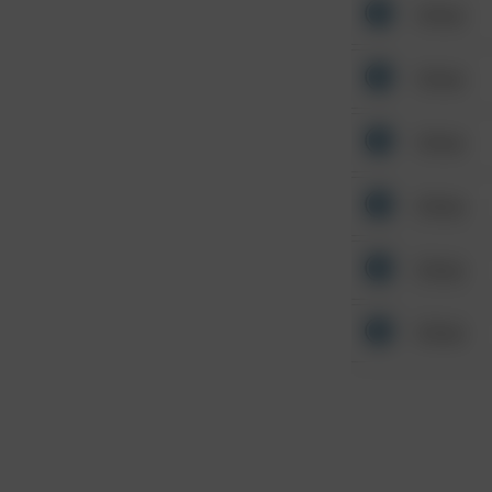
Other
Other
Other
Other
Other
Other