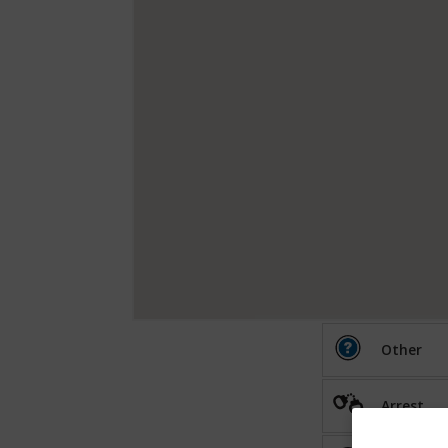
Other
Arrest