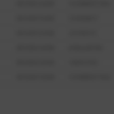
08/13/2021 6:34 AM
1313 WEBFOOT WALK
08/13/2021 6:34 AM
123 SESAME ST
08/13/2021 6:34 AM
124 CONCH ST
08/13/2021 6:34 AM
42 WALLABY WAY
08/13/2021 6:34 AM
1 NORTH POLE
08/13/2021 6:34 AM
1313 WEBFOOT WALK