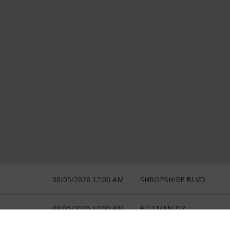
08/05/2026 12:00 AM
SHROPSHIRE BLVD
08/05/2026 12:00 AM
PITTMAN DR