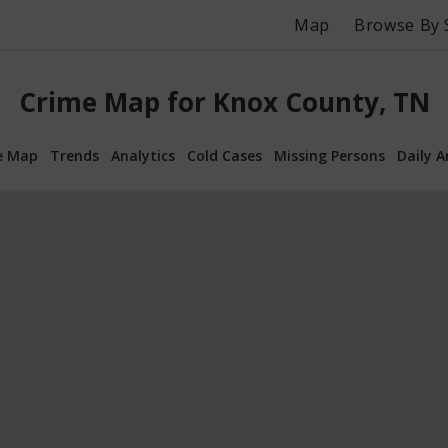
Map
Browse By 
Crime Map for Knox County, TN
e Map
Trends
Analytics
Cold Cases
Missing Persons
Daily A