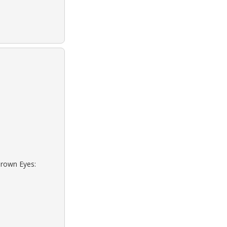
Brown Eyes: