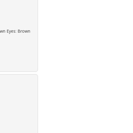
rown Eyes: Brown