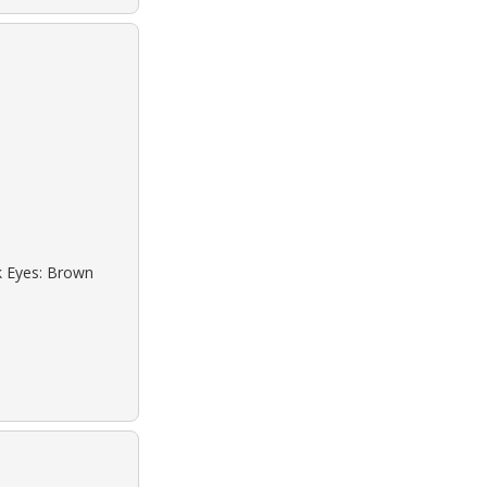
ck Eyes: Brown