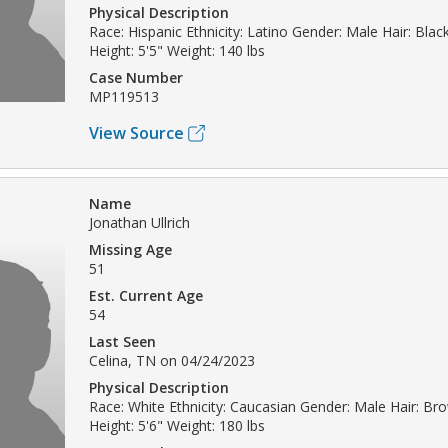
Physical Description
Race: Hispanic Ethnicity: Latino Gender: Male Hair: Bla
Height: 5'5" Weight: 140 lbs
Case Number
MP119513
View Source
Name
Jonathan Ullrich
Missing Age
51
Est. Current Age
54
Last Seen
Celina, TN on 04/24/2023
Physical Description
Race: White Ethnicity: Caucasian Gender: Male Hair: B
Height: 5'6" Weight: 180 lbs