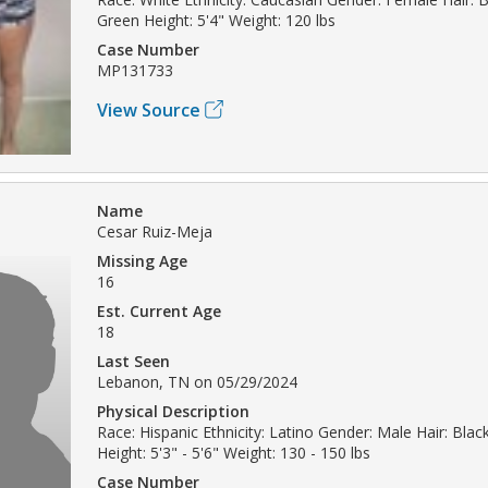
Green Height: 5'4" Weight: 120 lbs
Case Number
MP131733
View Source
Name
Cesar Ruiz-Meja
Missing Age
16
Est. Current Age
18
Last Seen
Lebanon, TN on 05/29/2024
Physical Description
Race: Hispanic Ethnicity: Latino Gender: Male Hair: Bla
Height: 5'3" - 5'6" Weight: 130 - 150 lbs
Case Number