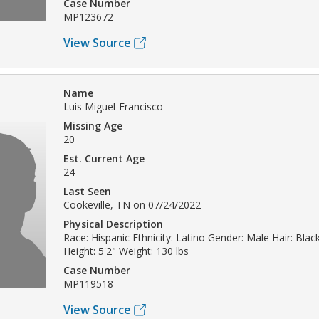
Case Number
MP123672
View Source
Name
Luis Miguel-Francisco
Missing Age
20
Est. Current Age
24
Last Seen
Cookeville, TN on 07/24/2022
Physical Description
Race: Hispanic Ethnicity: Latino Gender: Male Hair: Bla
Height: 5'2" Weight: 130 lbs
Case Number
MP119518
View Source