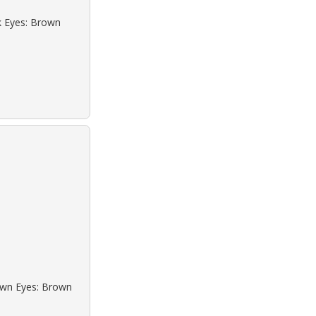
ck Eyes: Brown
rown Eyes: Brown