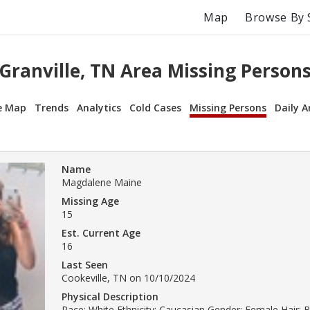
Map
Browse By 
Granville, TN Area Missing Person
e Map
Trends
Analytics
Cold Cases
Missing Persons
Daily A
Name
Magdalene Maine
Missing Age
15
Est. Current Age
16
Last Seen
Cookeville, TN on 10/10/2024
Physical Description
Race: White Ethnicity: Caucasian Gender: Female Hair: 