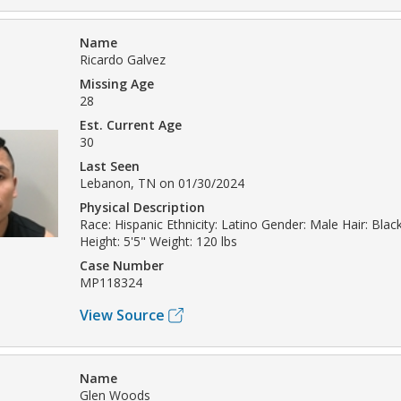
Name
Ricardo Galvez
Missing Age
28
Est. Current Age
30
Last Seen
Lebanon, TN on 01/30/2024
Physical Description
Race: Hispanic Ethnicity: Latino Gender: Male Hair: Bla
Height: 5'5" Weight: 120 lbs
Case Number
MP118324
View Source
Name
Glen Woods