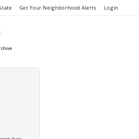
State
Get Your Neighborhood Alerts
Login
s
rchive
Brown Eyes: