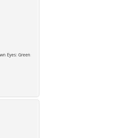
own Eyes: Green