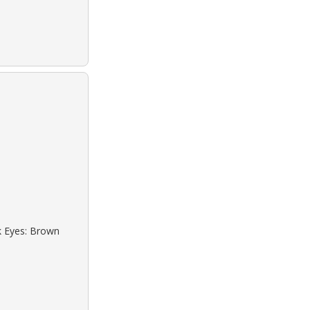
ck Eyes: Brown