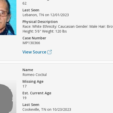
62
Last Seen
Lebanon, TN on 12/01/2023
Physical Description
Race: White Ethnicity: Caucasian Gender: Male Hair: B
Height: 5'6" Weight: 120 lbs
Case Number
MP130366
View Source
Name
Romeo Coctiul
Missing Age
17
Est. Current Age
19
Last Seen
Cookeville, TN on 10/23/2023