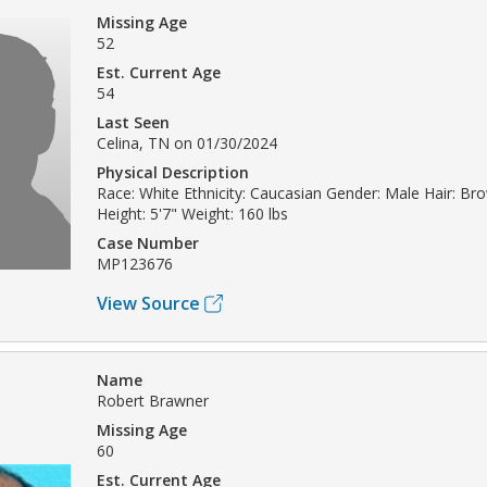
Missing Age
52
Est. Current Age
54
Last Seen
Celina, TN on 01/30/2024
Physical Description
Race: White Ethnicity: Caucasian Gender: Male Hair: Br
Height: 5'7" Weight: 160 lbs
Case Number
MP123676
View Source
Name
Robert Brawner
Missing Age
60
Est. Current Age