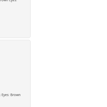
ck Eyes: Brown