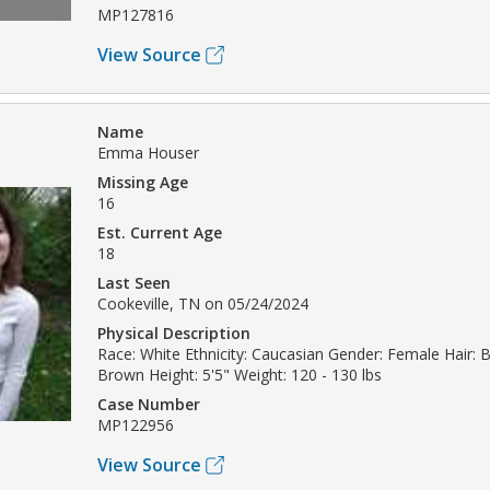
MP127816
View Source
Name
Emma Houser
Missing Age
16
Est. Current Age
18
Last Seen
Cookeville, TN on 05/24/2024
Physical Description
Race: White Ethnicity: Caucasian Gender: Female Hair: 
Brown Height: 5'5" Weight: 120 - 130 lbs
Case Number
MP122956
View Source