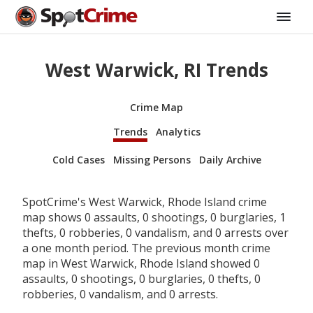
West Warwick, RI Trends
Crime Map
Trends
Analytics
Cold Cases
Missing Persons
Daily Archive
SpotCrime's West Warwick, Rhode Island crime
map shows 0 assaults, 0 shootings, 0 burglaries, 1
thefts, 0 robberies, 0 vandalism, and 0 arrests over
a one month period. The previous month crime
map in West Warwick, Rhode Island showed 0
assaults, 0 shootings, 0 burglaries, 0 thefts, 0
robberies, 0 vandalism, and 0 arrests.