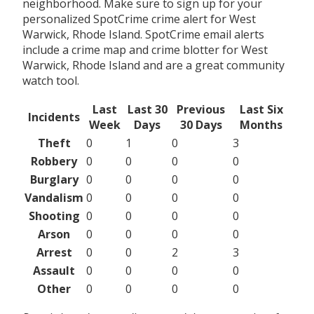
neighborhood. Make sure to sign up for your
personalized SpotCrime crime alert for West
Warwick, Rhode Island. SpotCrime email alerts
include a crime map and crime blotter for West
Warwick, Rhode Island and are a great community
watch tool.
Last
Last 30
Previous
Last Six
Incidents
Week
Days
30 Days
Months
Theft
0
1
0
3
Robbery
0
0
0
0
Burglary
0
0
0
0
Vandalism
0
0
0
0
Shooting
0
0
0
0
Arson
0
0
0
0
Arrest
0
0
2
3
Assault
0
0
0
0
Other
0
0
0
0