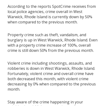
According to the reports SpotCrime receives from
local police agencies, crime overall in West
Warwick, Rhode Island is currently down by 50%
when compared to the previous month.
Property crime such as theft, vandalism, and
burglary is up in West Warwick, Rhode Island. Even
with a property crime increase of 100%, overall
crime is still down 50% from the previous month.
Violent crime including shootings, assaults, and
robberies is down in West Warwick, Rhode Island.
Fortunately, violent crime and overall crime have
both decreased this month, with violent crime
decreasing by 0% when compared to the previous
month.
Stay aware of the crime happening in your