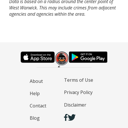
Data is based on a radius around the center point of
West Warwick. This may include crimes from adjacent
agencies and agencies within the area.
Terms of Use
About
Privacy Policy
Help
Disclaimer
Contact
Blog