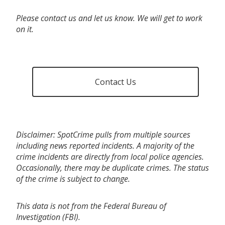
Please contact us and let us know. We will get to work
on it.
Contact Us
Disclaimer: SpotCrime pulls from multiple sources
including news reported incidents. A majority of the
crime incidents are directly from local police agencies.
Occasionally, there may be duplicate crimes. The status
of the crime is subject to change.
This data is not from the Federal Bureau of
Investigation (FBI).