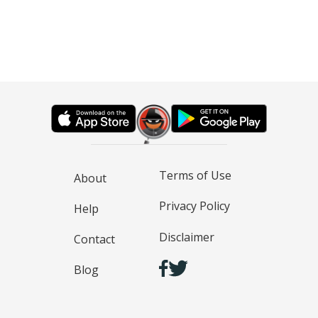
Terms of Use
About
Privacy Policy
Help
Disclaimer
Contact
Blog