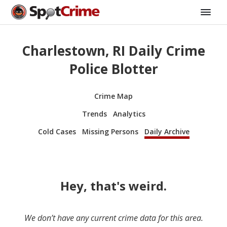
Charlestown, RI Daily Crime
Police Blotter
Crime Map
Trends
Analytics
Cold Cases
Missing Persons
Daily Archive
Hey, that's weird.
We don’t have any current crime data for this area.