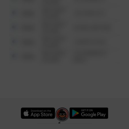
6:34 AM
08/13/2021
Other
124 CONCH ST
6:34 AM
08/13/2021
Other
42 WALLABY WAY
6:34 AM
08/13/2021
Other
1 NORTH POLE
6:34 AM
08/13/2021
1313 WEBFOOT
Other
6:34 AM
WALK