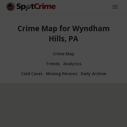
Crime Map for Wyndham
Hills, PA
Crime Map
Trends
Analytics
Cold Cases
Missing Persons
Daily Archive