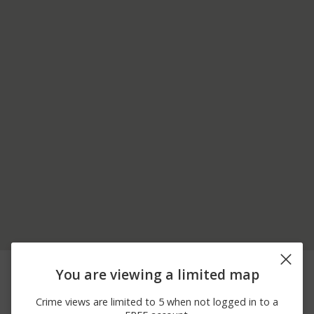
08/03/2026 6:34
Other
OGONTZ ST
You are viewing a limited map
PM
08/03/2026 3:58
Other
THIRD AVE
Crime views are limited to 5 when not logged in to a
PM