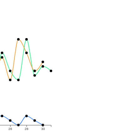
26
28
30