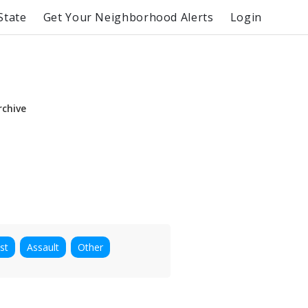
State
Get Your Neighborhood Alerts
Login
rchive
st
Assault
Other