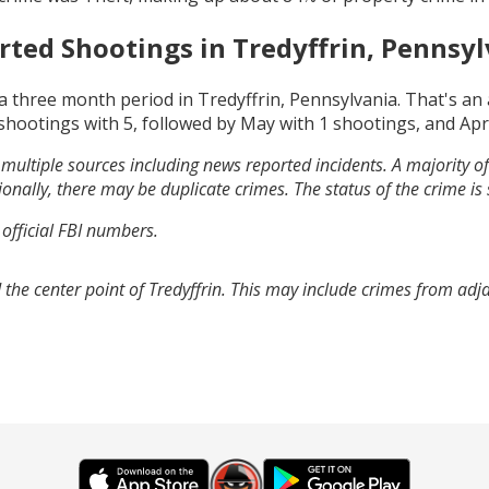
rted Shootings in
Tredyffrin, Pennsyl
a three month period in
Tredyffrin, Pennsylvania
. That's a
shootings with
5
, followed by
May
with
1
shootings, and
Apr
multiple sources including news reported incidents. A majority of 
onally, there may be duplicate crimes. The status of the crime is
 official FBI numbers.
the center point of Tredyffrin. This may include crimes from ad