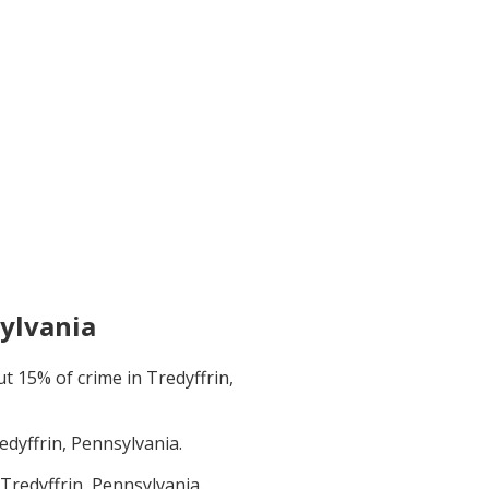
sylvania
ut
15
% of crime in
Tredyffrin,
edyffrin, Pennsylvania
.
Tredyffrin, Pennsylvania
.