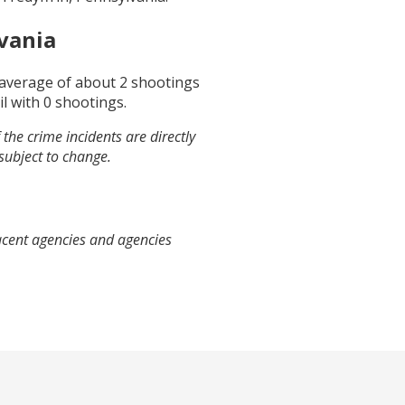
vania
n average of about
2
shootings
il
with
0
shootings.
the crime incidents are directly
 subject to change.
jacent agencies and agencies