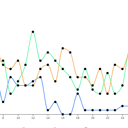
8
10
12
14
16
18
20
22
24