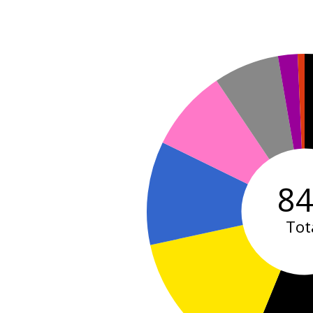
8
Tot