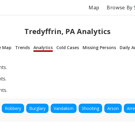
Map
Browse By 
Tredyffrin, PA Analytics
e Map
Trends
Analytics
Cold Cases
Missing Persons
Daily A
nts.
ts.
nts.
Robbery
Burglary
Vandalism
Shooting
Arson
Arre