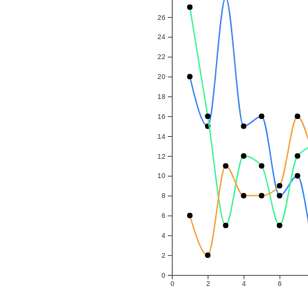
26
24
22
20
18
16
14
12
10
8
6
4
2
0
0
2
4
6