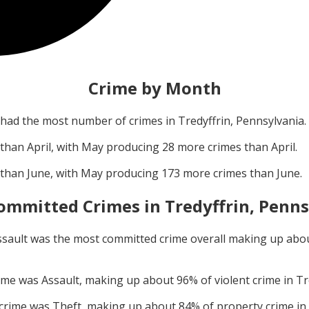
Crime by Month
had the most number of crimes in
Tredyffrin, Pennsylvania
.
 than
April
, with
May
producing
28
more crimes than
April
.
 than
June
, with
May
producing
173
more crimes than
June
.
ommitted Crimes in
Tredyffrin, Penn
ssault
was the most committed crime overall making up abo
rime was
Assault
, making up about
96
% of violent crime in
Tr
 crime was
Theft
, making up about
84
% of property crime in