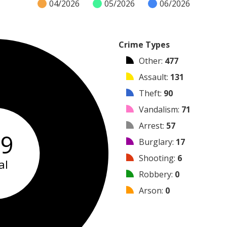
04/2026
05/2026
06/2026
Crime Types
Other
:
477
Assault
:
131
Theft
:
90
Vandalism
:
71
Arrest
:
57
49
Burglary
:
17
Shooting
:
6
al
Robbery
:
0
Arson
:
0