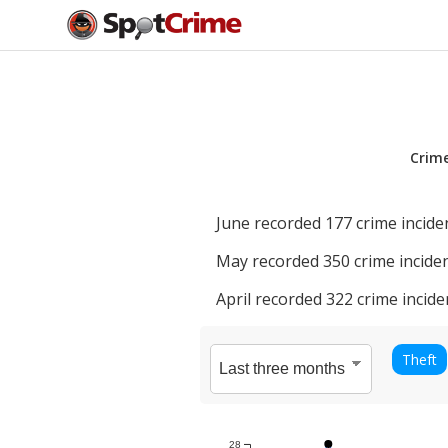
Crim
June
recorded
177
crime incide
May
recorded
350
crime inciden
April
recorded
322
crime incide
Theft
28