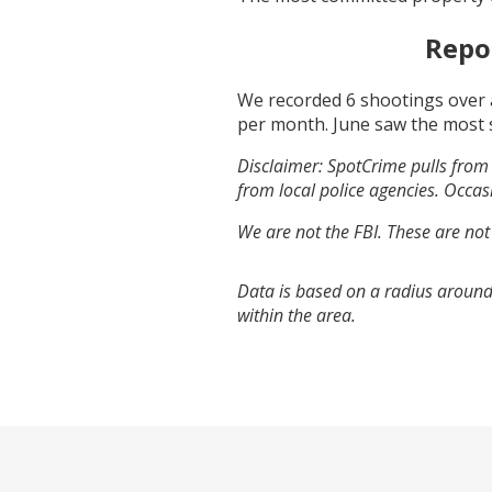
Repo
We recorded
6
shootings over 
per month.
June
saw the most 
Disclaimer: SpotCrime pulls from 
from local police agencies. Occasi
We are not the FBI. These are not
Data is based on a radius around 
within the area.