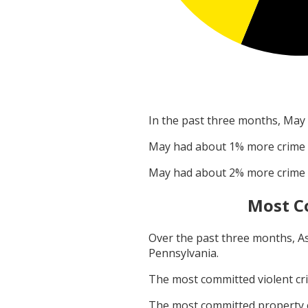
In the past three months,
May
May
had about
1
% more crime
May
had about
2
% more crime
Most C
Over the past three months,
A
Pennsylvania
.
The most committed violent c
The most committed property